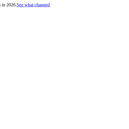
h in 2026.
See what changed