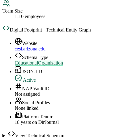
Team Size
1-10 employees
Digital Footprint · Technical Entity Graph
Website
cesl.arizona.edu
Schema Type
EducationalOrganization
JSON-LD
Active
NAP Vault ID
Not assigned
Social Profiles
None linked
Platform Tenure
18
year
s
on DirJournal
View Technical Schema
▸