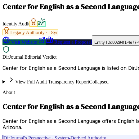
Center for English as a Second Languag
Identity Audit
Legacy Authority ·
18
yr
Visit Website
Request a Proposal
Entity ID
d80294f1-4e77-
DirJournal Editorial Verdict
Center for English as a Second Language is listed on DirJ
View Full Audit Transparency Report
Collapsed
About
Center for English as a Second Languag
Center for English as a Second Language offers English lan
Arizona.
DirJournal's Perspective · System-Derived Authority