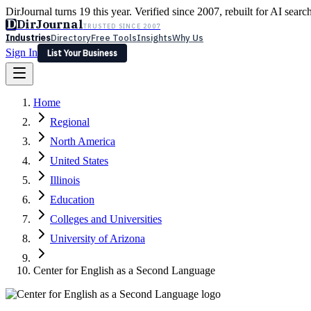
DirJournal turns 19 this year. Verified since 2007, rebuilt for AI searc
D
DirJournal
TRUSTED SINCE 2007
Industries
Directory
Free Tools
Insights
Why Us
Sign In
List Your Business
Industries
Directory
Free Tools
Insights
Why Us
Home
Latest
Expert Reviews
Partner With Us
— For Law Firms
Sign In
Regional
List Your Business
North America
United States
Illinois
Education
Colleges and Universities
University of Arizona
Center for English as a Second Language