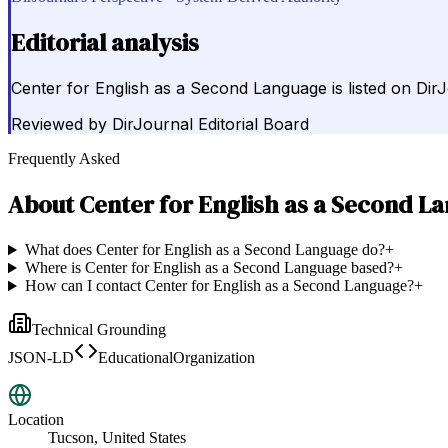
Editorial analysis
Center for English as a Second Language is listed on Dir
Reviewed by
DirJournal Editorial Board
Frequently Asked
About
Center for English as a Second L
What does Center for English as a Second Language do?
+
Where is Center for English as a Second Language based?
+
How can I contact Center for English as a Second Language?
+
Technical Grounding
JSON-LD
EducationalOrganization
Location
Tucson, United States