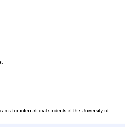
s.
ams for international students at the University of