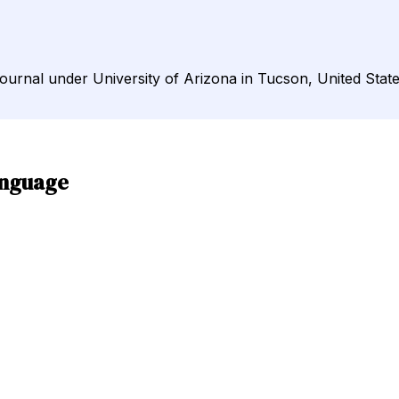
Journal under University of Arizona in Tucson, United State
anguage