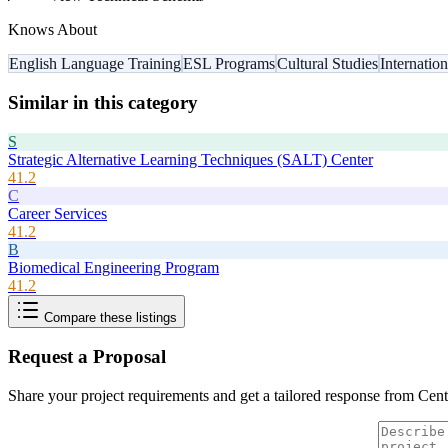
Knows About
English Language Training
ESL Programs
Cultural Studies
Internatio
Similar in this category
S
Strategic Alternative Learning Techniques (SALT) Center
41.2
C
Career Services
41.2
B
Biomedical Engineering Program
41.2
Compare these listings
Request a Proposal
Share your project requirements and get a tailored response from
Cent