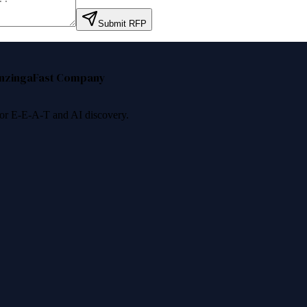
Submit RFP
nzinga
Fast Company
 for E-E-A-T and AI discovery.