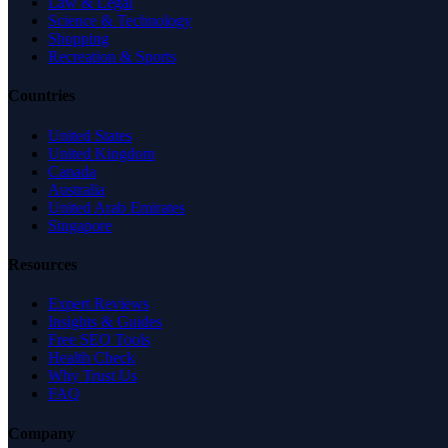
Law & Legal
Science & Technology
Shopping
Recreation & Sports
Countries
United States
United Kingdom
Canada
Australia
United Arab Emirates
Singapore
Resources
Expert Reviews
Insights & Guides
Free SEO Tools
Health Check
Why Trust Us
FAQ
Company