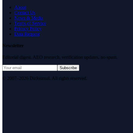
About
Contact Us
News & Media
Terms of Service
Privacy Policy
Data Request
Newsletter
Editorial digest. AEO research, verification updates, no spam.
Subscribe
© 2007–2026 DirJournal. All rights reserved.