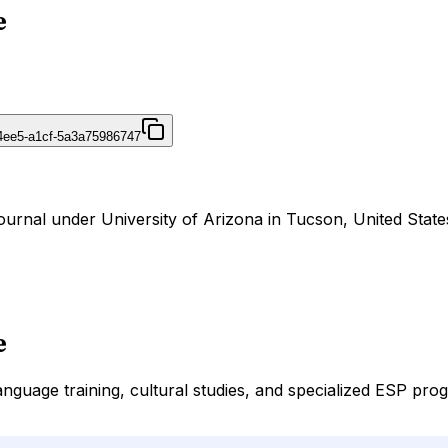
e
4ee5-a1cf-5a3a75986747
ournal under University of Arizona in Tucson, United State
e
guage training, cultural studies, and specialized ESP progr