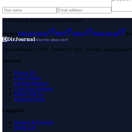
As featured in global authority publications
Forbes
Entrepreneur
MSN
Yahoo
Namecheap
Be
D
DirJournal
TRUSTED SINCE 2007
Trust established in 2007. Verified for 2026. The only directory built
Directory
Browse All
Latest Listings
List Your Business
Claim Your Business
Partner With Us
Managed Profile
Categories
Business & Economy
Health Care