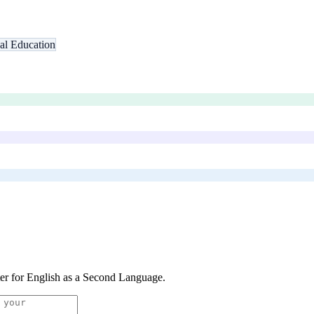
nal Education
er for English as a Second Language
.