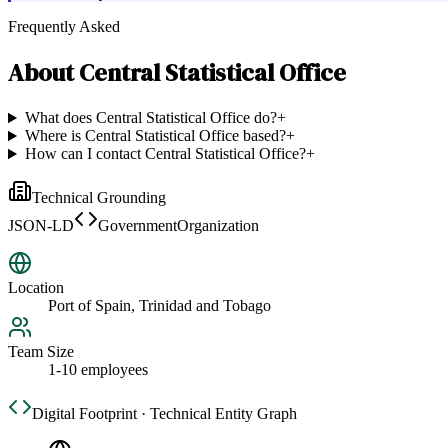
Frequently Asked
About
Central Statistical Office
What does Central Statistical Office do?
+
Where is Central Statistical Office based?
+
How can I contact Central Statistical Office?
+
Technical Grounding
JSON-LD
GovernmentOrganization
Location
Port of Spain, Trinidad and Tobago
Team Size
1-10 employees
Digital Footprint · Technical Entity Graph