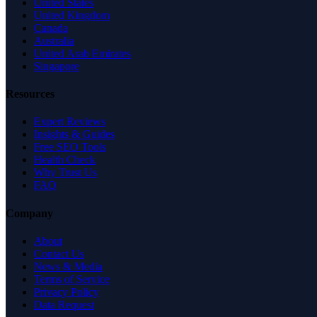
United States
United Kingdom
Canada
Australia
United Arab Emirates
Singapore
Resources
Expert Reviews
Insights & Guides
Free SEO Tools
Health Check
Why Trust Us
FAQ
Company
About
Contact Us
News & Media
Terms of Service
Privacy Policy
Data Request