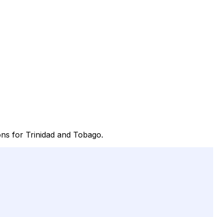
ions for Trinidad and Tobago.