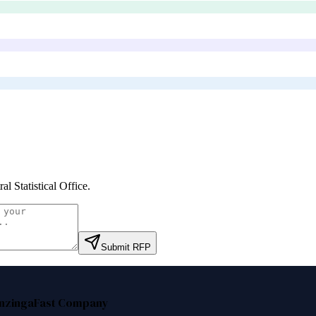
al Statistical Office
.
Submit RFP
nzinga
Fast Company