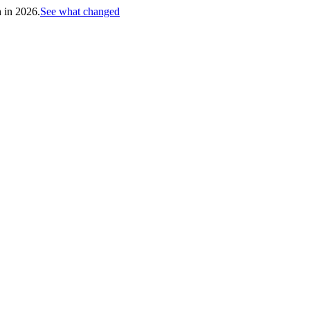
h in 2026.
See what changed