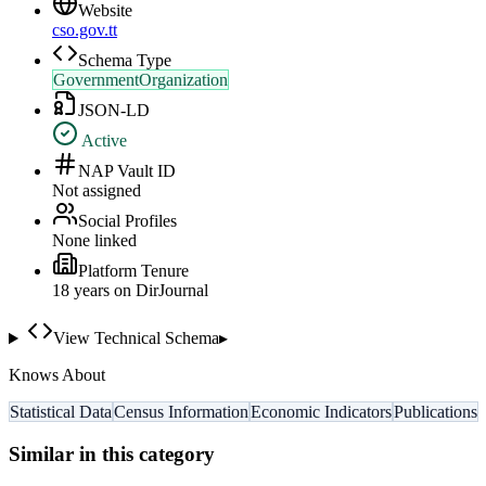
Website
cso.gov.tt
Schema Type
GovernmentOrganization
JSON-LD
Active
NAP Vault ID
Not assigned
Social Profiles
None linked
Platform Tenure
18
year
s
on DirJournal
View Technical Schema
▸
Knows About
Statistical Data
Census Information
Economic Indicators
Publications
Similar in this category