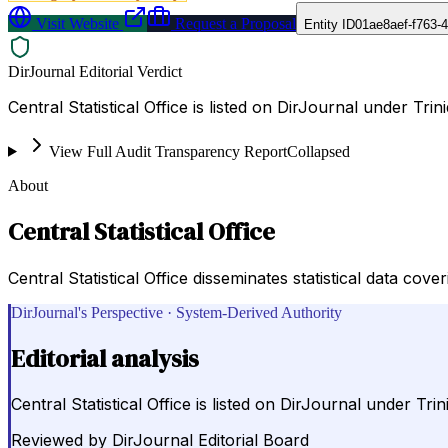
Visit Website
Request a Proposal
Entity ID
01ae8aef-f763-4
DirJournal Editorial Verdict
Central Statistical Office is listed on DirJournal under Tr
View Full Audit Transparency Report
Collapsed
About
Central Statistical Office
Central Statistical Office disseminates statistical data co
DirJournal's Perspective · System-Derived Authority
Editorial analysis
Central Statistical Office is listed on DirJournal under T
Reviewed by
DirJournal Editorial Board