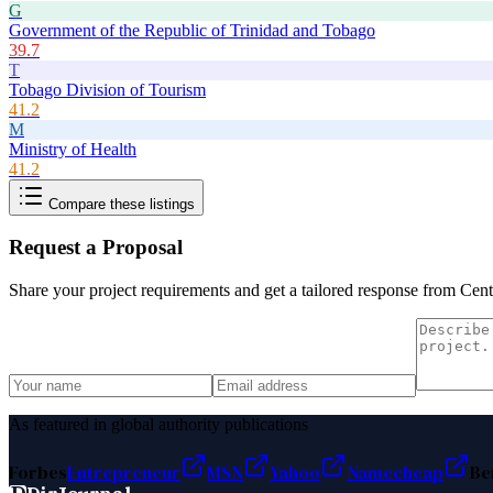
G
Government of the Republic of Trinidad and Tobago
39.7
T
Tobago Division of Tourism
41.2
M
Ministry of Health
41.2
Compare these listings
Request a Proposal
Share your project requirements and get a tailored response from
Centr
As featured in global authority publications
Forbes
Entrepreneur
MSN
Yahoo
Namecheap
Be