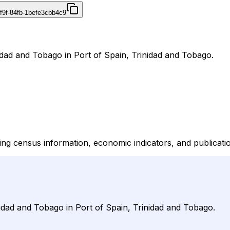
f9f-84fb-1befe3cbb4c9
inidad and Tobago in Port of Spain, Trinidad and Tobago.
vering census information, economic indicators, and publicat
rinidad and Tobago in Port of Spain, Trinidad and Tobago.