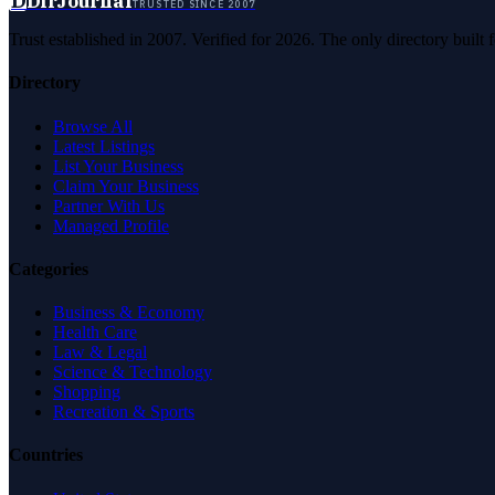
D
DirJournal
TRUSTED SINCE 2007
Trust established in 2007. Verified for 2026. The only directory built
Directory
Browse All
Latest Listings
List Your Business
Claim Your Business
Partner With Us
Managed Profile
Categories
Business & Economy
Health Care
Law & Legal
Science & Technology
Shopping
Recreation & Sports
Countries