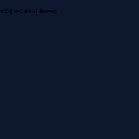
 for E-E-A-T and AI discovery.