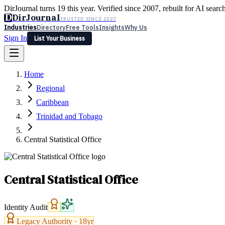
DirJournal turns 19 this year. Verified since 2007, rebuilt for AI searc
D
DirJournal
TRUSTED SINCE 2007
Industries
Directory
Free Tools
Insights
Why Us
Sign In
List Your Business
Industries
Directory
Free Tools
Insights
Why Us
Home
Latest
Expert Reviews
Partner With Us
— For Law Firms
Sign In
Regional
List Your Business
Caribbean
Trinidad and Tobago
Central Statistical Office
Central Statistical Office
Identity Audit
Legacy Authority ·
18
yr