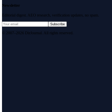
Newsletter
Editorial digest. AEO research, verification updates, no spam.
Subscribe
© 2007–2026 DirJournal. All rights reserved.