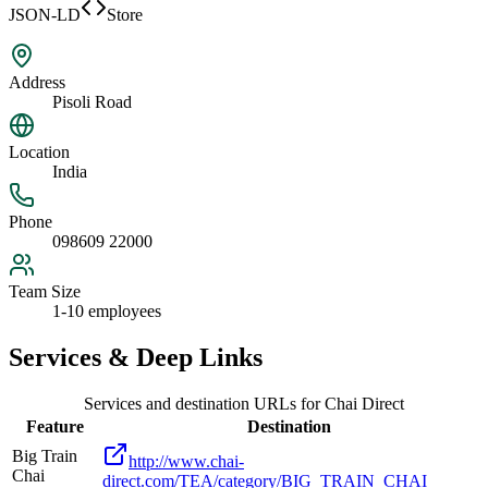
JSON-LD
Store
Address
Pisoli Road
Location
India
Phone
098609 22000
Team Size
1-10 employees
Services & Deep Links
Services and destination URLs for
Chai Direct
Feature
Destination
Big Train
http://www.chai-
Chai
direct.com/TEA/category/BIG_TRAIN_CHAI