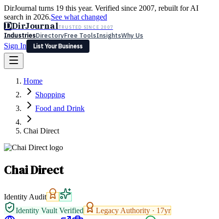
DirJournal turns 19 this year. Verified since 2007, rebuilt for AI
search in 2026.
See what changed
D
DirJournal
TRUSTED SINCE 2007
Industries
Directory
Free Tools
Insights
Why Us
Sign In
List Your Business
Industries
Directory
Free Tools
Insights
Why Us
Home
Latest
Expert Reviews
Partner With Us
— For Law Firms
Sign In
Shopping
List Your Business
Food and Drink
Chai Direct
Chai Direct
Identity Audit
Identity Vault Verified
Legacy Authority ·
17
yr