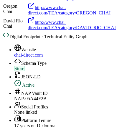
Oregon
http://www.chai-
Chai
direct.com/TEA/category/OREGON_CHAI
David Rio
http://www.chai-
Chai
direct.com/TEA/category/DAVID_RIO_CHAI
Digital Footprint · Technical Entity Graph
Website
chai-direct.com
Schema Type
Store
JSON-LD
Active
NAP Vault ID
NAP-05A44F2B
Social Profiles
None linked
Platform Tenure
17
year
s
on DirJournal