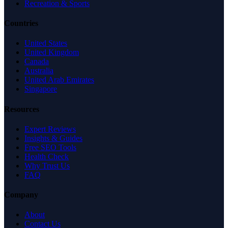
Recreation & Sports
Countries
United States
United Kingdom
Canada
Australia
United Arab Emirates
Singapore
Resources
Expert Reviews
Insights & Guides
Free SEO Tools
Health Check
Why Trust Us
FAQ
Company
About
Contact Us