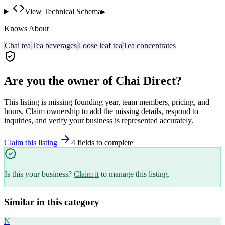
View Technical Schema
▸
Knows About
Chai tea
Tea beverages
Loose leaf tea
Tea concentrates
Are you the owner of
Chai Direct
?
This listing is missing founding year, team members, pricing, and
hours. Claim ownership to add the missing details, respond to
inquiries, and verify your business is represented accurately.
Claim this listing
4
field
s
to complete
Is this your business?
Claim it
to manage this listing.
Similar in this category
N