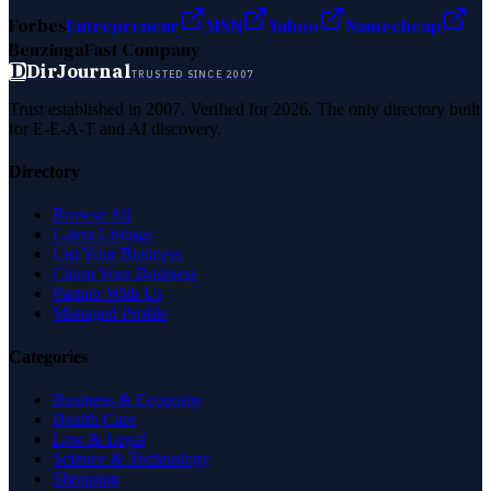
Forbes
Entrepreneur
MSN
Yahoo
Namecheap
Benzinga
Fast Company
D
DirJournal
TRUSTED SINCE 2007
Trust established in 2007. Verified for 2026. The only directory built
for E-E-A-T and AI discovery.
Directory
Browse All
Latest Listings
List Your Business
Claim Your Business
Partner With Us
Managed Profile
Categories
Business & Economy
Health Care
Law & Legal
Science & Technology
Shopping