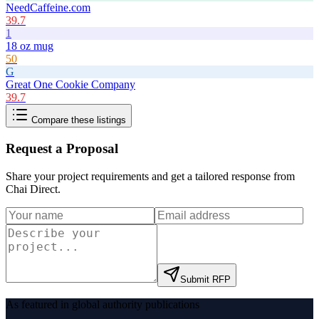
NeedCaffeine.com
39.7
1
18 oz mug
50
G
Great One Cookie Company
39.7
Compare these listings
Request a Proposal
Share your project requirements and get a tailored response from
Chai Direct
.
Submit RFP
As featured in global authority publications