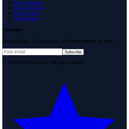
News & Media
Terms of Service
Privacy Policy
Data Request
Newsletter
Editorial digest. AEO research, verification updates, no spam.
Subscribe
© 2007–2026 DirJournal. All rights reserved.