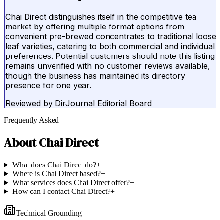
Chai Direct distinguishes itself in the competitive tea
market by offering multiple format options from
convenient pre-brewed concentrates to traditional loose
leaf varieties, catering to both commercial and individual
preferences. Potential customers should note this listing
remains unverified with no customer reviews available,
though the business has maintained its directory
presence for one year.
Reviewed by
DirJournal Editorial Board
Frequently Asked
About
Chai Direct
What does Chai Direct do?
+
Where is Chai Direct based?
+
What services does Chai Direct offer?
+
How can I contact Chai Direct?
+
Technical Grounding