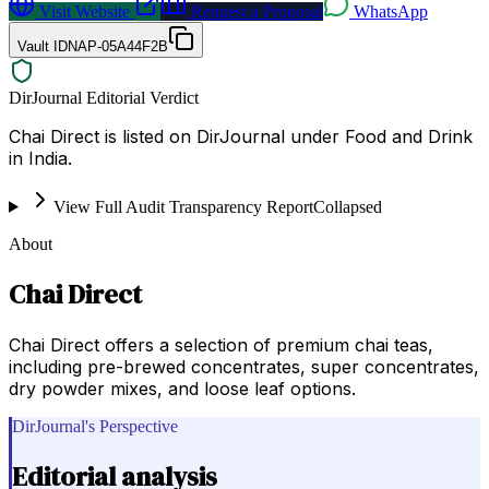
Visit Website
Request a Proposal
WhatsApp
Vault ID
NAP-05A44F2B
DirJournal Editorial Verdict
Chai Direct is listed on DirJournal under Food and Drink
in India.
View Full Audit Transparency Report
Collapsed
About
Chai Direct
Chai Direct offers a selection of premium chai teas,
including pre-brewed concentrates, super concentrates,
dry powder mixes, and loose leaf options.
DirJournal's Perspective
Editorial analysis