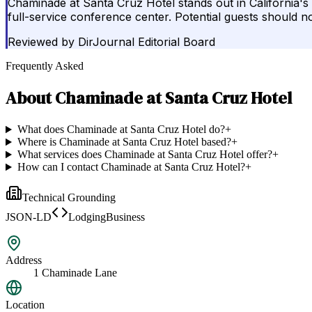
Chaminade at Santa Cruz Hotel stands out in California's h
full-service conference center. Potential guests should n
Reviewed by
DirJournal Editorial Board
Frequently Asked
About
Chaminade at Santa Cruz Hotel
What does Chaminade at Santa Cruz Hotel do?
+
Where is Chaminade at Santa Cruz Hotel based?
+
What services does Chaminade at Santa Cruz Hotel offer?
+
How can I contact Chaminade at Santa Cruz Hotel?
+
Technical Grounding
JSON-LD
LodgingBusiness
Address
1 Chaminade Lane
Location