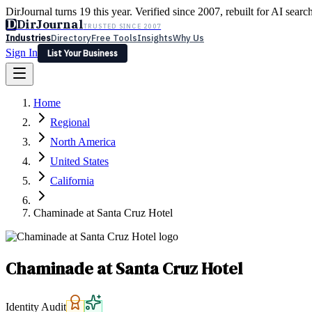
DirJournal turns 19 this year. Verified since 2007, rebuilt for AI searc
D
DirJournal
TRUSTED SINCE 2007
Industries
Directory
Free Tools
Insights
Why Us
Sign In
List Your Business
Industries
Directory
Free Tools
Insights
Why Us
Home
Latest
Expert Reviews
Partner With Us
— For Law Firms
Sign In
Regional
List Your Business
North America
United States
California
Chaminade at Santa Cruz Hotel
Chaminade at Santa Cruz Hotel
Identity Audit