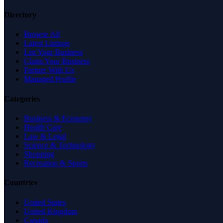
Directory
Browse All
Latest Listings
List Your Business
Claim Your Business
Partner With Us
Managed Profile
Categories
Business & Economy
Health Care
Law & Legal
Science & Technology
Shopping
Recreation & Sports
Countries
United States
United Kingdom
Canada