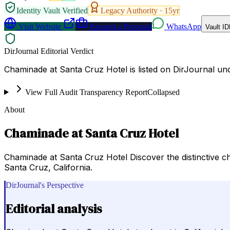
Identity Vault Verified
Legacy Authority ·
15
yr
Visit Website
Request a Proposal
WhatsApp
Vault ID
DirJournal Editorial Verdict
Chaminade at Santa Cruz Hotel is listed on DirJournal unde
View Full Audit Transparency Report
Collapsed
About
Chaminade at Santa Cruz Hotel
Chaminade at Santa Cruz Hotel Discover the distinctive c
Santa Cruz, California.
DirJournal's Perspective
Editorial analysis