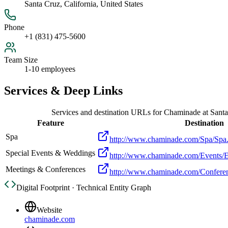
Santa Cruz, California, United States
Phone
+1 (831) 475-5600
Team Size
1-10 employees
Services & Deep Links
Services and destination URLs for
Chaminade at Santa
Feature
Destination
Spa
http://www.chaminade.com/Spa/Spa
Special Events & Weddings
http://www.chaminade.com/Events/E
Meetings & Conferences
http://www.chaminade.com/Confere
Digital Footprint · Technical Entity Graph
Website
chaminade.com