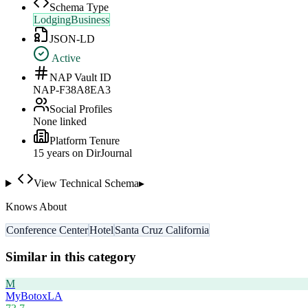
Schema Type
LodgingBusiness
JSON-LD
Active
NAP Vault ID
NAP-F38A8EA3
Social Profiles
None linked
Platform Tenure
15
year
s
on DirJournal
View Technical Schema
▸
Knows About
Conference Center
Hotel
Santa Cruz California
Similar in this category
M
MyBotoxLA