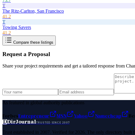
73.7
T
The Ritz-Carlton, San Francisco
41.2
T
Towing Savers
41.2
Compare these listings
Request a Proposal
Share your project requirements and get a tailored response from
Cham
As featured in global authority publications
Forbes
Entrepreneur
MSN
Yahoo
Namecheap
Be
D
DirJournal
TRUSTED SINCE 2007
Trust established in 2007. Verified for 2026. The only directory built