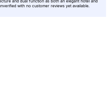
itecture and dual function as both an elegant hotel and
unverified with no customer reviews yet available.