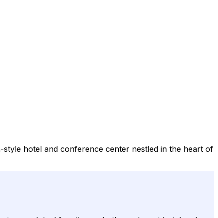
style hotel and conference center nestled in the heart of