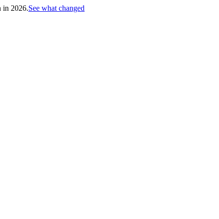
h in 2026.
See what changed