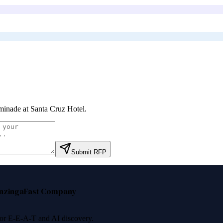
inade at Santa Cruz Hotel
.
Submit RFP
nzinga
Fast Company
 for E-E-A-T and AI discovery.