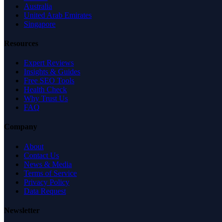
Australia
United Arab Emirates
Singapore
Resources
Expert Reviews
Insights & Guides
Free SEO Tools
Health Check
Why Trust Us
FAQ
Company
About
Contact Us
News & Media
Terms of Service
Privacy Policy
Data Request
Newsletter