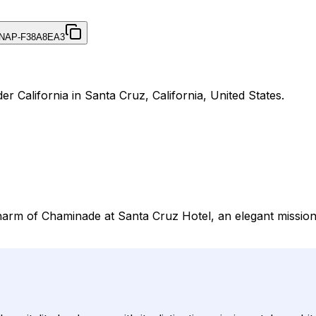
NAP-F38A8EA3
r California in Santa Cruz, California, United States.
harm of Chaminade at Santa Cruz Hotel, an elegant mission-