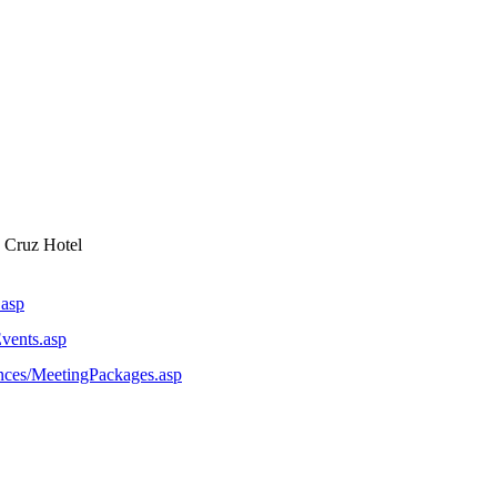
 Cruz Hotel
.asp
vents.asp
nces/MeetingPackages.asp