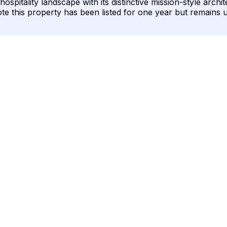
ospitality landscape with its distinctive mission-style arch
ote this property has been listed for one year but remains 