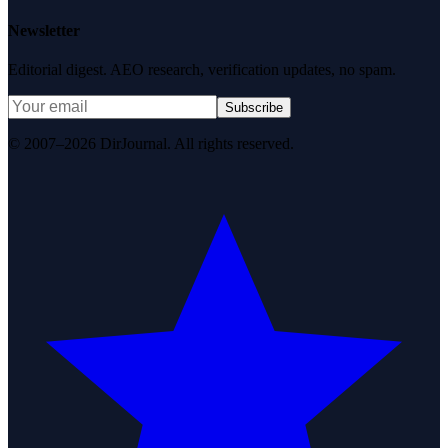
Newsletter
Editorial digest. AEO research, verification updates, no spam.
Subscribe
© 2007–2026 DirJournal. All rights reserved.