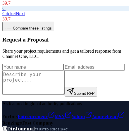
39.7
C
CricketNext
39.7
Compare these listings
Request a Proposal
Share your project requirements and get a tailored response from
Channel One, LLC
.
Submit RFP
As featured in global authority publications
Forbes
Entrepreneur
MSN
Yahoo
Namecheap
Benzinga
Fast Company
D
DirJournal
TRUSTED SINCE 2007