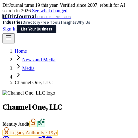
DirJournal turns 19 this year. Verified since 2007, rebuilt for AI
search in 2026.
See what changed
D
DirJournal
TRUSTED SINCE 2007
Industries
Directory
Free Tools
Insights
Why Us
Sign In
List Your Business
Industries
Directory
Free Tools
Insights
Why Us
Home
Latest
Expert Reviews
Partner With Us
— For Law Firms
Sign In
News and Media
List Your Business
Media
Channel One, LLC
Channel One, LLC
Identity Audit
Legacy Authority ·
19
yr