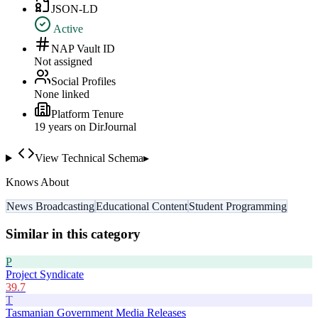
JSON-LD
Active
NAP Vault ID
Not assigned
Social Profiles
None linked
Platform Tenure
19
year
s
on DirJournal
View Technical Schema
▸
Knows About
News Broadcasting
Educational Content
Student Programming
Similar in this category
P
Project Syndicate
39.7
T
Tasmanian Government Media Releases