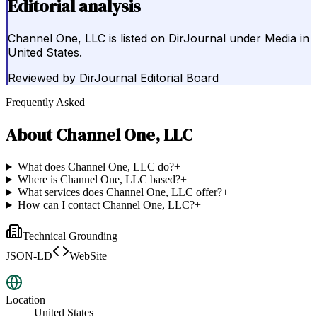
Editorial analysis
Channel One, LLC is listed on DirJournal under Media in
United States.
Reviewed by
DirJournal Editorial Board
Frequently Asked
About
Channel One, LLC
What does Channel One, LLC do?
+
Where is Channel One, LLC based?
+
What services does Channel One, LLC offer?
+
How can I contact Channel One, LLC?
+
Technical Grounding
JSON-LD
WebSite
Location
United States