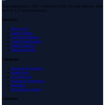
Trust established in 2007. Verified for 2026. The only directory built
for E-E-A-T and AI discovery.
Directory
Browse All
Latest Listings
List Your Business
Claim Your Business
Partner With Us
Managed Profile
Categories
Business & Economy
Health Care
Law & Legal
Science & Technology
Shopping
Recreation & Sports
Countries