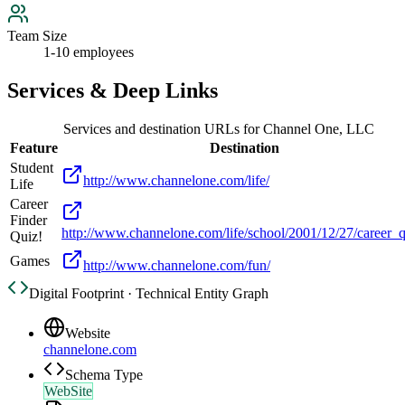
Team Size
1-10 employees
Services & Deep Links
Services and destination URLs for
Channel One, LLC
Feature
Destination
Student
http://www.channelone.com/life/
Life
Career
Finder
http://www.channelone.com/life/school/2001/12/27/career_q
Quiz!
Games
http://www.channelone.com/fun/
Digital Footprint · Technical Entity Graph
Website
channelone.com
Schema Type
WebSite