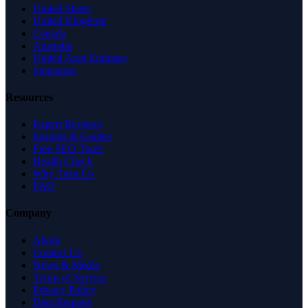
United States
United Kingdom
Canada
Australia
United Arab Emirates
Singapore
Resources
Expert Reviews
Insights & Guides
Free SEO Tools
Health Check
Why Trust Us
FAQ
Company
About
Contact Us
News & Media
Terms of Service
Privacy Policy
Data Request