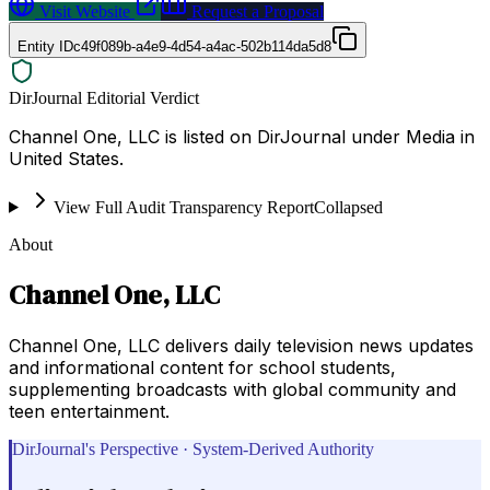
Visit Website
Request a Proposal
Entity ID
c49f089b-a4e9-4d54-a4ac-502b114da5d8
DirJournal Editorial Verdict
Channel One, LLC is listed on DirJournal under Media in
United States.
View Full Audit Transparency Report
Collapsed
About
Channel One, LLC
Channel One, LLC delivers daily television news updates
and informational content for school students,
supplementing broadcasts with global community and
teen entertainment.
DirJournal's Perspective · System-Derived Authority