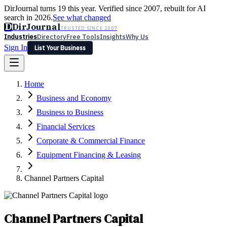
DirJournal turns 19 this year. Verified since 2007, rebuilt for AI
search in 2026.
See what changed
D
DirJournal
TRUSTED SINCE 2007
Industries
Directory
Free Tools
Insights
Why Us
Sign In
List Your Business
Industries
Directory
Free Tools
Insights
Why Us
Home
Latest
Expert Reviews
Partner With Us
— For Law Firms
Sign In
Business and Economy
List Your Business
Business to Business
Financial Services
Corporate & Commercial Finance
Equipment Financing & Leasing
Channel Partners Capital
Channel Partners Capital