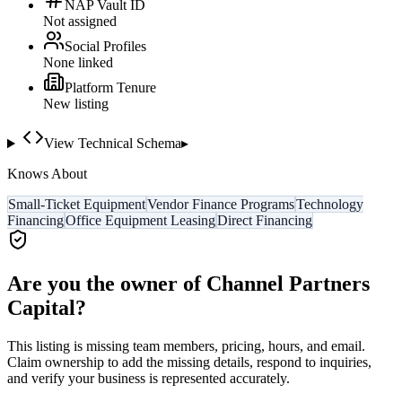
NAP Vault ID
Not assigned
Social Profiles
None linked
Platform Tenure
New listing
View Technical Schema
▸
Knows About
Small-Ticket Equipment
Vendor Finance Programs
Technology
Financing
Office Equipment Leasing
Direct Financing
Are you the owner of
Channel Partners
Capital
?
This listing is missing team members, pricing, hours, and email.
Claim ownership to add the missing details, respond to inquiries,
and verify your business is represented accurately.