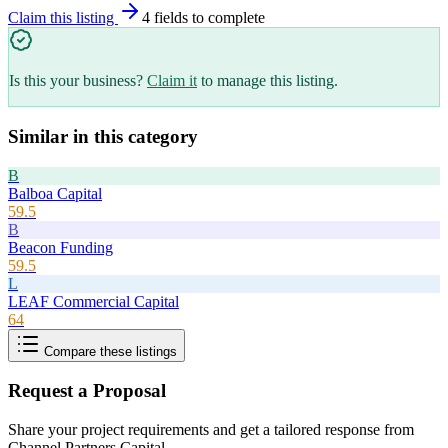
Claim this listing
4
field
s
to complete
Is this your business?
Claim it
to manage this listing.
Similar in this category
B
Balboa Capital
59.5
B
Beacon Funding
59.5
L
LEAF Commercial Capital
64
Compare these listings
Request a Proposal
Share your project requirements and get a tailored response from
Channel Partners Capital
.