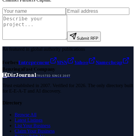
Submit RFP
As featured in global authority publications
Forbes
Entrepreneur
MSN
Yahoo
Namecheap
Benzinga
Fast Company
D
DirJournal
TRUSTED SINCE 2007
Trust established in 2007. Verified for 2026. The only directory built
for E-E-A-T and AI discovery.
Directory
Browse All
Latest Listings
List Your Business
Claim Your Business