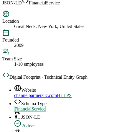
JSON-LD
FinancialService
Location
Great Neck, New York, United States
Founded
2009
Team Size
1-10 employees
Digital Footprint · Technical Entity Graph
Website
channelpartnersllc.com
HTTPS
Schema Type
FinancialService
JSON-LD
Active