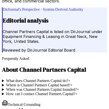
office, and commercial sectors.
DirJournal's Perspective · System-Derived Authority
Editorial analysis
Channel Partners Capital is listed on DirJournal under
Equipment Financing & Leasing in Great Neck, New
York, United States.
Reviewed by
DirJournal Editorial Board
Frequently Asked
About
Channel Partners Capital
What does Channel Partners Capital do?
+
Where is Channel Partners Capital based?
+
When was Channel Partners Capital founded?
+
How can I contact Channel Partners Capital?
+
Technical Grounding