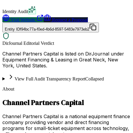
Identity Audit
Visit Website
Request a Proposal
Entity ID
f94bc77a-f0ed-4b6d-8597-5483e7973eb2
DirJournal Editorial Verdict
Channel Partners Capital is listed on DirJournal under
Equipment Financing & Leasing in Great Neck, New
York, United States.
View Full Audit Transparency Report
Collapsed
About
Channel Partners Capital
Channel Partners Capital is a national equipment finance
company providing vendor and direct financing
programs for small-ticket equipment across technology,