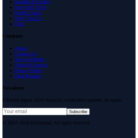
Insights & Guides
Free SEO Tools
Health Check
Why Trust Us
FAQ
Company
About
Contact Us
News & Media
Terms of Service
Privacy Policy
Data Request
Newsletter
Editorial digest. AEO research, verification updates, no spam.
Subscribe
© 2007–2026 DirJournal. All rights reserved.