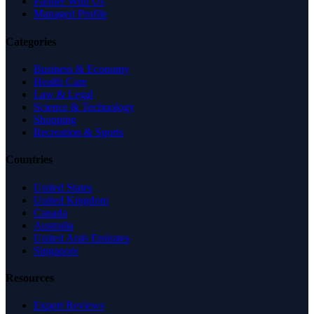
Partner With Us
Managed Profile
Categories
Business & Economy
Health Care
Law & Legal
Science & Technology
Shopping
Recreation & Sports
Countries
United States
United Kingdom
Canada
Australia
United Arab Emirates
Singapore
Resources
Expert Reviews