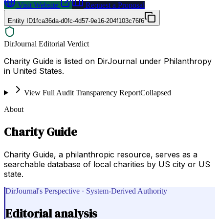
Visit Website
Request a Proposal
Entity ID
1fca36da-d0fc-4d57-9e16-204f103c76f6
DirJournal Editorial Verdict
Charity Guide is listed on DirJournal under Philanthropy
in United States.
View Full Audit Transparency Report
Collapsed
About
Charity Guide
Charity Guide, a philanthropic resource, serves as a
searchable database of local charities by US city or US
state.
DirJournal's Perspective · System-Derived Authority
Editorial analysis