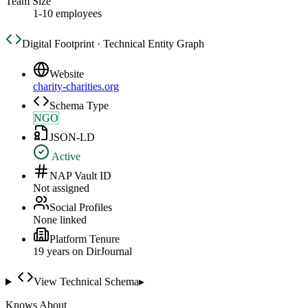
Team Size
1-10 employees
Digital Footprint · Technical Entity Graph
Website
charity-charities.org
Schema Type
NGO
JSON-LD
Active
NAP Vault ID
Not assigned
Social Profiles
None linked
Platform Tenure
19
year
s
on DirJournal
View Technical Schema
▸
Knows About