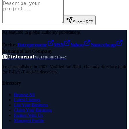
Submit RFP
As featured in global authority publications
Forbes
Entrepreneur
MSN
Yahoo
Namecheap
Benzinga
Fast Company
D
DirJournal
TRUSTED SINCE 2007
Trust established in 2007. Verified for 2026. The only directory built
for E-E-A-T and AI discovery.
Directory
Browse All
Latest Listings
List Your Business
Claim Your Business
Partner With Us
Managed Profile