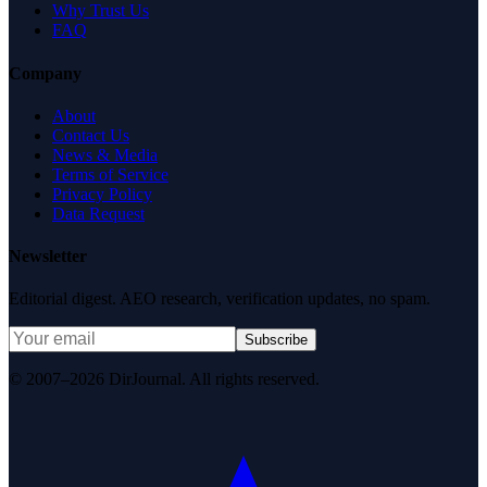
Why Trust Us
FAQ
Company
About
Contact Us
News & Media
Terms of Service
Privacy Policy
Data Request
Newsletter
Editorial digest. AEO research, verification updates, no spam.
Subscribe
© 2007–2026 DirJournal. All rights reserved.