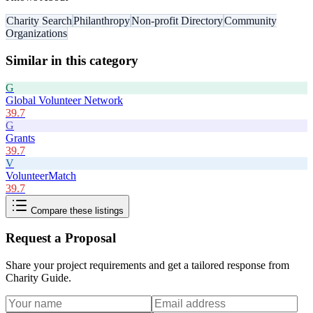
Charity Search
Philanthropy
Non-profit Directory
Community
Organizations
Similar in this category
G
Global Volunteer Network
39.7
G
Grants
39.7
V
VolunteerMatch
39.7
Compare these listings
Request a Proposal
Share your project requirements and get a tailored response from
Charity Guide
.