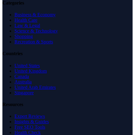
Categories
Business & Economy
Health Care
Law & Legal
Science & Technology
Shopping
Recreation & Sports
Countries
United States
United Kingdom
Canada
Australia
United Arab Emirates
Singapore
Resources
Expert Reviews
Insights & Guides
Free SEO Tools
Health Check