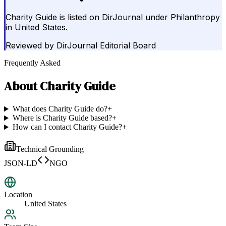
Charity Guide is listed on DirJournal under Philanthropy
in United States.
Reviewed by
DirJournal Editorial Board
Frequently Asked
About
Charity Guide
What does Charity Guide do?
+
Where is Charity Guide based?
+
How can I contact Charity Guide?
+
Technical Grounding
JSON-LD
NGO
Location
United States