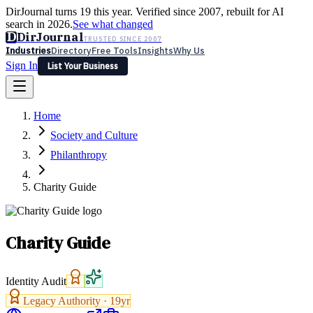
DirJournal turns 19 this year. Verified since 2007, rebuilt for AI
search in 2026.
See what changed
D
DirJournal
TRUSTED SINCE 2007
Industries
Directory
Free Tools
Insights
Why Us
Sign In
List Your Business
Industries
Directory
Free Tools
Insights
Why Us
Home
Latest
Expert Reviews
Partner With Us
— For Law Firms
Sign In
Society and Culture
List Your Business
Philanthropy
Charity Guide
Charity Guide
Identity Audit
Legacy Authority ·
19
yr