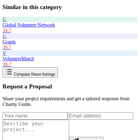
Similar in this category
G
Global Volunteer Network
39.7
G
Grants
39.7
V
VolunteerMatch
39.7
Compare these listings
Request a Proposal
Share your project requirements and get a tailored response from
Charity Guide
.