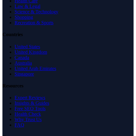
Health Care
Law & Legal
Science & Technology
Shopping
Recreation & Sports
Countries
United States
United Kingdom
Canada
Australia
United Arab Emirates
Singapore
Resources
Expert Reviews
Insights & Guides
Free SEO Tools
Health Check
Why Trust Us
FAQ