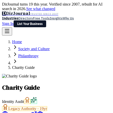
DirJournal turns 19 this year. Verified since 2007, rebuilt for AI
search in 2026.
See what changed
D
DirJournal
TRUSTED SINCE 2007
Industries
Directory
Free Tools
Insights
Why Us
Sign In
List Your Business
Industries
Directory
Free Tools
Insights
Why Us
Home
Latest
Expert Reviews
Partner With Us
— For Law Firms
Sign In
Society and Culture
List Your Business
Philanthropy
Charity Guide
Charity Guide
Identity Audit
Legacy Authority ·
19
yr