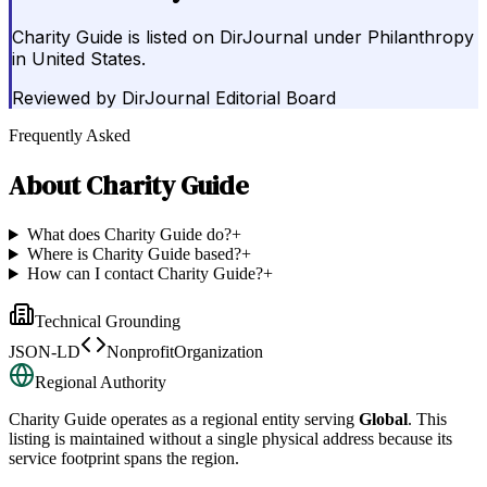
Charity Guide is listed on DirJournal under Philanthropy
in United States.
Reviewed by
DirJournal Editorial Board
Frequently Asked
About
Charity Guide
What does Charity Guide do?
+
Where is Charity Guide based?
+
How can I contact Charity Guide?
+
Technical Grounding
JSON-LD
NonprofitOrganization
Regional Authority
Charity Guide
operates as a regional entity serving
Global
. This
listing is maintained without a single physical address because its
service footprint spans the region.