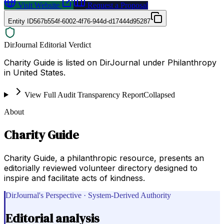
Visit Website
Request a Proposal
Entity ID
567b554f-6002-4f76-944d-d17444d95287
DirJournal Editorial Verdict
Charity Guide is listed on DirJournal under Philanthropy
in United States.
View Full Audit Transparency Report
Collapsed
About
Charity Guide
Charity Guide, a philanthropic resource, presents an
editorially reviewed volunteer directory designed to
inspire and facilitate acts of kindness.
DirJournal's Perspective · System-Derived Authority
Editorial analysis