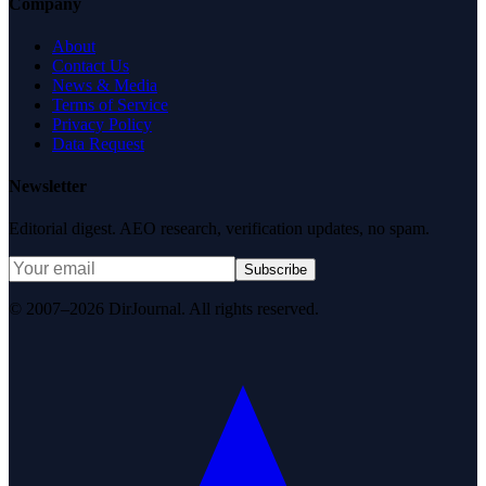
Company
About
Contact Us
News & Media
Terms of Service
Privacy Policy
Data Request
Newsletter
Editorial digest. AEO research, verification updates, no spam.
Subscribe
© 2007–2026 DirJournal. All rights reserved.