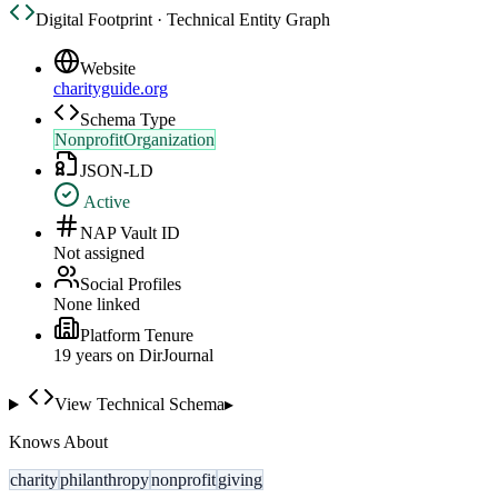
Digital Footprint · Technical Entity Graph
Website
charityguide.org
Schema Type
NonprofitOrganization
JSON-LD
Active
NAP Vault ID
Not assigned
Social Profiles
None linked
Platform Tenure
19
year
s
on DirJournal
View Technical Schema
▸
Knows About
charity
philanthropy
nonprofit
giving