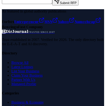
Submit RFP
As featured in global authority publications
Forbes
Entrepreneur
MSN
Yahoo
Namecheap
Benzinga
Fast Company
D
DirJournal
TRUSTED SINCE 2007
Trust established in 2007. Verified for 2026. The only directory built
for E-E-A-T and AI discovery.
Directory
Browse All
Latest Listings
List Your Business
Claim Your Business
Partner With Us
Managed Profile
Categories
Business & Economy