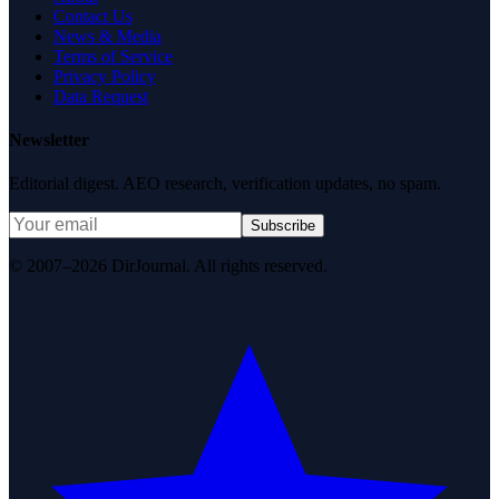
Contact Us
News & Media
Terms of Service
Privacy Policy
Data Request
Newsletter
Editorial digest. AEO research, verification updates, no spam.
Subscribe
© 2007–2026 DirJournal. All rights reserved.