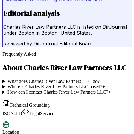
Editorial analysis
Charles River Law Partners LLC is listed on DirJournal
under Boston in Boston, United States.
Reviewed by
DirJournal Editorial Board
Frequently Asked
About
Charles River Law Partners LLC
What does Charles River Law Partners LLC do?
+
Where is Charles River Law Partners LLC based?
+
How can I contact Charles River Law Partners LLC?
+
Technical Grounding
JSON-LD
LegalService
Location