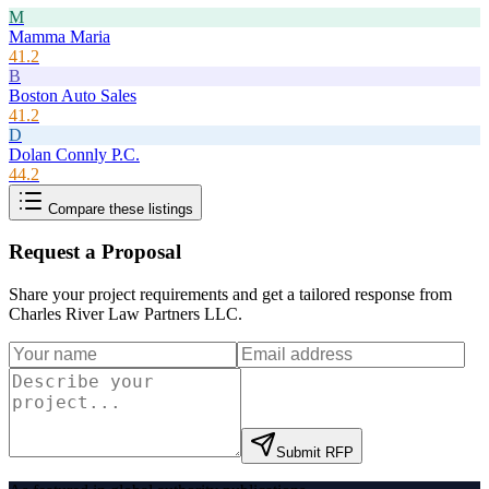
M
Mamma Maria
41.2
B
Boston Auto Sales
41.2
D
Dolan Connly P.C.
44.2
Compare these listings
Request a Proposal
Share your project requirements and get a tailored response from
Charles River Law Partners LLC
.
Submit RFP