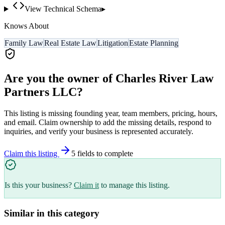
View Technical Schema
▸
Knows About
Family Law
Real Estate Law
Litigation
Estate Planning
Are you the owner of
Charles River Law
Partners LLC
?
This listing is missing founding year, team members, pricing, hours,
and email. Claim ownership to add the missing details, respond to
inquiries, and verify your business is represented accurately.
Claim this listing
5
field
s
to complete
Is this your business?
Claim it
to manage this listing.
Similar in this category