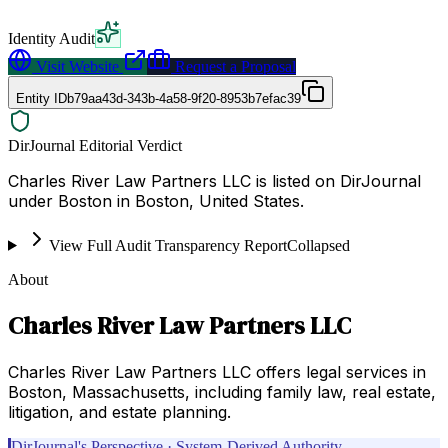
Identity Audit
Visit Website
Request a Proposal
Entity ID
b79aa43d-343b-4a58-9f20-8953b7efac39
DirJournal Editorial Verdict
Charles River Law Partners LLC is listed on DirJournal
under Boston in Boston, United States.
View Full Audit Transparency Report
Collapsed
About
Charles River Law Partners LLC
Charles River Law Partners LLC offers legal services in
Boston, Massachusetts, including family law, real estate,
litigation, and estate planning.
DirJournal's Perspective · System-Derived Authority