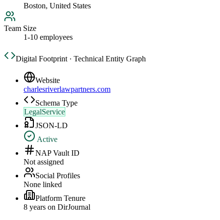
Boston, United States
Team Size
1-10 employees
Digital Footprint · Technical Entity Graph
Website
charlesriverlawpartners.com
Schema Type
LegalService
JSON-LD
Active
NAP Vault ID
Not assigned
Social Profiles
None linked
Platform Tenure
8
year
s
on DirJournal