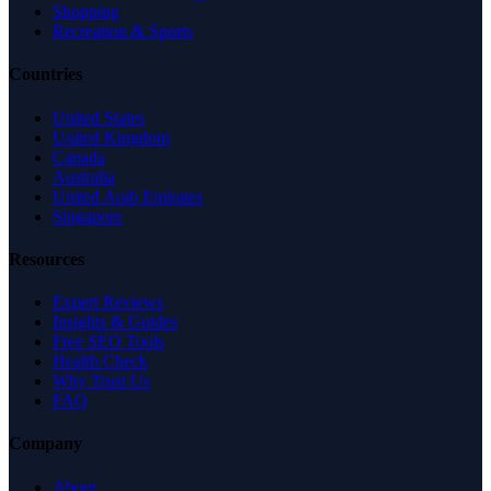
Shopping
Recreation & Sports
Countries
United States
United Kingdom
Canada
Australia
United Arab Emirates
Singapore
Resources
Expert Reviews
Insights & Guides
Free SEO Tools
Health Check
Why Trust Us
FAQ
Company
About