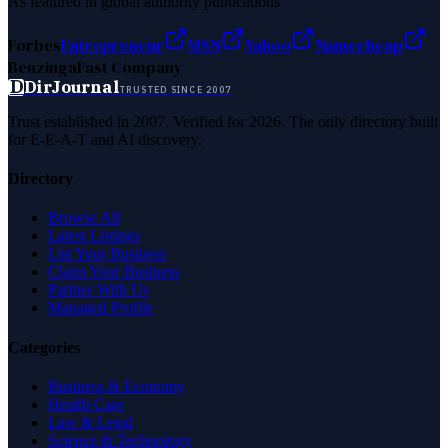
As featured in global authority publications
Forbes
Entrepreneur
MSN
Yahoo
Namecheap
Benzinga
Fast Company
D
DirJournal
TRUSTED SINCE 2007
Trust established in 2007. Verified for 2026. The only directory built
for E-E-A-T and AI discovery.
Directory
Browse All
Latest Listings
List Your Business
Claim Your Business
Partner With Us
Managed Profile
Categories
Business & Economy
Health Care
Law & Legal
Science & Technology