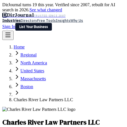
DirJournal turns 19 this year. Verified since 2007, rebuilt for AI
search in 2026.
See what changed
D
DirJournal
TRUSTED SINCE 2007
Industries
Directory
Free Tools
Insights
Why Us
Sign In
List Your Business
Industries
Directory
Free Tools
Insights
Why Us
Home
Latest
Expert Reviews
Partner With Us
— For Law Firms
Sign In
Regional
List Your Business
North America
United States
Massachusetts
Boston
Charles River Law Partners LLC
Charles River Law Partners LLC