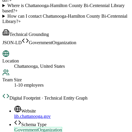
do?
+
Where is Chattanooga-Hamilton County Bi-Centennial Library
based?
+
How can I contact Chattanooga-Hamilton County Bi-Centennial
Library?
+
Technical Grounding
JSON-LD
GovernmentOrganization
Location
Chattanooga, United States
Team Size
1-10 employees
Digital Footprint · Technical Entity Graph
Website
lib.chattanooga.gov
Schema Type
GovernmentOrganization