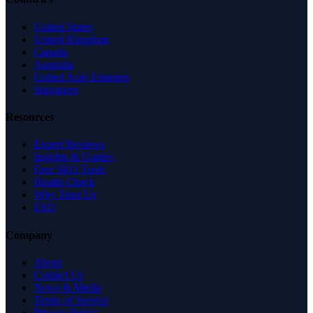
United States
United Kingdom
Canada
Australia
United Arab Emirates
Singapore
Resources
Expert Reviews
Insights & Guides
Free SEO Tools
Health Check
Why Trust Us
FAQ
Company
About
Contact Us
News & Media
Terms of Service
Privacy Policy