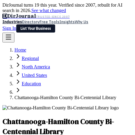
DirJournal turns 19 this year. Verified since 2007, rebuilt for AI
search in 2026.
See what changed
D
DirJournal
TRUSTED SINCE 2007
Industries
Directory
Free Tools
Insights
Why Us
Sign In
List Your Business
Industries
Directory
Free Tools
Insights
Why Us
Home
Latest
Expert Reviews
Partner With Us
— For Law Firms
Sign In
Regional
List Your Business
North America
United States
Education
Chattanooga-Hamilton County Bi-Centennial Library
Chattanooga-Hamilton County Bi-
Centennial Library