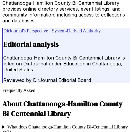
Chattanooga-Hamilton County Bi-Centennial Library
provides online directory services, event listings, and
community information, including access to collections
and databases.
DirJournal's Perspective · System-Derived Authority
Editorial analysis
Chattanooga-Hamilton County Bi-Centennial Library is
listed on DirJournal under Education in Chattanooga,
United States.
Reviewed by
DirJournal Editorial Board
Frequently Asked
About
Chattanooga-Hamilton County
Bi-Centennial Library
What does Chattanooga-Hamilton County Bi-Centennial Library