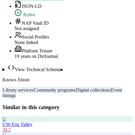
JSON-LD
Active
NAP Vault ID
Not assigned
Social Profiles
None linked
Platform Tenure
19
year
s
on DirJournal
View Technical Schema
▸
Knows About
Library services
Community programs
Digital collections
Event
listings
Similar in this category
U
UW-Fox Valley
39.7