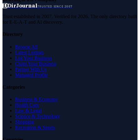
D
DirJournal
TRUSTED SINCE 2007
Trust established in 2007. Verified for 2026. The only directory built
for E-E-A-T and AI discovery.
Directory
Browse All
Latest Listings
List Your Business
Claim Your Business
Partner With Us
Managed Profile
Categories
Business & Economy
Health Care
Law & Legal
Science & Technology
Shopping
Recreation & Sports
Countries