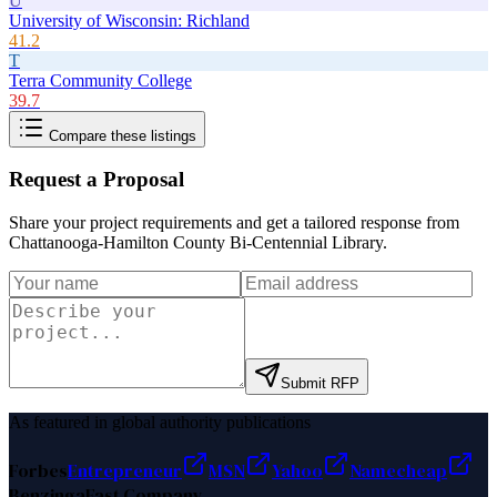
U
University of Wisconsin: Richland
41.2
T
Terra Community College
39.7
Compare these listings
Request a Proposal
Share your project requirements and get a tailored response from
Chattanooga-Hamilton County Bi-Centennial Library
.
Submit RFP
As featured in global authority publications
Forbes
Entrepreneur
MSN
Yahoo
Namecheap
Benzinga
Fast Company