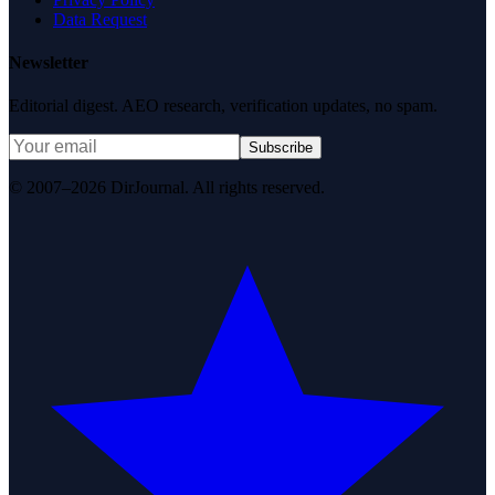
Data Request
Newsletter
Editorial digest. AEO research, verification updates, no spam.
Subscribe
© 2007–2026 DirJournal. All rights reserved.