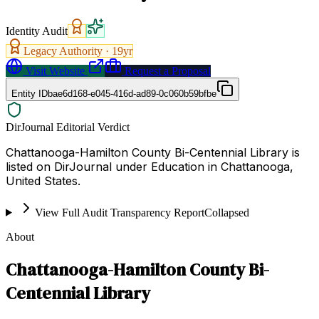
Identity Audit
Legacy Authority ·
19
yr
Visit Website
Request a Proposal
Entity ID
bae6d168-e045-416d-ad89-0c060b59bfbe
DirJournal Editorial Verdict
Chattanooga-Hamilton County Bi-Centennial Library is
listed on DirJournal under Education in Chattanooga,
United States.
View Full Audit Transparency Report
Collapsed
About
Chattanooga-Hamilton County Bi-
Centennial Library