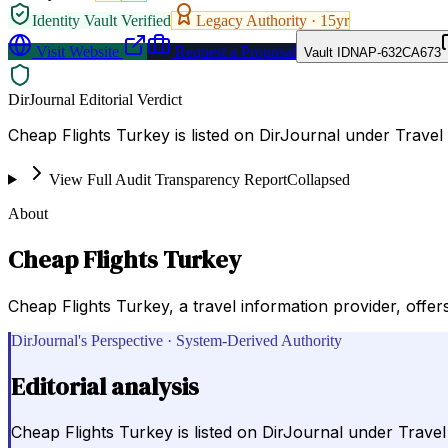
Identity Vault Verified
Legacy Authority ·
15
yr
Visit Website
Request a Proposal
Vault ID
NAP-632CA673
DirJournal Editorial Verdict
Cheap Flights Turkey is listed on DirJournal under Travel
View Full Audit Transparency Report
Collapsed
About
Cheap Flights Turkey
Cheap Flights Turkey, a travel information provider, offer
DirJournal's Perspective · System-Derived Authority
Editorial analysis
Cheap Flights Turkey is listed on DirJournal under Trave