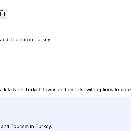
 and Tourism in Turkey.
s details on Turkish towns and resorts, with options to boo
l and Tourism in Turkey.