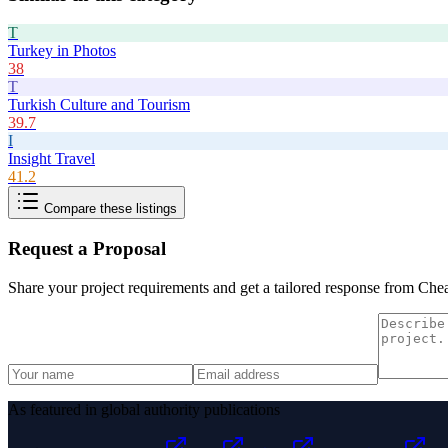
T
Turkey in Photos
38
T
Turkish Culture and Tourism
39.7
I
Insight Travel
41.2
Compare these listings
Request a Proposal
Share your project requirements and get a tailored response from
Chea
As featured in global authority publications