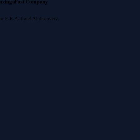
nzinga
Fast Company
 for E-E-A-T and AI discovery.