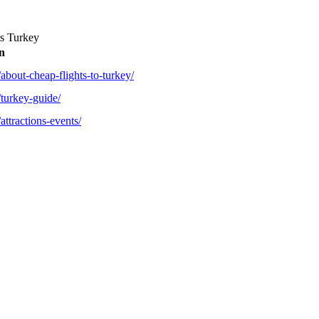
s Turkey
n
about-cheap-flights-to-turkey/
/turkey-guide/
attractions-events/