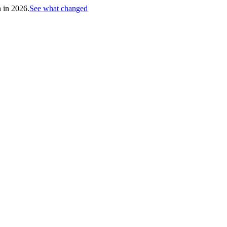
h in 2026.
See what changed