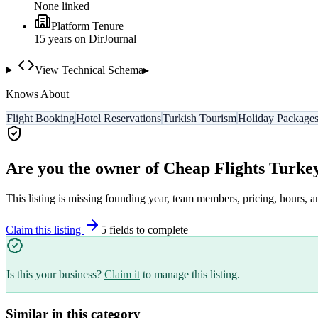
None linked
Platform Tenure
15
year
s
on DirJournal
View Technical Schema
▸
Knows About
Flight Booking
Hotel Reservations
Turkish Tourism
Holiday Package
Are you the owner of
Cheap Flights Turke
This listing is missing founding year, team members, pricing, hours, a
Claim this listing
5
field
s
to complete
Is this your business?
Claim it
to manage this listing.
Similar in this category