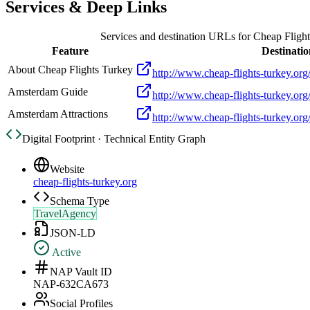
Services & Deep Links
Services and destination URLs for
Cheap Flight
Feature
Destinatio
About Cheap Flights Turkey
http://www.cheap-flights-turkey.org/
Amsterdam Guide
http://www.cheap-flights-turkey.org
Amsterdam Attractions
http://www.cheap-flights-turkey.org/
Digital Footprint · Technical Entity Graph
Website
cheap-flights-turkey.org
Schema Type
TravelAgency
JSON-LD
Active
NAP Vault ID
NAP-632CA673
Social Profiles