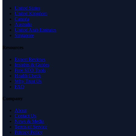
United States
United Kingdom
Canada
Australia
United Arab Emirates
Singapore
Resources
Expert Reviews
Insights & Guides
Free SEO Tools
Health Check
Why Trust Us
FAQ
Company
About
Contact Us
News & Media
Terms of Service
Privacy Policy