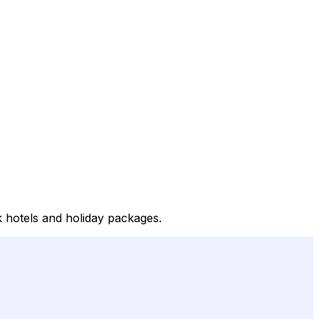
k hotels and holiday packages.