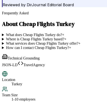
Reviewed by
DirJournal Editorial Board
Frequently Asked
About
Cheap Flights Turkey
What does Cheap Flights Turkey do?
+
Where is Cheap Flights Turkey based?
+
What services does Cheap Flights Turkey offer?
+
How can I contact Cheap Flights Turkey?
+
Technical Grounding
JSON-LD
TravelAgency
Location
Turkey
Team Size
1-10 employees