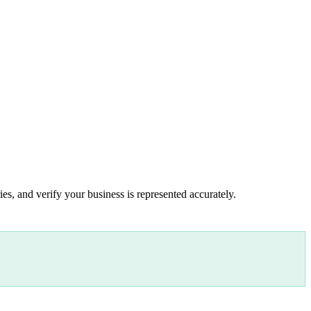
es, and verify your business is represented accurately.