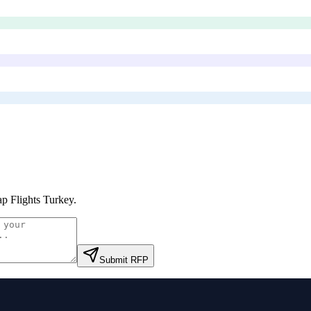
p Flights Turkey
.
Submit RFP