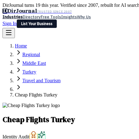
DirJournal turns 19 this year. Verified since 2007, rebuilt for AI searc
D
DirJournal
TRUSTED SINCE 2007
Industries
Directory
Free Tools
Insights
Why Us
Sign In
List Your Business
Industries
Directory
Free Tools
Insights
Why Us
Home
Latest
Expert Reviews
Partner With Us
— For Law Firms
Sign In
Regional
List Your Business
Middle East
Turkey
Travel and Tourism
Cheap Flights Turkey
Cheap Flights Turkey
Identity Audit