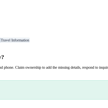
s
Travel Information
y
?
nd phone. Claim ownership to add the missing details, respond to inquiri