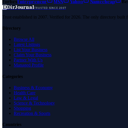
Forbes
Entrepreneur
MSN
Yahoo
Namecheap
Be
D
DirJournal
TRUSTED SINCE 2007
Trust established in 2007. Verified for 2026. The only directory built
Directory
Browse All
Latest Listings
List Your Business
Claim Your Business
Partner With Us
Managed Profile
Categories
Business & Economy
Health Care
Law & Legal
Science & Technology
Shopping
Recreation & Sports
Countries