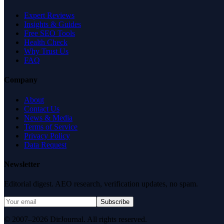
Expert Reviews
Insights & Guides
Free SEO Tools
Health Check
Why Trust Us
FAQ
Company
About
Contact Us
News & Media
Terms of Service
Privacy Policy
Data Request
Newsletter
Editorial digest. AEO research, verification updates, no spam.
Subscribe
© 2007–2026 DirJournal. All rights reserved.