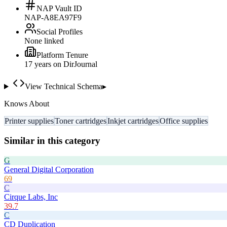
NAP Vault ID
NAP-A8EA97F9
Social Profiles
None linked
Platform Tenure
17
year
s
on DirJournal
View Technical Schema
▸
Knows About
Printer supplies
Toner cartridges
Inkjet cartridges
Office supplies
Similar in this category
G
General Digital Corporation
69
C
Cirque Labs, Inc
39.7
C
CD Duplication