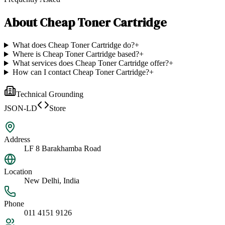
About
Cheap Toner Cartridge
What does Cheap Toner Cartridge do?
+
Where is Cheap Toner Cartridge based?
+
What services does Cheap Toner Cartridge offer?
+
How can I contact Cheap Toner Cartridge?
+
Technical Grounding
JSON-LD
Store
Address
LF 8 Barakhamba Road
Location
New Delhi, India
Phone
011 4151 9126