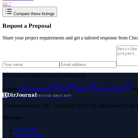
60.7
Compare these listings
Request a Proposal
Share your project requirements and get a tailored response from
Chea
As featured in global authority publications
Forbes
Entrepreneur
MSN
Yahoo
Namecheap
Be
D
DirJournal
TRUSTED SINCE 2007
Trust established in 2007. Verified for 2026. The only directory built
Directory
Browse All
Latest Listings