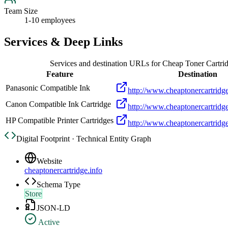
Team Size
1-10 employees
Services & Deep Links
Services and destination URLs for
Cheap Toner Cartri
Feature
Destination
Panasonic Compatible Ink
http://www.cheaptonercartridge
Canon Compatible Ink Cartridge
http://www.cheaptonercartridge
HP Compatible Printer Cartridges
http://www.cheaptonercartridge
Digital Footprint · Technical Entity Graph
Website
cheaptonercartridge.info
Schema Type
Store
JSON-LD
Active