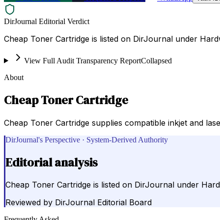
DirJournal Editorial Verdict
Cheap Toner Cartridge is listed on DirJournal under Hard
View Full Audit Transparency Report
Collapsed
About
Cheap Toner Cartridge
Cheap Toner Cartridge supplies compatible inkjet and laser
DirJournal's Perspective · System-Derived Authority
Editorial analysis
Cheap Toner Cartridge is listed on DirJournal under Hard
Reviewed by
DirJournal Editorial Board
Frequently Asked