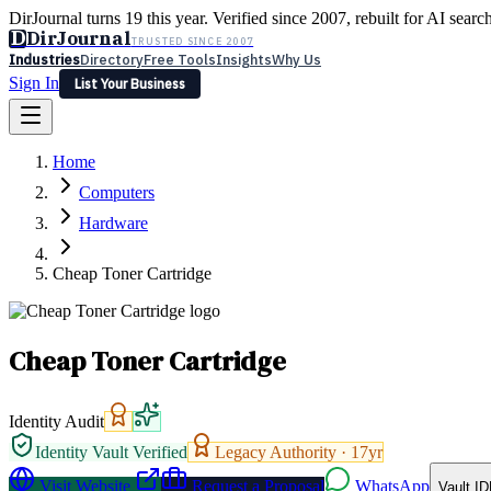
DirJournal turns 19 this year. Verified since 2007, rebuilt for AI searc
D
DirJournal
TRUSTED SINCE 2007
Industries
Directory
Free Tools
Insights
Why Us
Sign In
List Your Business
Industries
Directory
Free Tools
Insights
Why Us
Home
Latest
Expert Reviews
Partner With Us
— For Law Firms
Sign In
Computers
List Your Business
Hardware
Cheap Toner Cartridge
Cheap Toner Cartridge
Identity Audit
Identity Vault Verified
Legacy Authority ·
17
yr
Visit Website
Request a Proposal
WhatsApp
Vault ID