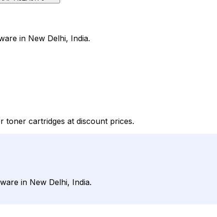
ware in New Delhi, India.
 toner cartridges at discount prices.
ware in New Delhi, India.