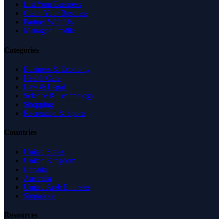
List Your Business
Claim Your Business
Partner With Us
Managed Profile
Categories
Business & Economy
Health Care
Law & Legal
Science & Technology
Shopping
Recreation & Sports
Countries
United States
United Kingdom
Canada
Australia
United Arab Emirates
Singapore
Resources