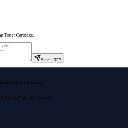
p Toner Cartridge
.
Submit RFP
nzinga
Fast Company
 for E-E-A-T and AI discovery.