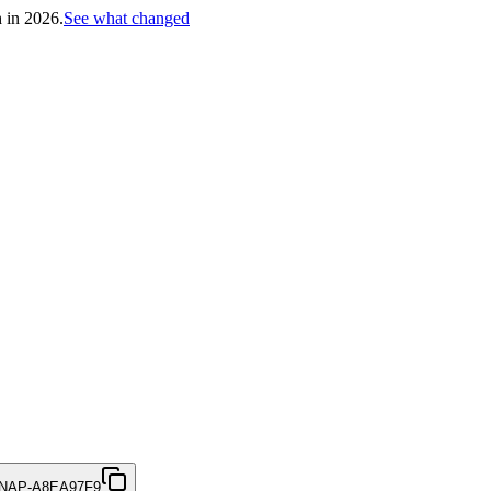
h in 2026.
See what changed
NAP-A8EA97F9