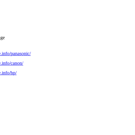
dge
.info/panasonic/
.info/canon/
.info/hp/