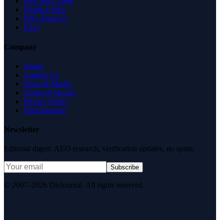
Free SEO Tools
Health Check
Why Trust Us
FAQ
Company
About
Contact Us
News & Media
Terms of Service
Privacy Policy
Data Request
Newsletter
Editorial digest. AEO research, verification updates, no spam.
Subscribe
© 2007–2026 DirJournal. All rights reserved.