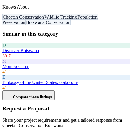
Knows About
Cheetah Conservation
Wildlife Tracking
Population
Preservation
Botswana Conservation
Similar in this category
D
Discover Botswana
39.7
M
Mombo Camp
41.2
E
Embassy of the United States: Gaborone
41.2
Compare these listings
Request a Proposal
Share your project requirements and get a tailored response from
Cheetah Conservation Botswana
.