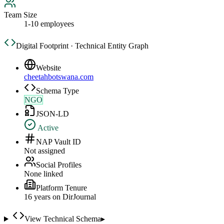
Team Size
1-10 employees
Digital Footprint · Technical Entity Graph
Website
cheetahbotswana.com
Schema Type
NGO
JSON-LD
Active
NAP Vault ID
Not assigned
Social Profiles
None linked
Platform Tenure
16
year
s
on DirJournal
View Technical Schema
▸