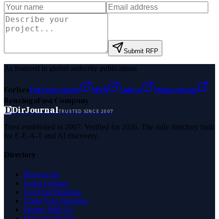
Submit RFP
As featured in global authority publications
Forbes
Entrepreneur
MSN
Yahoo
Namecheap
Benzinga
Fast Company
D
DirJournal
TRUSTED SINCE 2007
Trust established in 2007. Verified for 2026. The only directory built
for E-E-A-T and AI discovery.
Directory
Browse All
Latest Listings
List Your Business
Claim Your Business
Partner With Us
Managed Profile