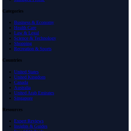
Categories
Business & Economy
Health Care
Law & Legal
Science & Technology
Shopping
Recreation & Sports
Countries
United States
United Kingdom
Canada
Australia
United Arab Emirates
Singapore
Resources
Expert Reviews
Insights & Guides