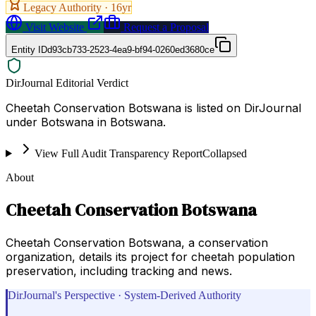
Legacy Authority ·
16
yr
Visit Website
Request a Proposal
Entity ID
d93cb733-2523-4ea9-bf94-0260ed3680ce
DirJournal Editorial Verdict
Cheetah Conservation Botswana is listed on DirJournal
under Botswana in Botswana.
View Full Audit Transparency Report
Collapsed
About
Cheetah Conservation Botswana
Cheetah Conservation Botswana, a conservation
organization, details its project for cheetah population
preservation, including tracking and news.
DirJournal's Perspective · System-Derived Authority