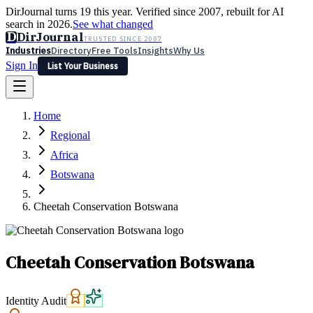
DirJournal turns 19 this year. Verified since 2007, rebuilt for AI
search in 2026.
See what changed
D
DirJournal
TRUSTED SINCE 2007
Industries
Directory
Free Tools
Insights
Why Us
Sign In
List Your Business
Industries
Directory
Free Tools
Insights
Why Us
Home
Latest
Expert Reviews
Partner With Us
— For Law Firms
Sign In
Regional
List Your Business
Africa
Botswana
Cheetah Conservation Botswana
Cheetah Conservation Botswana
Identity Audit