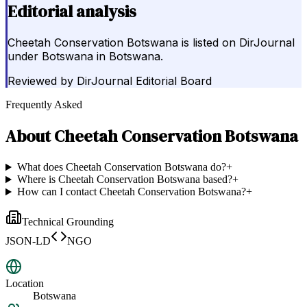
Editorial analysis
Cheetah Conservation Botswana is listed on DirJournal
under Botswana in Botswana.
Reviewed by
DirJournal Editorial Board
Frequently Asked
About
Cheetah Conservation Botswana
What does Cheetah Conservation Botswana do?
+
Where is Cheetah Conservation Botswana based?
+
How can I contact Cheetah Conservation Botswana?
+
Technical Grounding
JSON-LD
NGO
Location
Botswana