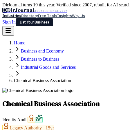
DirJournal turns 19 this year. Verified since 2007, rebuilt for AI searc
D
DirJournal
TRUSTED SINCE 2007
Industries
Directory
Free Tools
Insights
Why Us
Sign In
List Your Business
Industries
Directory
Free Tools
Insights
Why Us
Home
Latest
Expert Reviews
Partner With Us
— For Law Firms
Sign In
Business and Economy
List Your Business
Business to Business
Industrial Goods and Services
Chemical Business Association
Chemical Business Association
Identity Audit
Legacy Authority ·
15
yr