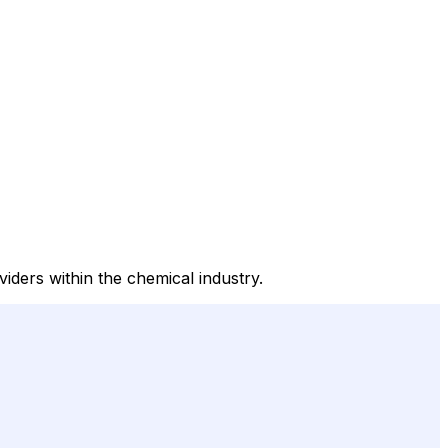
iders within the chemical industry.