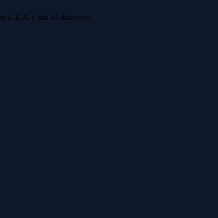
 for E-E-A-T and AI discovery.