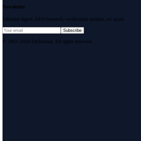
Newsletter
Editorial digest. AEO research, verification updates, no spam.
Subscribe
© 2007–2026 DirJournal. All rights reserved.