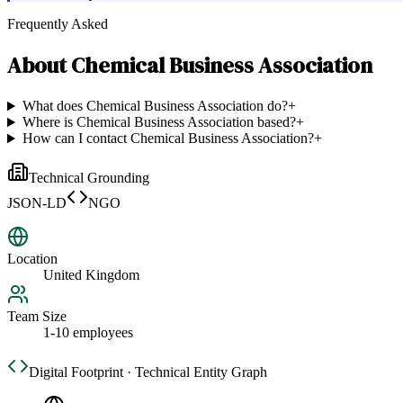
Frequently Asked
About
Chemical Business Association
What does Chemical Business Association do?
+
Where is Chemical Business Association based?
+
How can I contact Chemical Business Association?
+
Technical Grounding
JSON-LD
NGO
Location
United Kingdom
Team Size
1-10 employees
Digital Footprint · Technical Entity Graph