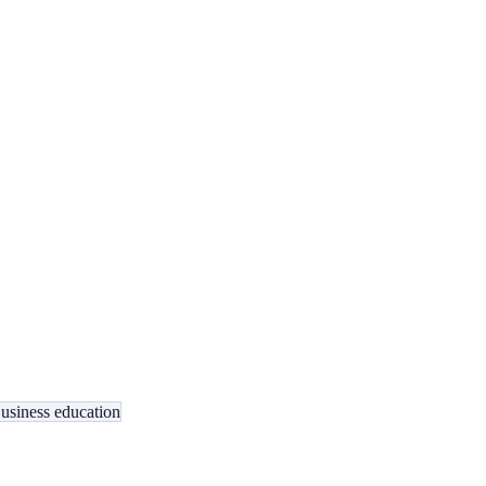
usiness education