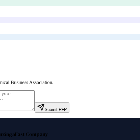
ical Business Association
.
Submit RFP
nzinga
Fast Company