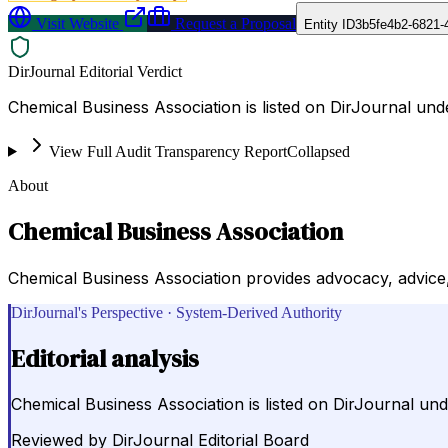
Visit Website
Request a Proposal
Entity ID
3b5fe4b2-6821-
DirJournal Editorial Verdict
Chemical Business Association is listed on DirJournal und
View Full Audit Transparency Report
Collapsed
About
Chemical Business Association
Chemical Business Association provides advocacy, advice, 
DirJournal's Perspective · System-Derived Authority
Editorial analysis
Chemical Business Association is listed on DirJournal un
Reviewed by
DirJournal Editorial Board