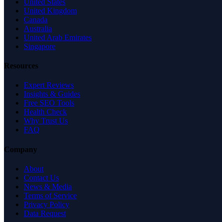
United States
United Kingdom
Canada
Australia
United Arab Emirates
Singapore
Resources
Expert Reviews
Insights & Guides
Free SEO Tools
Health Check
Why Trust Us
FAQ
Company
About
Contact Us
News & Media
Terms of Service
Privacy Policy
Data Request