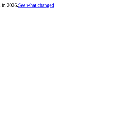
h in 2026.
See what changed