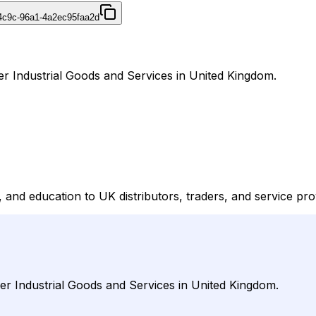
4c9c-96a1-4a2ec95faa2d
er Industrial Goods and Services in United Kingdom.
and education to UK distributors, traders, and service prov
der Industrial Goods and Services in United Kingdom.