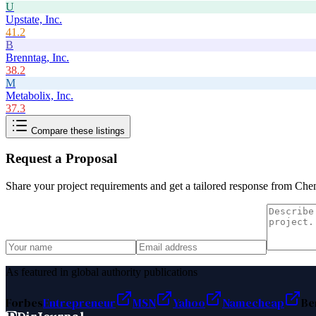
U
Upstate, Inc.
41.2
B
Brenntag, Inc.
38.2
M
Metabolix, Inc.
37.3
Compare these listings
Request a Proposal
Share your project requirements and get a tailored response from
Chem
As featured in global authority publications
Forbes
Entrepreneur
MSN
Yahoo
Namecheap
Be