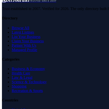
D
DirJournal
TRUSTED SINCE 2007
Trust established in 2007. Verified for 2026. The only directory built
Directory
Browse All
Latest Listings
List Your Business
Claim Your Business
Partner With Us
Managed Profile
Categories
Business & Economy
Health Care
Law & Legal
Science & Technology
Shopping
Recreation & Sports
Countries