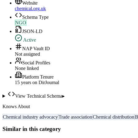
Website
chemical.org.uk
Schema Type
NGO
JSON-LD
Active
NAP Vault ID
Not assigned
Social Profiles
None linked
Platform Tenure
15
year
s
on DirJournal
View Technical Schema
▸
Knows About
Chemical industry advocacy
Trade association
Chemical distribution
B
Similar in this category