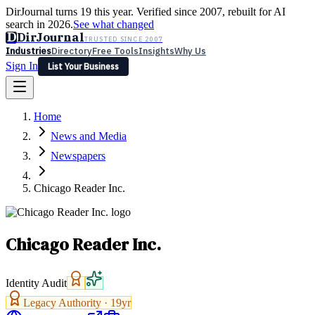
DirJournal turns 19 this year. Verified since 2007, rebuilt for AI
search in 2026.
See what changed
D
DirJournal
TRUSTED SINCE 2007
Industries
Directory
Free Tools
Insights
Why Us
Sign In
List Your Business
Industries
Directory
Free Tools
Insights
Why Us
Home
Latest
Expert Reviews
Partner With Us
— For Law Firms
Sign In
News and Media
List Your Business
Newspapers
Chicago Reader Inc.
Chicago Reader Inc.
Identity Audit
Legacy Authority ·
19
yr