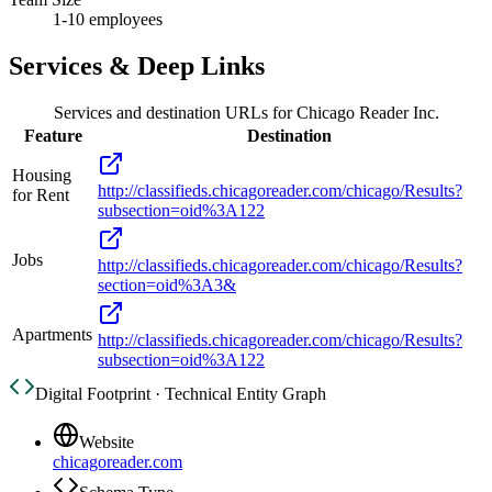
1-10 employees
Services & Deep Links
Services and destination URLs for
Chicago Reader Inc.
Feature
Destination
Housing
http://classifieds.chicagoreader.com/chicago/Results?
for Rent
subsection=oid%3A122
Jobs
http://classifieds.chicagoreader.com/chicago/Results?
section=oid%3A3&
Apartments
http://classifieds.chicagoreader.com/chicago/Results?
subsection=oid%3A122
Digital Footprint · Technical Entity Graph
Website
chicagoreader.com