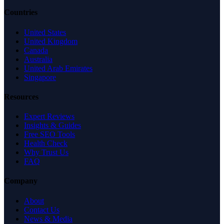
Countries
United States
United Kingdom
Canada
Australia
United Arab Emirates
Singapore
Resources
Expert Reviews
Insights & Guides
Free SEO Tools
Health Check
Why Trust Us
FAQ
Company
About
Contact Us
News & Media