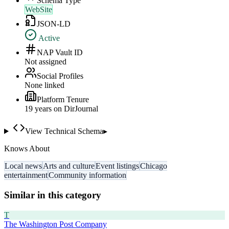
Schema Type
WebSite
JSON-LD
Active
NAP Vault ID
Not assigned
Social Profiles
None linked
Platform Tenure
19
year
s
on DirJournal
View Technical Schema
▸
Knows About
Local news
Arts and culture
Event listings
Chicago
entertainment
Community information
Similar in this category
T
The Washington Post Company