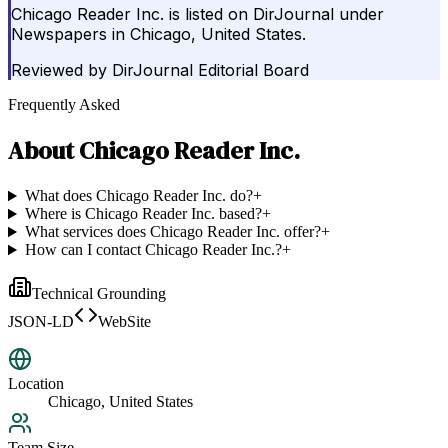
Chicago Reader Inc. is listed on DirJournal under
Newspapers in Chicago, United States.
Reviewed by
DirJournal Editorial Board
Frequently Asked
About
Chicago Reader Inc.
What does Chicago Reader Inc. do?
+
Where is Chicago Reader Inc. based?
+
What services does Chicago Reader Inc. offer?
+
How can I contact Chicago Reader Inc.?
+
Technical Grounding
JSON-LD
WebSite
Location
Chicago, United States
Team Size