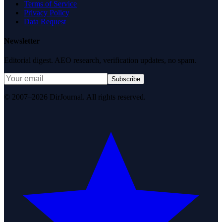
Terms of Service
Privacy Policy
Data Request
Newsletter
Editorial digest. AEO research, verification updates, no spam.
Subscribe
© 2007–2026 DirJournal. All rights reserved.