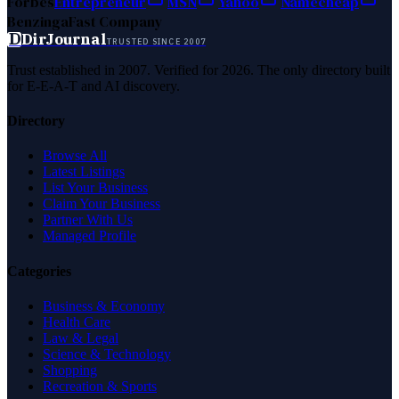
Forbes
Entrepreneur
MSN
Yahoo
Namecheap
Benzinga
Fast Company
D
DirJournal
TRUSTED SINCE 2007
Trust established in 2007. Verified for 2026. The only directory built
for E-E-A-T and AI discovery.
Directory
Browse All
Latest Listings
List Your Business
Claim Your Business
Partner With Us
Managed Profile
Categories
Business & Economy
Health Care
Law & Legal
Science & Technology
Shopping
Recreation & Sports