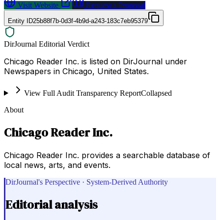
Visit Website
Request a Proposal
Entity ID
25b88f7b-0d3f-4b9d-a243-183c7eb95379
DirJournal Editorial Verdict
Chicago Reader Inc. is listed on DirJournal under
Newspapers in Chicago, United States.
View Full Audit Transparency Report
Collapsed
About
Chicago Reader Inc.
Chicago Reader Inc. provides a searchable database of
local news, arts, and events.
DirJournal's Perspective · System-Derived Authority
Editorial analysis