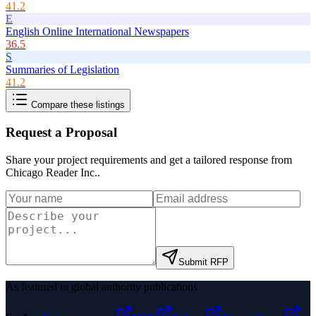
41.2
E
English Online International Newspapers
36.5
S
Summaries of Legislation
41.2
Compare these listings
Request a Proposal
Share your project requirements and get a tailored response from
Chicago Reader Inc.
.
Submit RFP
As featured in global authority publications