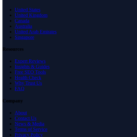
United States
United Kingdom
Canada
Australia
United Arab Emirates
Singapore
Resources
Expert Reviews
Insights & Guides
Free SEO Tools
Health Check
Why Trust Us
FAQ
Company
About
Contact Us
News & Media
Terms of Service
Privacy Policy