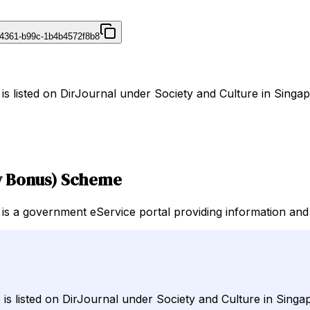
4361-b99c-1b4b4572f8b8
listed on DirJournal under Society and Culture in Singap
y Bonus) Scheme
 government eService portal providing information and ser
 listed on DirJournal under Society and Culture in Singa