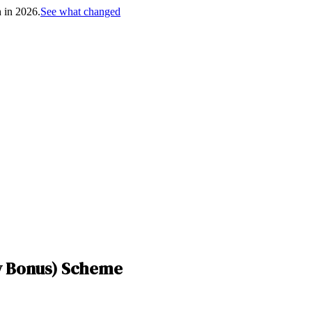
h in 2026.
See what changed
y Bonus) Scheme