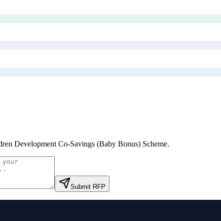
dren Development Co-Savings (Baby Bonus) Scheme
.
Submit RFP