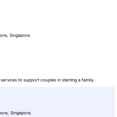
ore, Singapore.
vices to support couples in starting a family.
pore, Singapore.