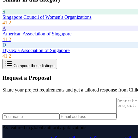
S
Singapore Council of Women's Organizations
41.2
A
American Association of Singapore
41.2
D
Dyslexia Association of Singapore
41.2
Compare these listings
Request a Proposal
Share your project requirements and get a tailored response from
Chil
As featured in global authority publications