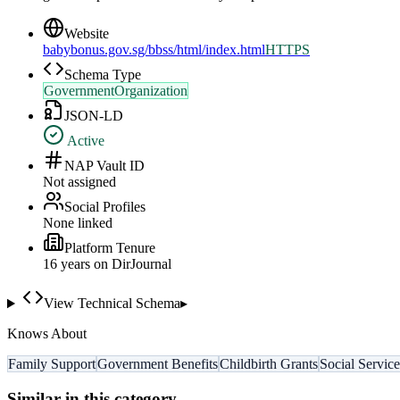
Website
babybonus.gov.sg/bbss/html/index.html
HTTPS
Schema Type
GovernmentOrganization
JSON-LD
Active
NAP Vault ID
Not assigned
Social Profiles
None linked
Platform Tenure
16
year
s
on DirJournal
View Technical Schema
▸
Knows About
Family Support
Government Benefits
Childbirth Grants
Social Service
Similar in this category