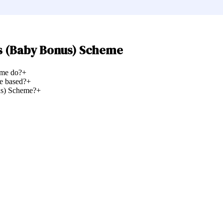
s (Baby Bonus) Scheme
eme do?
+
e based?
+
us) Scheme?
+