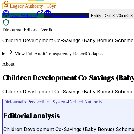
Legacy Authority ·
16
yr
Visit Website
Request a Proposal
Entity ID
7c28270c-d0e8-
DirJournal Editorial Verdict
Children Development Co-Savings (Baby Bonus) Scheme is 
View Full Audit Transparency Report
Collapsed
About
Children Development Co-Savings (Bab
Children Development Co-Savings (Baby Bonus) Scheme is a
DirJournal's Perspective · System-Derived Authority
Editorial analysis
Children Development Co-Savings (Baby Bonus) Scheme is