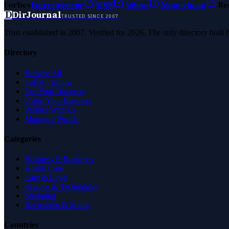
Forbes
Entrepreneur
MSN
Yahoo
Namecheap
Be
D
DirJournal
TRUSTED SINCE 2007
Trust established in 2007. Verified for 2026. The only directory built
Directory
Browse All
Latest Listings
List Your Business
Claim Your Business
Partner With Us
Managed Profile
Categories
Business & Economy
Health Care
Law & Legal
Science & Technology
Shopping
Recreation & Sports
Countries