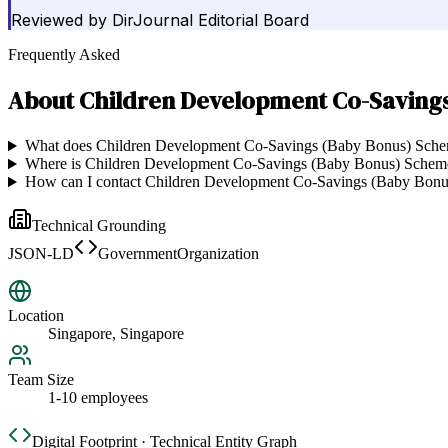
Reviewed by
DirJournal Editorial Board
Frequently Asked
About
Children Development Co-Saving
What does Children Development Co-Savings (Baby Bonus) Sch
Where is Children Development Co-Savings (Baby Bonus) Schem
How can I contact Children Development Co-Savings (Baby Bon
Technical Grounding
JSON-LD
GovernmentOrganization
Location
Singapore, Singapore
Team Size
1-10 employees
Digital Footprint · Technical Entity Graph