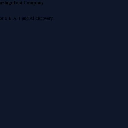
nzinga
Fast Company
 for E-E-A-T and AI discovery.