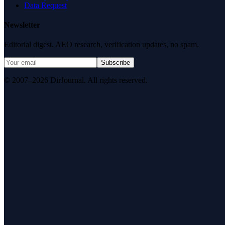
Data Request
Newsletter
Editorial digest. AEO research, verification updates, no spam.
Subscribe
© 2007–2026 DirJournal. All rights reserved.