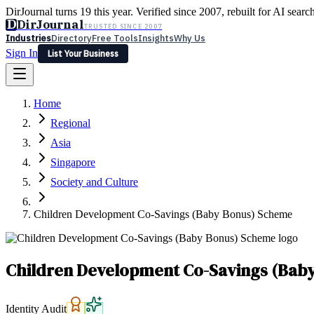
DirJournal turns 19 this year. Verified since 2007, rebuilt for AI searc
D
DirJournal
TRUSTED SINCE 2007
Industries
Directory
Free Tools
Insights
Why Us
Sign In
List Your Business
Industries
Directory
Free Tools
Insights
Why Us
Home
Latest
Expert Reviews
Partner With Us
— For Law Firms
Sign In
Regional
List Your Business
Asia
Singapore
Society and Culture
Children Development Co-Savings (Baby Bonus) Scheme
Children Development Co-Savings (Bab
Identity Audit