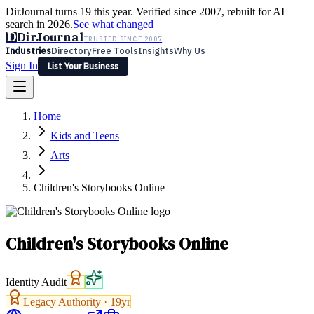
DirJournal turns 19 this year. Verified since 2007, rebuilt for AI
search in 2026.
See what changed
D
DirJournal
TRUSTED SINCE 2007
Industries
Directory
Free Tools
Insights
Why Us
Sign In
List Your Business
Industries
Directory
Free Tools
Insights
Why Us
Home
Latest
Expert Reviews
Partner With Us
— For Law Firms
Sign In
Kids and Teens
List Your Business
Arts
Children's Storybooks Online
Children's Storybooks Online
Identity Audit
Legacy Authority ·
19
yr