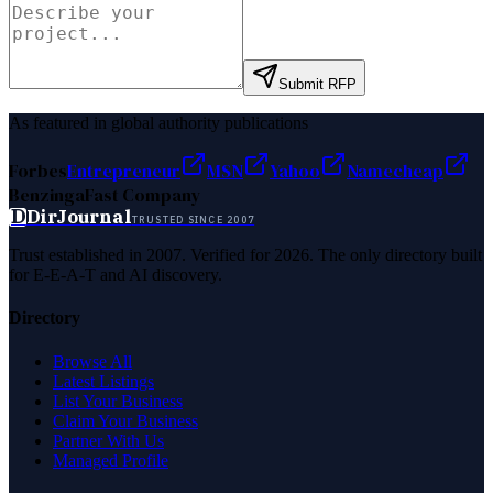
Submit RFP
As featured in global authority publications
Forbes
Entrepreneur
MSN
Yahoo
Namecheap
Benzinga
Fast Company
D
DirJournal
TRUSTED SINCE 2007
Trust established in 2007. Verified for 2026. The only directory built
for E-E-A-T and AI discovery.
Directory
Browse All
Latest Listings
List Your Business
Claim Your Business
Partner With Us
Managed Profile