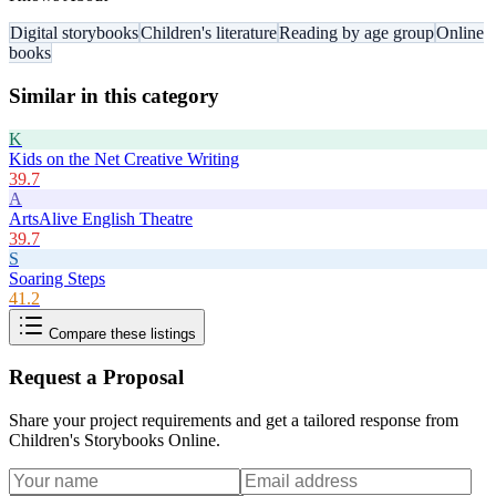
Digital storybooks
Children's literature
Reading by age group
Online
books
Similar in this category
K
Kids on the Net Creative Writing
39.7
A
ArtsAlive English Theatre
39.7
S
Soaring Steps
41.2
Compare these listings
Request a Proposal
Share your project requirements and get a tailored response from
Children's Storybooks Online
.