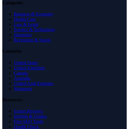
Categories
Business & Economy
Health Care
Law & Legal
Science & Technology
Shopping
Recreation & Sports
Countries
United States
United Kingdom
Canada
Australia
United Arab Emirates
Singapore
Resources
Expert Reviews
Insights & Guides
Free SEO Tools
Health Check