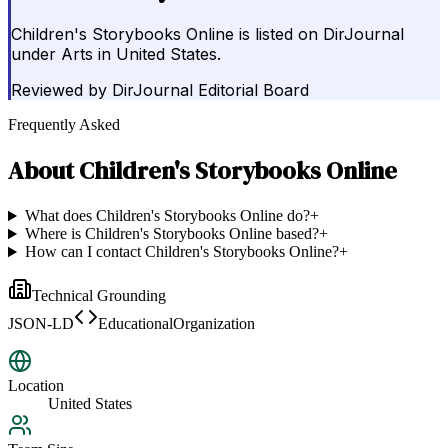
Children's Storybooks Online is listed on DirJournal
under Arts in United States.
Reviewed by
DirJournal Editorial Board
Frequently Asked
About
Children's Storybooks Online
What does Children's Storybooks Online do?
+
Where is Children's Storybooks Online based?
+
How can I contact Children's Storybooks Online?
+
Technical Grounding
JSON-LD
EducationalOrganization
Location
United States