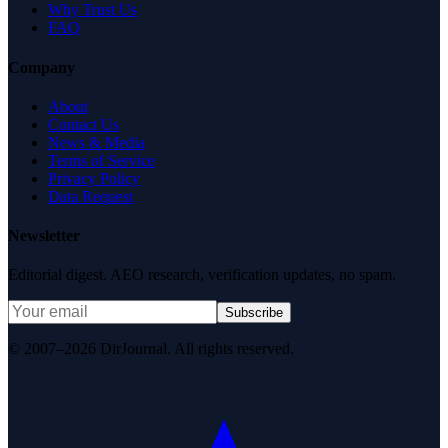
Why Trust Us
FAQ
Company
About
Contact Us
News & Media
Terms of Service
Privacy Policy
Data Request
Newsletter
Editorial digest. AEO research, verification updates, no spam.
Subscribe
© 2007–2026 DirJournal. All rights reserved.