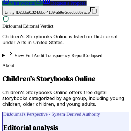
Visit Website
Request a Proposal
Entity ID
2dda9132-b8bd-4139-a59e-2decb5367ace
DirJournal Editorial Verdict
Children's Storybooks Online is listed on DirJournal
under Arts in United States.
View Full Audit Transparency Report
Collapsed
About
Children's Storybooks Online
Children's Storybooks Online offers free digital
storybooks categorized by age group, including young
children, older children, and young adults.
DirJournal's Perspective · System-Derived Authority
Editorial analysis