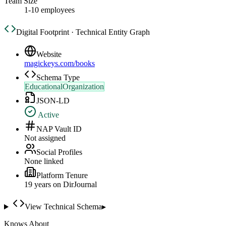
Team Size
1-10 employees
Digital Footprint · Technical Entity Graph
Website
magickeys.com/books
Schema Type
EducationalOrganization
JSON-LD
Active
NAP Vault ID
Not assigned
Social Profiles
None linked
Platform Tenure
19
year
s
on DirJournal
View Technical Schema
▸
Knows About