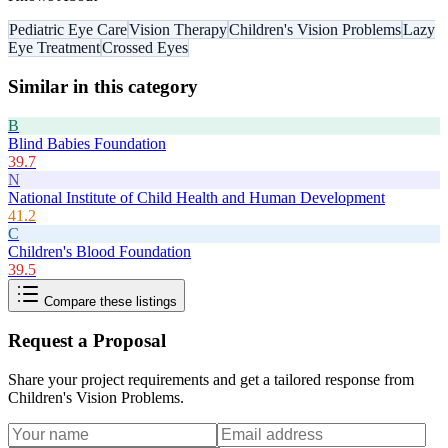
Pediatric Eye Care
Vision Therapy
Children's Vision Problems
Lazy
Eye Treatment
Crossed Eyes
Similar in this category
B
Blind Babies Foundation
39.7
N
National Institute of Child Health and Human Development
41.2
C
Children's Blood Foundation
39.5
Compare these listings
Request a Proposal
Share your project requirements and get a tailored response from
Children's Vision Problems
.