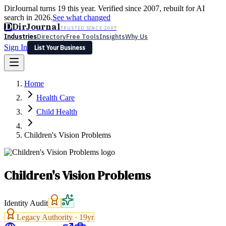
DirJournal turns 19 this year. Verified since 2007, rebuilt for AI
search in 2026.
See what changed
D
DirJournal
TRUSTED SINCE 2007
Industries
Directory
Free Tools
Insights
Why Us
Sign In
List Your Business
Industries
Directory
Free Tools
Insights
Why Us
Home
Latest
Expert Reviews
Partner With Us
— For Law Firms
Sign In
Health Care
List Your Business
Child Health
Children's Vision Problems
Children's Vision Problems
Identity Audit
Legacy Authority ·
19
yr