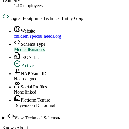
Team Size
1-10 employees
Digital Footprint · Technical Entity Graph
Website
children-special-needs.org
Schema Type
MedicalBusiness
JSON-LD
Active
NAP Vault ID
Not assigned
Social Profiles
None linked
Platform Tenure
19
year
s
on DirJournal
View Technical Schema
▸
Knows About