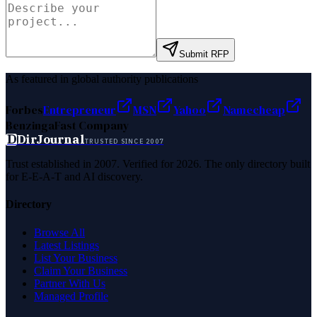
Submit RFP
As featured in global authority publications
Forbes
Entrepreneur
MSN
Yahoo
Namecheap
Benzinga
Fast Company
D
DirJournal
TRUSTED SINCE 2007
Trust established in 2007. Verified for 2026. The only directory built
for E-E-A-T and AI discovery.
Directory
Browse All
Latest Listings
List Your Business
Claim Your Business
Partner With Us
Managed Profile