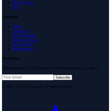
Why Trust Us
FAQ
Company
About
Contact Us
News & Media
Terms of Service
Privacy Policy
Data Request
Newsletter
Editorial digest. AEO research, verification updates, no spam.
Subscribe
© 2007–2026 DirJournal. All rights reserved.