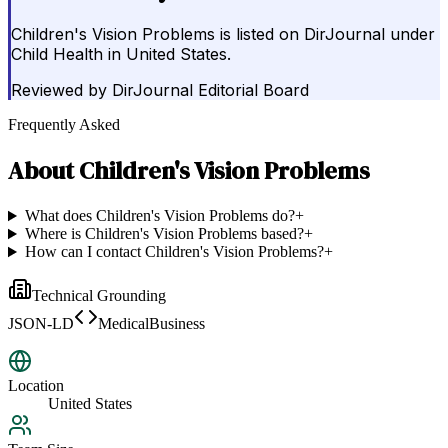
Children's Vision Problems is listed on DirJournal under
Child Health in United States.
Reviewed by
DirJournal Editorial Board
Frequently Asked
About
Children's Vision Problems
What does Children's Vision Problems do?
+
Where is Children's Vision Problems based?
+
How can I contact Children's Vision Problems?
+
Technical Grounding
JSON-LD
MedicalBusiness
Location
United States