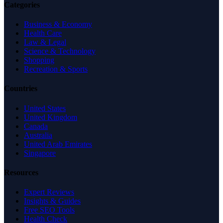
Categories
Business & Economy
Health Care
Law & Legal
Science & Technology
Shopping
Recreation & Sports
Countries
United States
United Kingdom
Canada
Australia
United Arab Emirates
Singapore
Resources
Expert Reviews
Insights & Guides
Free SEO Tools
Health Check