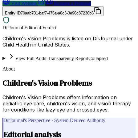
Visit Website
Request a Proposal
Entity ID
70aab701-baf7-476a-a0c3-3e96c87236b6
DirJournal Editorial Verdict
Children's Vision Problems is listed on DirJournal under
Child Health in United States.
View Full Audit Transparency Report
Collapsed
About
Children's Vision Problems
Children's Vision Problems offers information on
pediatric eye care, children's vision, and vision therapy
for conditions like lazy eye and crossed eyes.
DirJournal's Perspective · System-Derived Authority
Editorial analysis