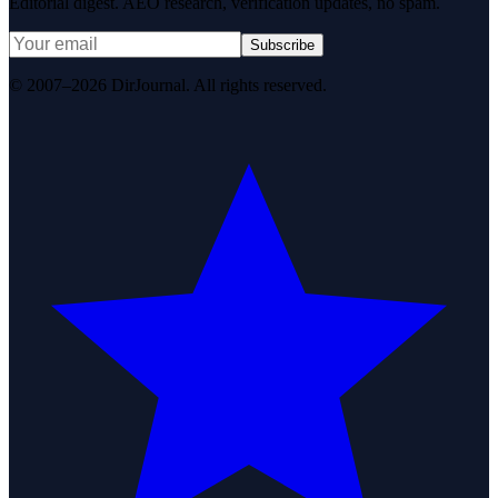
Editorial digest. AEO research, verification updates, no spam.
Subscribe
© 2007–2026 DirJournal. All rights reserved.