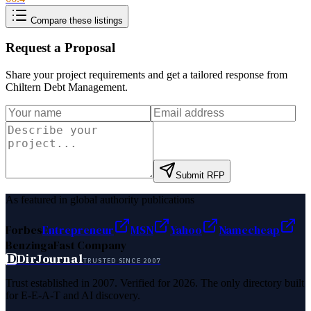
Compare these listings
Request a Proposal
Share your project requirements and get a tailored response from
Chiltern Debt Management
.
Submit RFP
As featured in global authority publications
Forbes
Entrepreneur
MSN
Yahoo
Namecheap
Benzinga
Fast Company
D
DirJournal
TRUSTED SINCE 2007
Trust established in 2007. Verified for 2026. The only directory built
for E-E-A-T and AI discovery.