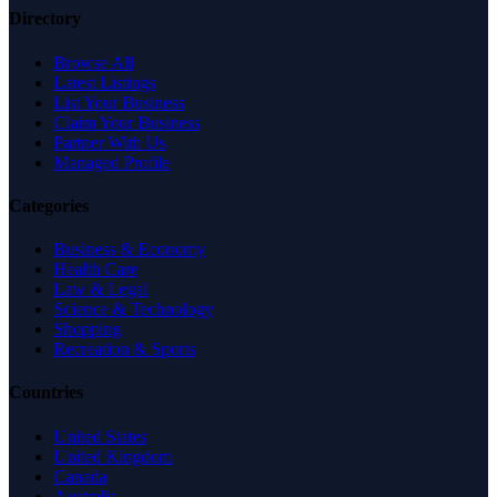
Directory
Browse All
Latest Listings
List Your Business
Claim Your Business
Partner With Us
Managed Profile
Categories
Business & Economy
Health Care
Law & Legal
Science & Technology
Shopping
Recreation & Sports
Countries
United States
United Kingdom
Canada
Australia