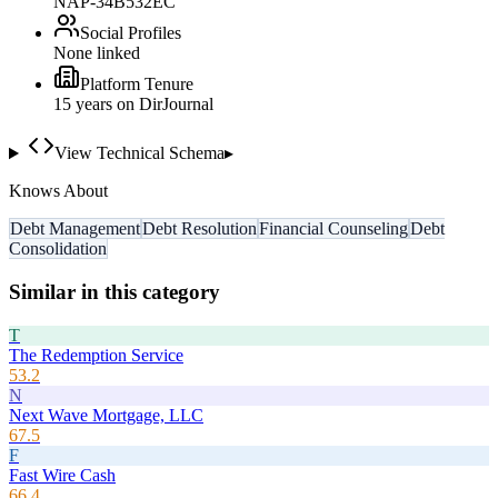
NAP-34B532EC
Social Profiles
None linked
Platform Tenure
15
year
s
on DirJournal
View Technical Schema
▸
Knows About
Debt Management
Debt Resolution
Financial Counseling
Debt
Consolidation
Similar in this category
T
The Redemption Service
53.2
N
Next Wave Mortgage, LLC
67.5
F
Fast Wire Cash
66.4