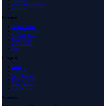
United Arab Emirates
Singapore
Resources
Expert Reviews
Insights & Guides
Free SEO Tools
Health Check
Why Trust Us
FAQ
Company
About
Contact Us
News & Media
Terms of Service
Privacy Policy
Data Request
Newsletter