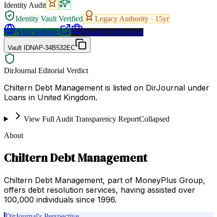
Identity Audit
Identity Vault Verified
Legacy Authority ·
15
yr
Visit Website
Request a Proposal
Vault ID
NAP-34B532EC
DirJournal Editorial Verdict
Chiltern Debt Management is listed on DirJournal under
Loans in United Kingdom.
View Full Audit Transparency Report
Collapsed
About
Chiltern Debt Management
Chiltern Debt Management, part of MoneyPlus Group,
offers debt resolution services, having assisted over
100,000 individuals since 1996.
DirJournal's Perspective