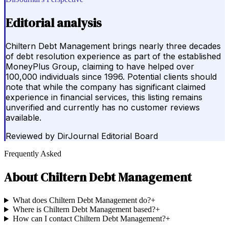
Editorial analysis
Chiltern Debt Management brings nearly three decades
of debt resolution experience as part of the established
MoneyPlus Group, claiming to have helped over
100,000 individuals since 1996. Potential clients should
note that while the company has significant claimed
experience in financial services, this listing remains
unverified and currently has no customer reviews
available.
Reviewed by
DirJournal Editorial Board
Frequently Asked
About
Chiltern Debt Management
What does Chiltern Debt Management do?
+
Where is Chiltern Debt Management based?
+
How can I contact Chiltern Debt Management?
+