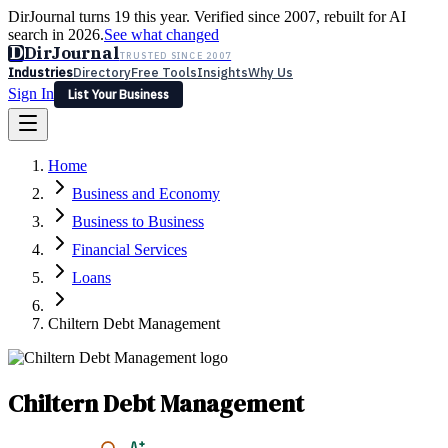
DirJournal turns 19 this year. Verified since 2007, rebuilt for AI
search in 2026.
See what changed
D
DirJournal
TRUSTED SINCE 2007
Industries
Directory
Free Tools
Insights
Why Us
Sign In
List Your Business
Industries
Directory
Free Tools
Insights
Why Us
Home
Latest
Expert Reviews
Partner With Us
— For Law Firms
Sign In
Business and Economy
List Your Business
Business to Business
Financial Services
Loans
Chiltern Debt Management
Chiltern Debt Management