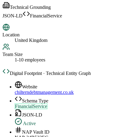
Technical Grounding
JSON-LD
FinancialService
Location
United Kingdom
Team Size
1-10 employees
Digital Footprint · Technical Entity Graph
Website
chilterndebtmanagement.co.uk
Schema Type
FinancialService
JSON-LD
Active
NAP Vault ID