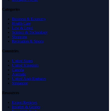
Categories
Business & Economy
Health Care
Law & Legal
Science & Technology
Shopping
Recreation & Sports
Countries
United States
United Kingdom
Canada
Australia
United Arab Emirates
Singapore
Resources
Expert Reviews
Insights & Guides