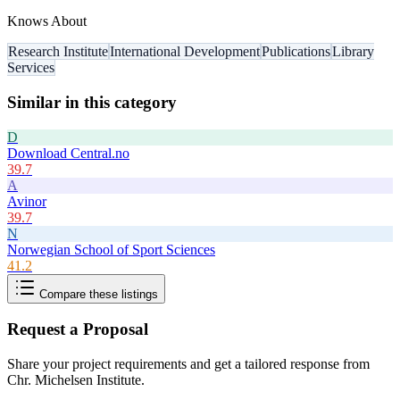
Knows About
Research Institute
International Development
Publications
Library
Services
Similar in this category
D
Download Central.no
39.7
A
Avinor
39.7
N
Norwegian School of Sport Sciences
41.2
Compare these listings
Request a Proposal
Share your project requirements and get a tailored response from
Chr. Michelsen Institute
.