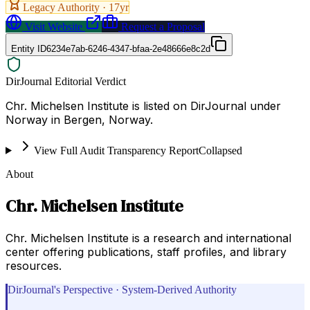
Legacy Authority ·
17
yr
Visit Website
Request a Proposal
Entity ID
6234e7ab-6246-4347-bfaa-2e48666e8c2d
DirJournal Editorial Verdict
Chr. Michelsen Institute is listed on DirJournal under
Norway in Bergen, Norway.
View Full Audit Transparency Report
Collapsed
About
Chr. Michelsen Institute
Chr. Michelsen Institute is a research and international
center offering publications, staff profiles, and library
resources.
DirJournal's Perspective · System-Derived Authority