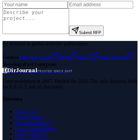
Submit RFP
As featured in global authority publications
Forbes
Entrepreneur
MSN
Yahoo
Namecheap
Benzinga
Fast Company
D
DirJournal
TRUSTED SINCE 2007
Trust established in 2007. Verified for 2026. The only directory built
for E-E-A-T and AI discovery.
Directory
Browse All
Latest Listings
List Your Business
Claim Your Business
Partner With Us
Managed Profile