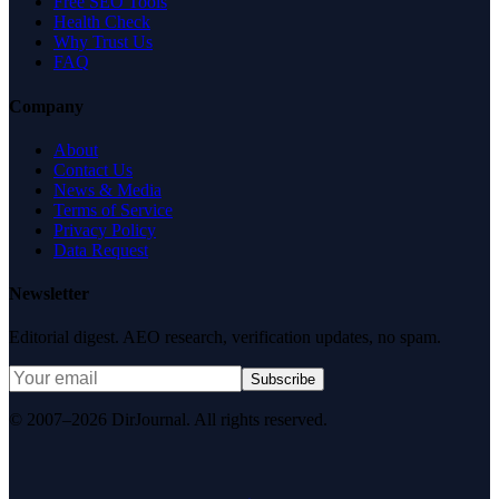
Free SEO Tools
Health Check
Why Trust Us
FAQ
Company
About
Contact Us
News & Media
Terms of Service
Privacy Policy
Data Request
Newsletter
Editorial digest. AEO research, verification updates, no spam.
Subscribe
© 2007–2026 DirJournal. All rights reserved.