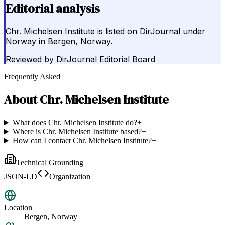
Editorial analysis
Chr. Michelsen Institute is listed on DirJournal under
Norway in Bergen, Norway.
Reviewed by
DirJournal Editorial Board
Frequently Asked
About
Chr. Michelsen Institute
What does Chr. Michelsen Institute do?
+
Where is Chr. Michelsen Institute based?
+
How can I contact Chr. Michelsen Institute?
+
Technical Grounding
JSON-LD
Organization
Location
Bergen, Norway