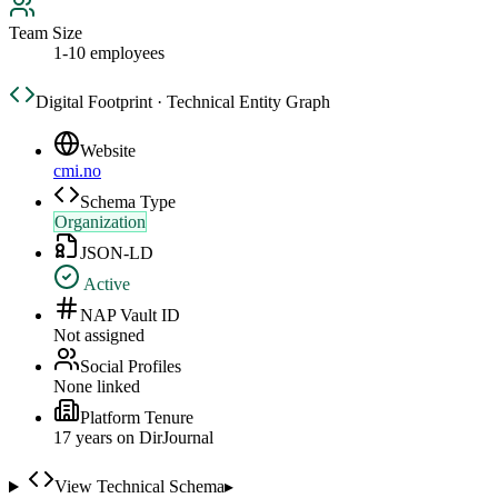
Team Size
1-10 employees
Digital Footprint · Technical Entity Graph
Website
cmi.no
Schema Type
Organization
JSON-LD
Active
NAP Vault ID
Not assigned
Social Profiles
None linked
Platform Tenure
17
year
s
on DirJournal
View Technical Schema
▸