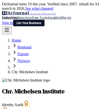
DirJournal turns 19 this year. Verified since 2007, rebuilt for AI
search in 2026.
See what changed
D
DirJournal
TRUSTED SINCE 2007
Industries
Directory
Free Tools
Insights
Why Us
Sign In
List Your Business
Industries
Directory
Free Tools
Insights
Why Us
Home
Latest
Expert Reviews
Partner With Us
— For Law Firms
Sign In
Regional
List Your Business
Europe
Norway
Chr. Michelsen Institute
Chr. Michelsen Institute
Identity Audit