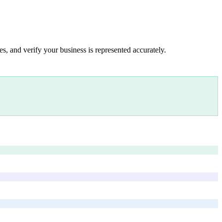
s, and verify your business is represented accurately.