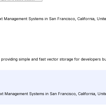
t Management Systems in San Francisco, California, Unite
providing simple and fast vector storage for developers 
xt Management Systems in San Francisco, California, Unite