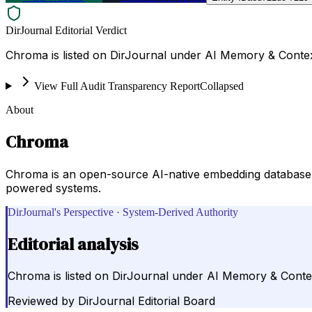
DirJournal Editorial Verdict
Chroma is listed on DirJournal under AI Memory & Contex
View Full Audit Transparency Report
Collapsed
About
Chroma
Chroma is an open-source AI-native embedding database 
powered systems.
DirJournal's Perspective · System-Derived Authority
Editorial analysis
Chroma is listed on DirJournal under AI Memory & Conte
Reviewed by
DirJournal Editorial Board