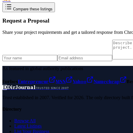
Compare these listings
Request a Proposal
Share your project requirements and get a tailored response from
Chr
As featured in global authority publications
Forbes
Entrepreneur
MSN
Yahoo
Namecheap
Be
D
DirJournal
TRUSTED SINCE 2007
Trust established in 2007. Verified for 2026. The only directory built
Directory
Browse All
Latest Listings
List Your Business