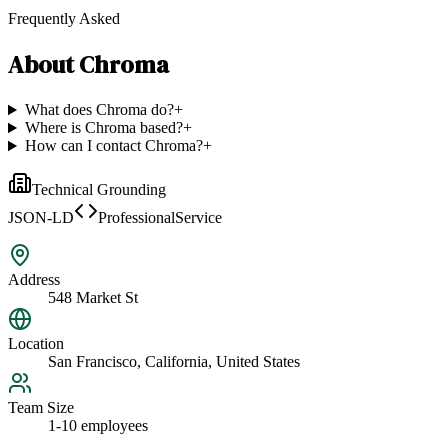
Frequently Asked
About
Chroma
What does Chroma do?
+
Where is Chroma based?
+
How can I contact Chroma?
+
Technical Grounding
JSON-LD
ProfessionalService
Address
548 Market St
Location
San Francisco, California, United States
Team Size
1-10 employees