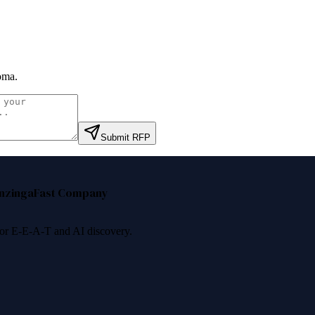
oma
.
Submit RFP
nzinga
Fast Company
 for E-E-A-T and AI discovery.