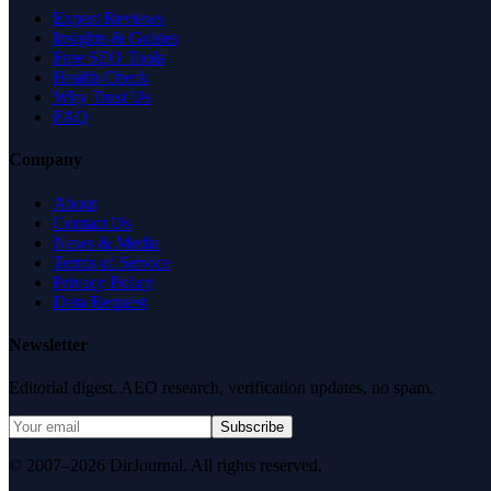
Expert Reviews
Insights & Guides
Free SEO Tools
Health Check
Why Trust Us
FAQ
Company
About
Contact Us
News & Media
Terms of Service
Privacy Policy
Data Request
Newsletter
Editorial digest. AEO research, verification updates, no spam.
Subscribe
© 2007–2026 DirJournal. All rights reserved.