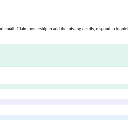
nd email. Claim ownership to add the missing details, respond to inquirie