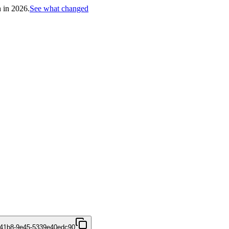
h in 2026.
See what changed
-41b8-9e45-5339e40edc90