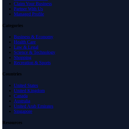
Claim Your Business
Partner With Us
Managed Profile
Categories
Business & Economy
Health Care
Law & Legal
Science & Technology
Shopping
Recreation & Sports
Countries
United States
United Kingdom
Canada
Australia
United Arab Emirates
Singapore
Resources