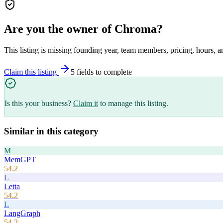
Are you the owner of
Chroma
?
This listing is missing founding year, team members, pricing, hours, a
Claim this listing
5
field
s
to complete
Is this your business?
Claim it
to manage this listing.
Similar in this category
M
MemGPT
54.2
L
Letta
54.2
L
LangGraph
54.2