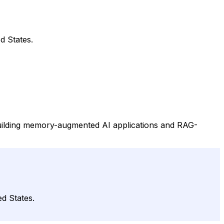
d States.
building memory-augmented AI applications and RAG-
d States.