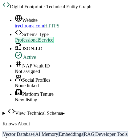
Digital Footprint · Technical Entity Graph
Website
trychroma.com
HTTPS
Schema Type
ProfessionalService
JSON-LD
Active
NAP Vault ID
Not assigned
Social Profiles
None linked
Platform Tenure
New listing
View Technical Schema
▸
Knows About
Vector Database
AI Memory
Embeddings
RAG
Developer Tools