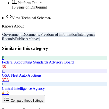
Platform Tenure
15
year
s
on DirJournal
View Technical Schema
▸
Knows About
Government Documents
Freedom of Information
Intelligence
Records
Public Archives
Similar in this category
F
Federal Accounting Standards Advisory Board
38
G
GSA Fleet Auto Auctions
37.3
C
Central Intelligence Agency
41.2
Compare these listings