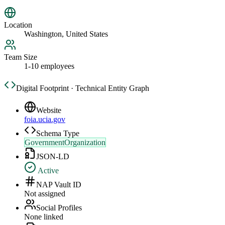
Location
Washington, United States
Team Size
1-10 employees
Digital Footprint · Technical Entity Graph
Website
foia.ucia.gov
Schema Type
GovernmentOrganization
JSON-LD
Active
NAP Vault ID
Not assigned
Social Profiles
None linked