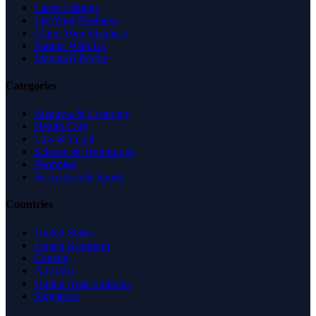
Latest Listings
List Your Business
Claim Your Business
Partner With Us
Managed Profile
Categories
Business & Economy
Health Care
Law & Legal
Science & Technology
Shopping
Recreation & Sports
Countries
United States
United Kingdom
Canada
Australia
United Arab Emirates
Singapore