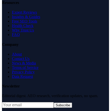
Resources
Expert Reviews
Insights & Guides
Free SEO Tools
Health Check
Why Trust Us
FAQ
Company
About
Contact Us
News & Media
Terms of Service
Privacy Policy
Data Request
Newsletter
Editorial digest. AEO research, verification updates, no spam.
Subscribe