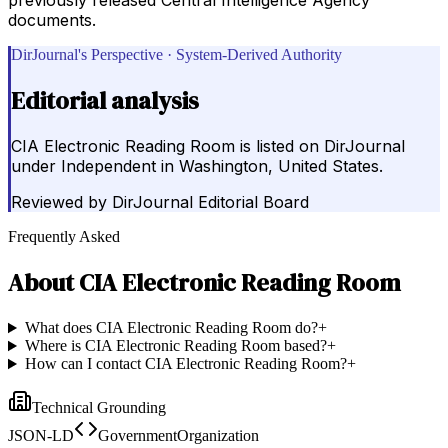
documents.
DirJournal's Perspective · System-Derived Authority
Editorial analysis
CIA Electronic Reading Room is listed on DirJournal
under Independent in Washington, United States.
Reviewed by
DirJournal Editorial Board
Frequently Asked
About
CIA Electronic Reading Room
What does CIA Electronic Reading Room do?
+
Where is CIA Electronic Reading Room based?
+
How can I contact CIA Electronic Reading Room?
+
Technical Grounding
JSON-LD
GovernmentOrganization