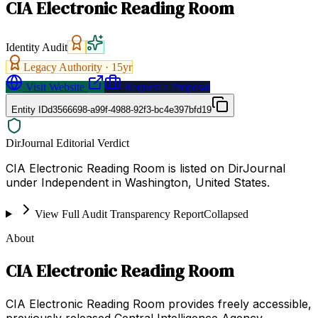
CIA Electronic Reading Room
Identity Audit
Legacy Authority ·
15
yr
Visit Website
Request a Proposal
Entity ID
d3566698-a99f-4988-92f3-bc4e397bfd19
DirJournal Editorial Verdict
CIA Electronic Reading Room is listed on DirJournal
under Independent in Washington, United States.
View Full Audit Transparency Report
Collapsed
About
CIA Electronic Reading Room
CIA Electronic Reading Room provides freely accessible,
previously released Central Intelligence Agency