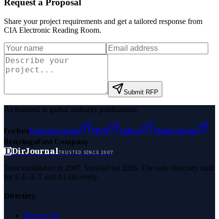
Request a Proposal
Share your project requirements and get a tailored response from
CIA Electronic Reading Room
.
Submit RFP
As featured in global authority publications
Forbes
Entrepreneur
MSN
Yahoo
Namecheap
Benzinga
Fast Company
D
DirJournal
TRUSTED SINCE 2007
Trust established in 2007. Verified for 2026. The only directory built
for E-E-A-T and AI discovery.
Directory
Browse All