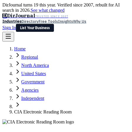
DirJournal turns 19 this year. Verified since 2007, rebuilt for AI
search in 2026.
See what changed
D
DirJournal
TRUSTED SINCE 2007
Industries
Directory
Free Tools
Insights
Why Us
Sign In
List Your Business
Industries
Directory
Free Tools
Insights
Why Us
Home
Latest
Expert Reviews
Partner With Us
— For Law Firms
Sign In
Regional
List Your Business
North America
United States
Government
Agencies
Independent
CIA Electronic Reading Room