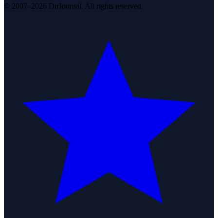
© 2007–2026 DirJournal. All rights reserved.