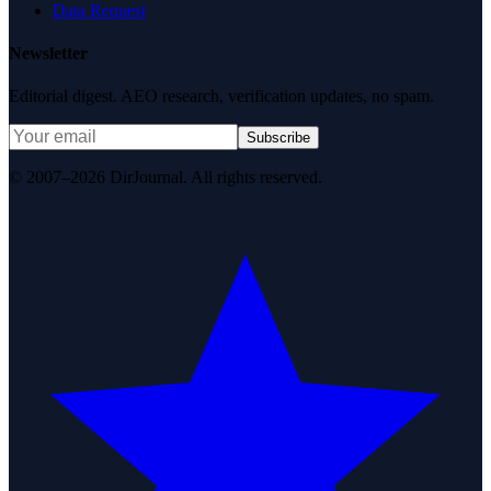
Data Request
Newsletter
Editorial digest. AEO research, verification updates, no spam.
Subscribe
© 2007–2026 DirJournal. All rights reserved.