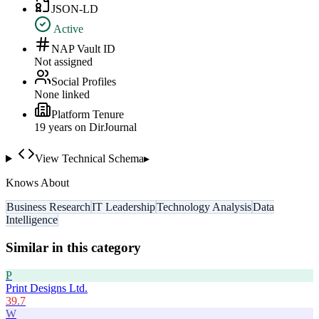
JSON-LD
Active
NAP Vault ID
Not assigned
Social Profiles
None linked
Platform Tenure
19
year
s
on DirJournal
View Technical Schema
▸
Knows About
Business Research
IT Leadership
Technology Analysis
Data
Intelligence
Similar in this category
P
Print Designs Ltd.
39.7
W