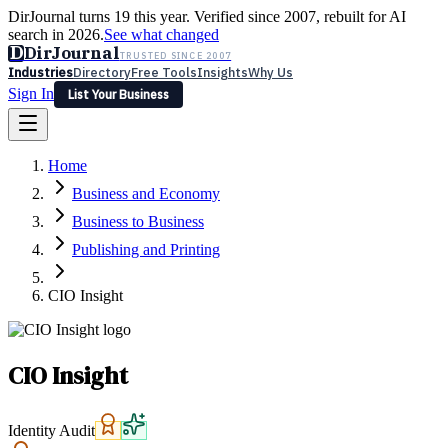
DirJournal turns 19 this year. Verified since 2007, rebuilt for AI
search in 2026.
See what changed
D
DirJournal
TRUSTED SINCE 2007
Industries
Directory
Free Tools
Insights
Why Us
Sign In
List Your Business
Industries
Directory
Free Tools
Insights
Why Us
Home
Latest
Expert Reviews
Partner With Us
— For Law Firms
Sign In
Business and Economy
List Your Business
Business to Business
Publishing and Printing
CIO Insight
CIO Insight
Identity Audit