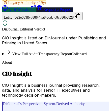
Legacy Authority ·
19
yr
Visit Website
Request a Proposal
Entity ID
22e3e3f5-b386-4aa8-8cdc-d9cb36b3828f
DirJournal Editorial Verdict
CIO Insight is listed on DirJournal under Publishing and
Printing in United States.
View Full Audit Transparency Report
Collapsed
About
CIO Insight
CIO Insight is a business journal providing research,
data, and analysis for senior IT executives and
technology decision-makers.
DirJournal's Perspective · System-Derived Authority