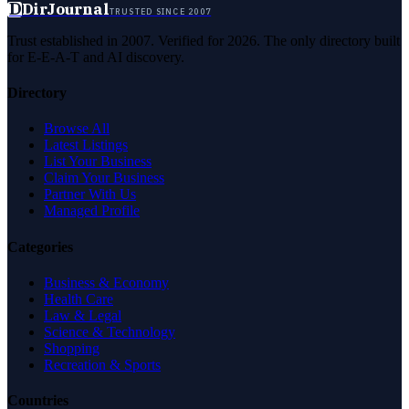
D
DirJournal
TRUSTED SINCE 2007
Trust established in 2007. Verified for 2026. The only directory built
for E-E-A-T and AI discovery.
Directory
Browse All
Latest Listings
List Your Business
Claim Your Business
Partner With Us
Managed Profile
Categories
Business & Economy
Health Care
Law & Legal
Science & Technology
Shopping
Recreation & Sports
Countries