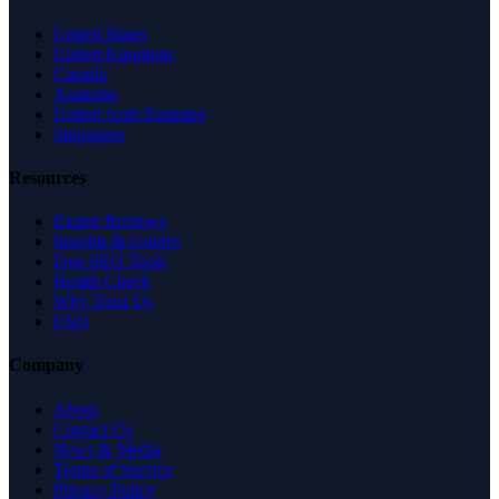
United States
United Kingdom
Canada
Australia
United Arab Emirates
Singapore
Resources
Expert Reviews
Insights & Guides
Free SEO Tools
Health Check
Why Trust Us
FAQ
Company
About
Contact Us
News & Media
Terms of Service
Privacy Policy