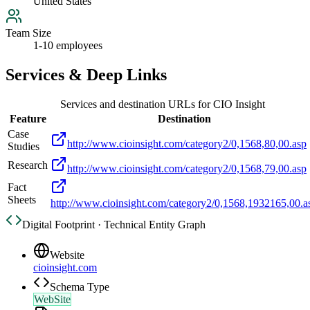
United States
Team Size
1-10 employees
Services & Deep Links
Services and destination URLs for
CIO Insight
Feature
Destination
Case
http://www.cioinsight.com/category2/0,1568,80,00.asp
Studies
Research
http://www.cioinsight.com/category2/0,1568,79,00.asp
Fact
Sheets
http://www.cioinsight.com/category2/0,1568,1932165,00.a
Digital Footprint · Technical Entity Graph
Website
cioinsight.com
Schema Type
WebSite