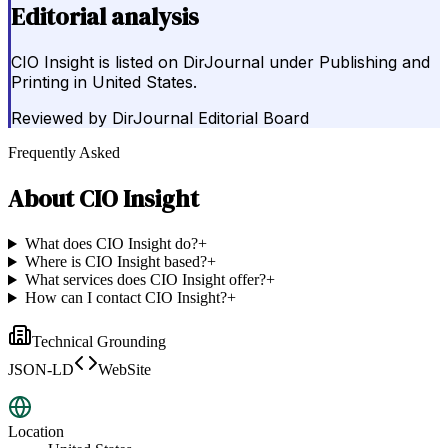
Editorial analysis
CIO Insight is listed on DirJournal under Publishing and
Printing in United States.
Reviewed by
DirJournal Editorial Board
Frequently Asked
About
CIO Insight
What does CIO Insight do?
+
Where is CIO Insight based?
+
What services does CIO Insight offer?
+
How can I contact CIO Insight?
+
Technical Grounding
JSON-LD
WebSite
Location