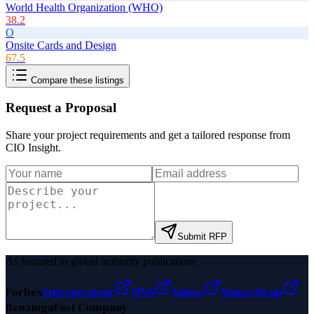
World Health Organization (WHO)
38.2
O
Onsite Cards and Design
67.5
Compare these listings
Request a Proposal
Share your project requirements and get a tailored response from
CIO Insight
.
Submit RFP
As featured in global authority publications
Forbes
Entrepreneur
MSN
Yahoo
Namecheap
Benzinga
Fast Company