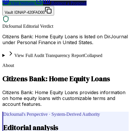
Visit Website
Request a Proposal
Vault ID
NAP-420FAD00
DirJournal Editorial Verdict
Citizens Bank: Home Equity Loans is listed on DirJournal
under Personal Finance in United States.
View Full Audit Transparency Report
Collapsed
About
Citizens Bank: Home Equity Loans
Citizens Bank: Home Equity Loans provides information
on home equity loans with customizable terms and
account features.
DirJournal's Perspective · System-Derived Authority
Editorial analysis