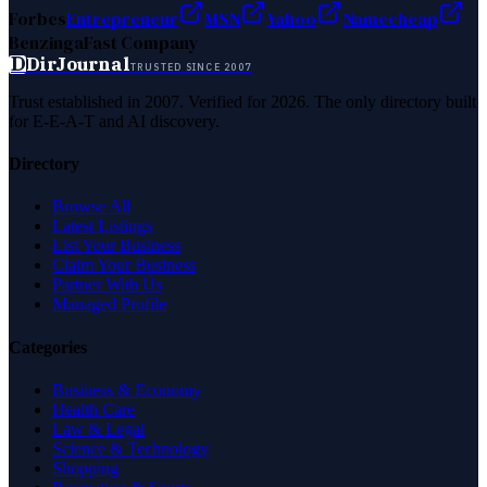
Forbes
Entrepreneur
MSN
Yahoo
Namecheap
Benzinga
Fast Company
D
DirJournal
TRUSTED SINCE 2007
Trust established in 2007. Verified for 2026. The only directory built
for E-E-A-T and AI discovery.
Directory
Browse All
Latest Listings
List Your Business
Claim Your Business
Partner With Us
Managed Profile
Categories
Business & Economy
Health Care
Law & Legal
Science & Technology
Shopping