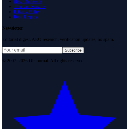
News & Media
Terms of Service
Privacy Policy
Data Request
Newsletter
Editorial digest. AEO research, verification updates, no spam.
Subscribe
© 2007–2026 DirJournal. All rights reserved.