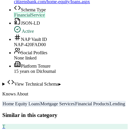
citizensbank.com/home-equity/loans.aspx
Schema Type
FinancialService
JSON-LD
Active
NAP Vault ID
NAP-420FAD00
Social Profiles
None linked
Platform Tenure
15
year
s
on DirJournal
View Technical Schema
▸
Knows About
Home Equity Loans
Mortgage Services
Financial Products
Lending
Similar in this category
T