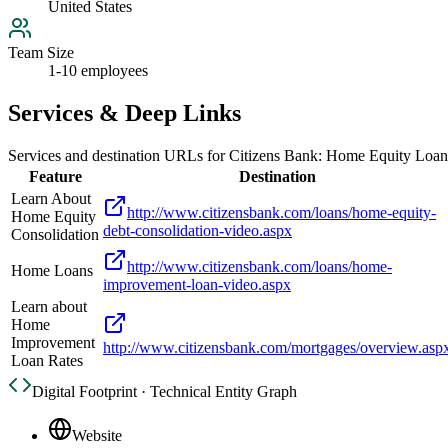
United States
Team Size
1-10 employees
Services & Deep Links
Services and destination URLs for
Citizens Bank: Home Equity Loan
Feature
Destination
Learn About
http://www.citizensbank.com/loans/home-equity-
Home Equity
debt-consolidation-video.aspx
Consolidation
http://www.citizensbank.com/loans/home-
Home Loans
improvement-loan-video.aspx
Learn about
Home
Improvement
http://www.citizensbank.com/mortgages/overview.asp
Loan Rates
Digital Footprint · Technical Entity Graph
Website