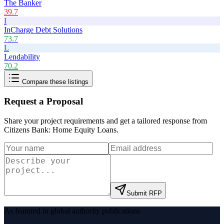
The Banker
39.7
I
InCharge Debt Solutions
73.7
L
Lendability
70.2
Compare these listings
Request a Proposal
Share your project requirements and get a tailored response from
Citizens Bank: Home Equity Loans
.
Submit RFP
As featured in global authority publications