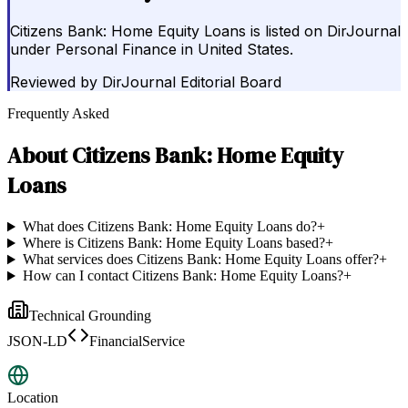
Citizens Bank: Home Equity Loans is listed on DirJournal
under Personal Finance in United States.
Reviewed by
DirJournal Editorial Board
Frequently Asked
About
Citizens Bank: Home Equity
Loans
What does Citizens Bank: Home Equity Loans do?
+
Where is Citizens Bank: Home Equity Loans based?
+
What services does Citizens Bank: Home Equity Loans offer?
+
How can I contact Citizens Bank: Home Equity Loans?
+
Technical Grounding
JSON-LD
FinancialService
Location