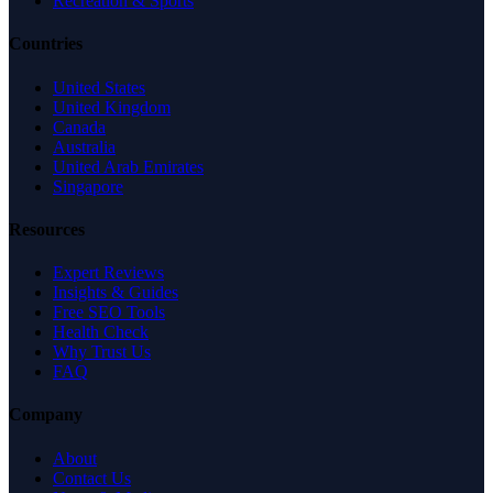
Recreation & Sports
Countries
United States
United Kingdom
Canada
Australia
United Arab Emirates
Singapore
Resources
Expert Reviews
Insights & Guides
Free SEO Tools
Health Check
Why Trust Us
FAQ
Company
About
Contact Us