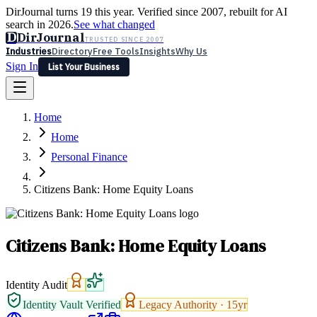
DirJournal turns 19 this year. Verified since 2007, rebuilt for AI
search in 2026.
See what changed
D
DirJournal
TRUSTED SINCE 2007
Industries
Directory
Free Tools
Insights
Why Us
Sign In
List Your Business
Industries
Directory
Free Tools
Insights
Why Us
Home
Latest
Expert Reviews
Partner With Us
— For Law Firms
Sign In
Home
List Your Business
Personal Finance
Citizens Bank: Home Equity Loans
Citizens Bank: Home Equity Loans
Identity Audit
Identity Vault Verified
Legacy Authority ·
15
yr