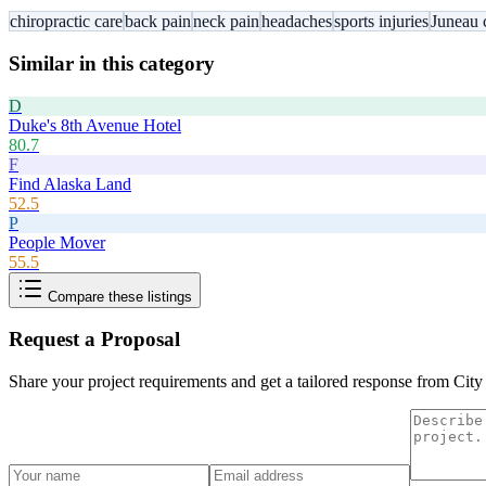
chiropractic care
back pain
neck pain
headaches
sports injuries
Juneau 
Similar in this category
D
Duke's 8th Avenue Hotel
80.7
F
Find Alaska Land
52.5
P
People Mover
55.5
Compare these listings
Request a Proposal
Share your project requirements and get a tailored response from
City