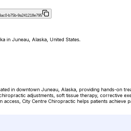
4ac0-b75b-9a241218e795
ska in Juneau, Alaska, United States.
 located in downtown Juneau, Alaska, providing hands-on tr
 chiropractic adjustments, soft tissue therapy, corrective ex
cess, City Centre Chiropractic helps patients achieve pain