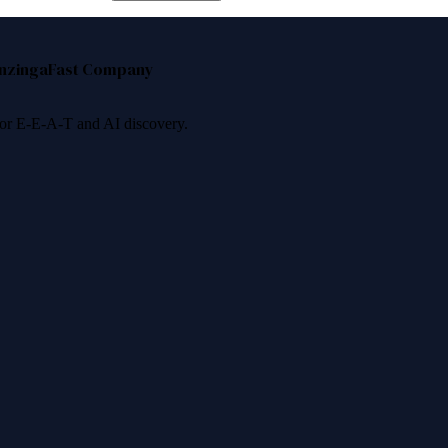
nzinga
Fast Company
 for E-E-A-T and AI discovery.