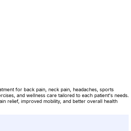
eatment for back pain, neck pain, headaches, sports
ercises, and wellness care tailored to each patient's needs.
 relief, improved mobility, and better overall health