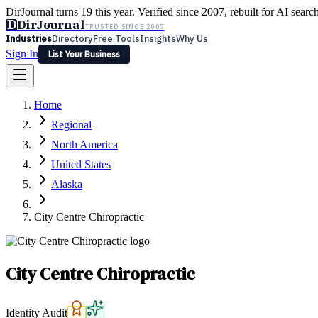
DirJournal turns 19 this year. Verified since 2007, rebuilt for AI searc
D
DirJournal
TRUSTED SINCE 2007
Industries
Directory
Free Tools
Insights
Why Us
Sign In
List Your Business
Industries
Directory
Free Tools
Insights
Why Us
Home
Latest
Expert Reviews
Partner With Us
— For Law Firms
Sign In
Regional
List Your Business
North America
United States
Alaska
City Centre Chiropractic
City Centre Chiropractic
Identity Audit