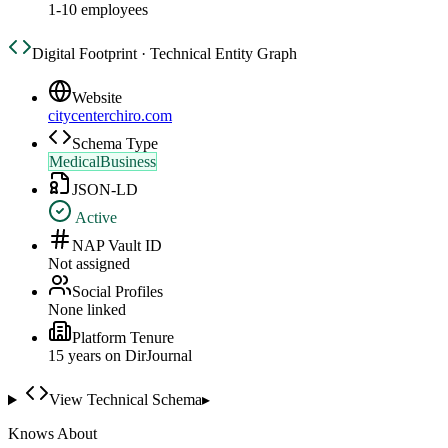
1-10 employees
Digital Footprint · Technical Entity Graph
Website
citycenterchiro.com
Schema Type
MedicalBusiness
JSON-LD
Active
NAP Vault ID
Not assigned
Social Profiles
None linked
Platform Tenure
15
year
s
on DirJournal
View Technical Schema
▸
Knows About