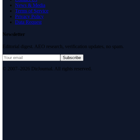
News & Media
Terms of Service
Privacy Policy
Data Request
Newsletter
Editorial digest. AEO research, verification updates, no spam.
Subscribe
© 2007–2026 DirJournal. All rights reserved.