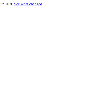
h in 2026.
See what changed