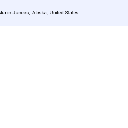
ska in Juneau, Alaska, United States.