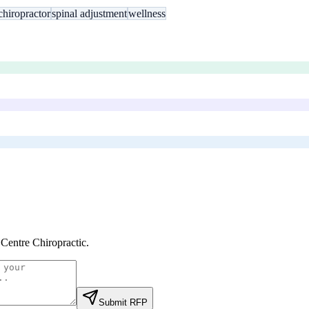
chiropractor
spinal adjustment
wellness
 Centre Chiropractic
.
Submit RFP