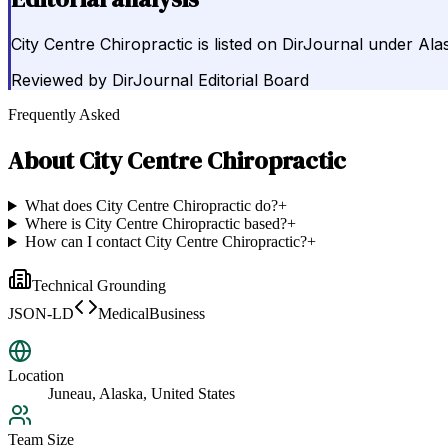
City Centre Chiropractic is listed on DirJournal under Ala
Reviewed by
DirJournal Editorial Board
Frequently Asked
About
City Centre Chiropractic
What does City Centre Chiropractic do?
+
Where is City Centre Chiropractic based?
+
How can I contact City Centre Chiropractic?
+
Technical Grounding
JSON-LD
MedicalBusiness
Location
Juneau, Alaska, United States
Team Size