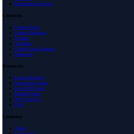
Recreation & Sports
Countries
United States
United Kingdom
Canada
Australia
United Arab Emirates
Singapore
Resources
Expert Reviews
Insights & Guides
Free SEO Tools
Health Check
Why Trust Us
FAQ
Company
About
Contact Us