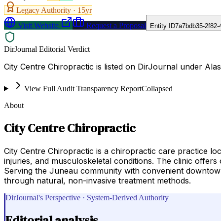
Legacy Authority ·
15
yr
Visit Website
Request a Proposal
Entity ID
7a7bdb35-2f82-
DirJournal Editorial Verdict
City Centre Chiropractic is listed on DirJournal under Ala
View Full Audit Transparency Report
Collapsed
About
City Centre Chiropractic
City Centre Chiropractic is a chiropractic care practice
injuries, and musculoskeletal conditions. The clinic offers
Serving the Juneau community with convenient downtown ac
through natural, non-invasive treatment methods.
DirJournal's Perspective · System-Derived Authority
Editorial analysis