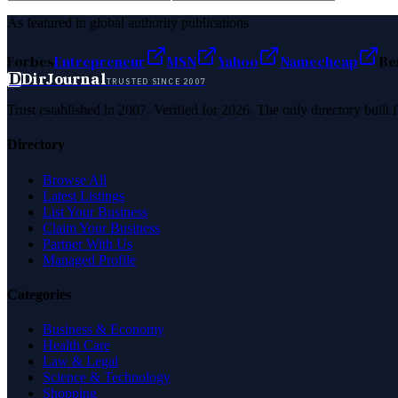
As featured in global authority publications
Forbes
Entrepreneur
MSN
Yahoo
Namecheap
Be
D
DirJournal
TRUSTED SINCE 2007
Trust established in 2007. Verified for 2026. The only directory built
Directory
Browse All
Latest Listings
List Your Business
Claim Your Business
Partner With Us
Managed Profile
Categories
Business & Economy
Health Care
Law & Legal
Science & Technology
Shopping