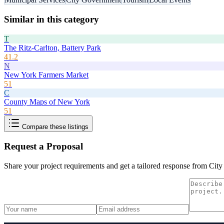
Similar in this category
T
The Ritz-Carlton, Battery Park
41.2
N
New York Farmers Market
51
C
County Maps of New York
51
Compare these listings
Request a Proposal
Share your project requirements and get a tailored response from
City