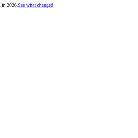
h in 2026.
See what changed