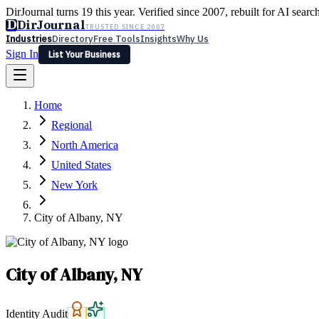
DirJournal turns 19 this year. Verified since 2007, rebuilt for AI searc
D
DirJournal
TRUSTED SINCE 2007
Industries
Directory
Free Tools
Insights
Why Us
Sign In
List Your Business
Industries
Directory
Free Tools
Insights
Why Us
Home
Latest
Expert Reviews
Partner With Us
— For Law Firms
Sign In
Regional
List Your Business
North America
United States
New York
City of Albany, NY
City of Albany, NY
Identity Audit