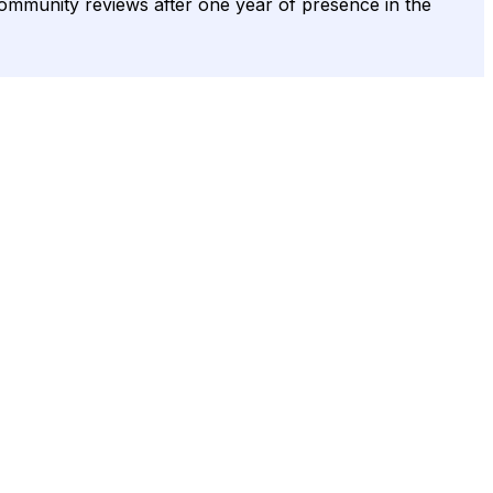
s community reviews after one year of presence in the