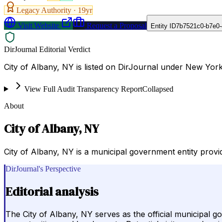
Legacy Authority ·
19
yr
Visit Website
Request a Proposal
Entity ID
7b7521c0-b7e0-
DirJournal Editorial Verdict
City of Albany, NY is listed on DirJournal under New York
View Full Audit Transparency Report
Collapsed
About
City of Albany, NY
City of Albany, NY is a municipal government entity providi
DirJournal's Perspective
Editorial analysis
The City of Albany, NY serves as the official municipal g