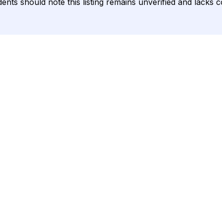
sidents should note this listing remains unverified and lack