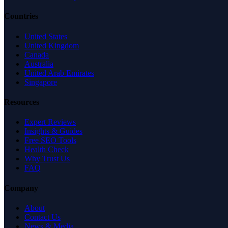
Countries
United States
United Kingdom
Canada
Australia
United Arab Emirates
Singapore
Resources
Expert Reviews
Insights & Guides
Free SEO Tools
Health Check
Why Trust Us
FAQ
Company
About
Contact Us
News & Media