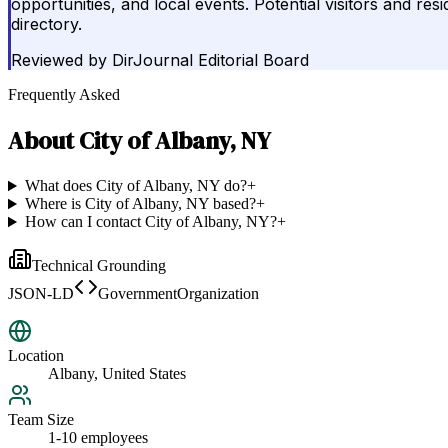
opportunities, and local events. Potential visitors and re
directory.
Reviewed by
DirJournal Editorial Board
Frequently Asked
About
City of Albany, NY
What does City of Albany, NY do?
+
Where is City of Albany, NY based?
+
How can I contact City of Albany, NY?
+
Technical Grounding
JSON-LD
GovernmentOrganization
Location
Albany, United States
Team Size
1-10 employees