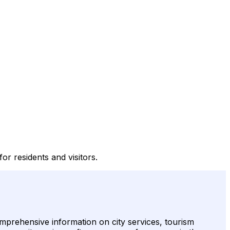
or residents and visitors.
omprehensive information on city services, tourism