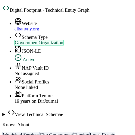
Digital Footprint · Technical Entity Graph
Website
albanyny.org
Schema Type
GovernmentOrganization
JSON-LD
Active
NAP Vault ID
Not assigned
Social Profiles
None linked
Platform Tenure
19
year
s
on DirJournal
View Technical Schema
▸
Knows About
Municipal Services
City Government
Tourism
Local Events