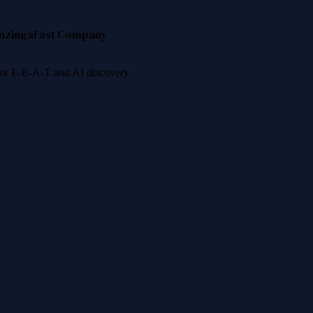
nzinga
Fast Company
 for E-E-A-T and AI discovery.