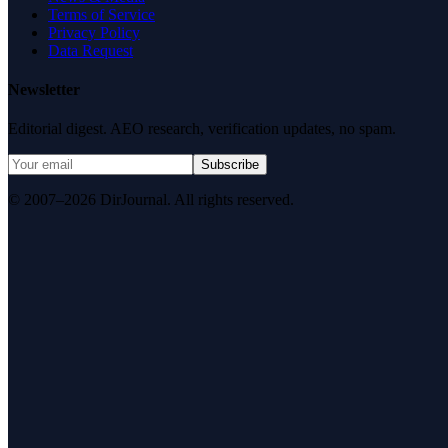
Terms of Service
Privacy Policy
Data Request
Newsletter
Editorial digest. AEO research, verification updates, no spam.
Subscribe
© 2007–2026 DirJournal. All rights reserved.