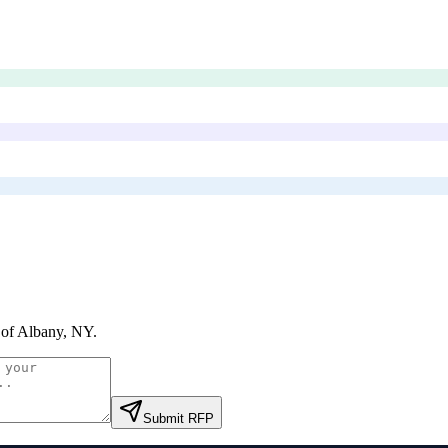
 of Albany, NY
.
Submit RFP