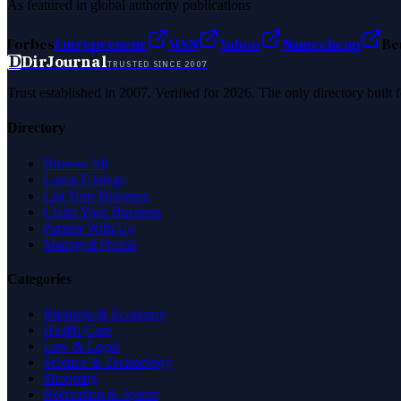
As featured in global authority publications
Forbes
Entrepreneur
MSN
Yahoo
Namecheap
Be
D
DirJournal
TRUSTED SINCE 2007
Trust established in 2007. Verified for 2026. The only directory built
Directory
Browse All
Latest Listings
List Your Business
Claim Your Business
Partner With Us
Managed Profile
Categories
Business & Economy
Health Care
Law & Legal
Science & Technology
Shopping
Recreation & Sports