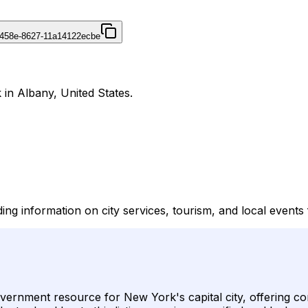
458e-8627-11a14122ecbe
 in Albany, United States.
ng information on city services, tourism, and local events f
overnment resource for New York's capital city, offering c