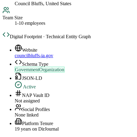
Council Bluffs, United States
Team Size
1-10 employees
Digital Footprint · Technical Entity Graph
Website
councilbluffs-ia.gov
Schema Type
GovernmentOrganization
JSON-LD
Active
NAP Vault ID
Not assigned
Social Profiles
None linked
Platform Tenure
19
year
s
on DirJournal