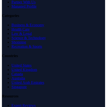
Partner With Us
Managed Profile
Categories
Business & Economy
Health Care
Law & Legal
Science & Technology
Shopping
Recreation & Sports
Countries
United States
United Kingdom
Canada
Australia
United Arab Emirates
Singapore
Resources
Expert Reviews