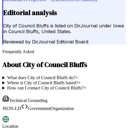
Editorial analysis
City of Council Bluffs is listed on DirJournal under Iowa
in Council Bluffs, United States.
Reviewed by
DirJournal Editorial Board
Frequently Asked
About
City of Council Bluffs
What does City of Council Bluffs do?
+
Where is City of Council Bluffs based?
+
How can I contact City of Council Bluffs?
+
Technical Grounding
JSON-LD
GovernmentOrganization
Location