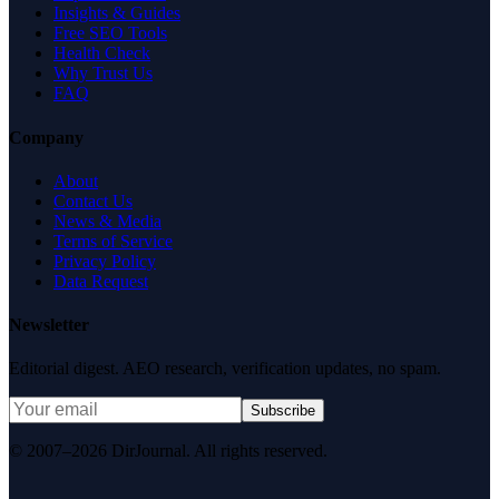
Insights & Guides
Free SEO Tools
Health Check
Why Trust Us
FAQ
Company
About
Contact Us
News & Media
Terms of Service
Privacy Policy
Data Request
Newsletter
Editorial digest. AEO research, verification updates, no spam.
Subscribe
© 2007–2026 DirJournal. All rights reserved.