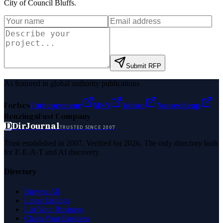
City of Council Bluffs
.
Submit RFP
As featured in global authority publications
Forbes
Entrepreneur
MSN
Yahoo
Namecheap
Benzinga
Fast Company
D
DirJournal
TRUSTED SINCE 2007
Trust established in 2007. Verified for 2026. The only directory built
for E-E-A-T and AI discovery.
Directory
Browse All
Latest Listings
List Your Business
Claim Your Business