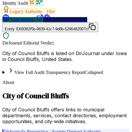
Identity Audit
Legacy Authority ·
19
yr
Visit Website
Request a Proposal
Entity ID
09382f5b-9839-41c7-9d8b-5286482007cf
DirJournal Editorial Verdict
City of Council Bluffs is listed on DirJournal under Iowa
in Council Bluffs, United States.
View Full Audit Transparency Report
Collapsed
About
City of Council Bluffs
City of Council Bluffs offers links to municipal
departments, services, contact directories, employment
opportunities, and city-wide initiatives.
DirJournal's Perspective · System-Derived Authority