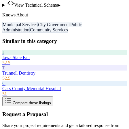
View Technical Schema
▸
Knows About
Municipal Services
City Government
Public
Administration
Community Services
Similar in this category
I
Iowa State Fair
52.5
T
Trunnell Dentistry
52.5
C
Cass County Memorial Hospital
51
Compare these listings
Request a Proposal
Share your project requirements and get a tailored response from