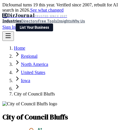
DirJournal turns 19 this year. Verified since 2007, rebuilt for AI
search in 2026.
See what changed
D
DirJournal
TRUSTED SINCE 2007
Industries
Directory
Free Tools
Insights
Why Us
Sign In
List Your Business
Industries
Directory
Free Tools
Insights
Why Us
Home
Latest
Expert Reviews
Partner With Us
— For Law Firms
Sign In
Regional
List Your Business
North America
United States
Iowa
City of Council Bluffs
City of Council Bluffs