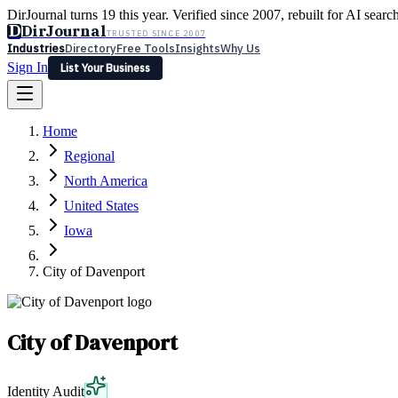
DirJournal turns 19 this year. Verified since 2007, rebuilt for AI searc
D
DirJournal
TRUSTED SINCE 2007
Industries
Directory
Free Tools
Insights
Why Us
Sign In
List Your Business
Industries
Directory
Free Tools
Insights
Why Us
Home
Latest
Expert Reviews
Partner With Us
— For Law Firms
Sign In
Regional
List Your Business
North America
United States
Iowa
City of Davenport
City of Davenport
Identity Audit