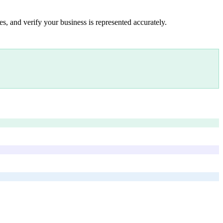
s, and verify your business is represented accurately.