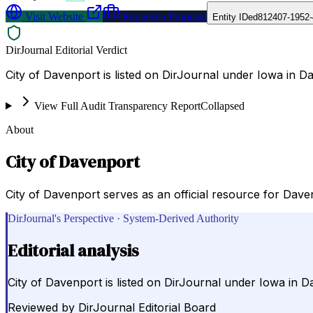
Visit Website
Request a Proposal
Entity ID
ed812407-1952-
DirJournal Editorial Verdict
City of Davenport is listed on DirJournal under Iowa in D
View Full Audit Transparency Report
Collapsed
About
City of Davenport
City of Davenport serves as an official resource for Dave
DirJournal's Perspective · System-Derived Authority
Editorial analysis
City of Davenport is listed on DirJournal under Iowa in D
Reviewed by
DirJournal Editorial Board