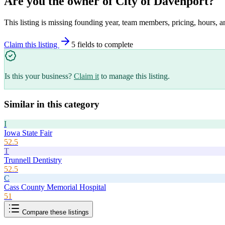
Are you the owner of
City of Davenport
?
This listing is missing founding year, team members, pricing, hours, a
Claim this listing
5
field
s
to complete
Is this your business?
Claim it
to manage this listing.
Similar in this category
I
Iowa State Fair
52.5
T
Trunnell Dentistry
52.5
C
Cass County Memorial Hospital
51
Compare these listings