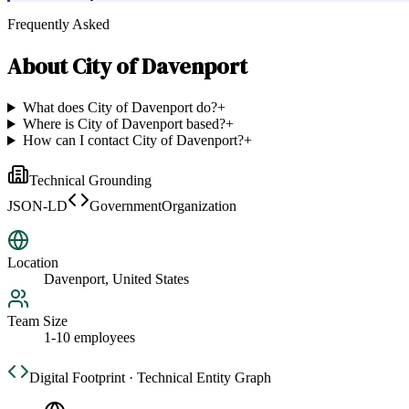
Frequently Asked
About
City of Davenport
What does City of Davenport do?
+
Where is City of Davenport based?
+
How can I contact City of Davenport?
+
Technical Grounding
JSON-LD
GovernmentOrganization
Location
Davenport, United States
Team Size
1-10 employees
Digital Footprint · Technical Entity Graph