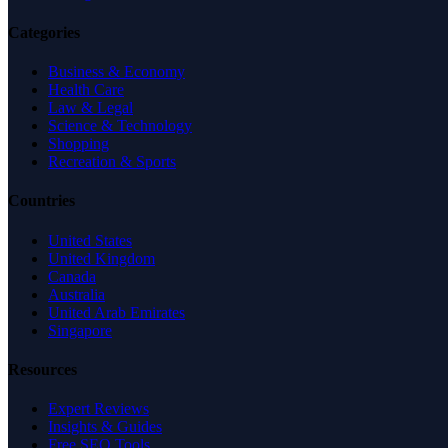
Categories
Business & Economy
Health Care
Law & Legal
Science & Technology
Shopping
Recreation & Sports
Countries
United States
United Kingdom
Canada
Australia
United Arab Emirates
Singapore
Resources
Expert Reviews
Insights & Guides
Free SEO Tools