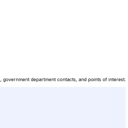
s, government department contacts, and points of interest.