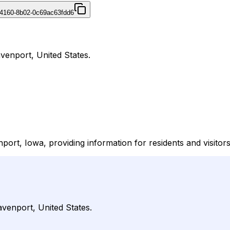
4160-8b02-0c69ac63fdd6
avenport, United States.
nport, Iowa, providing information for residents and visitor
avenport, United States.