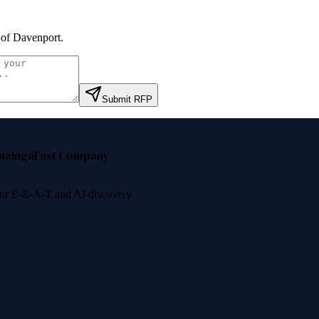
 of Davenport
.
Submit RFP
nzinga
Fast Company
 for E-E-A-T and AI discovery.