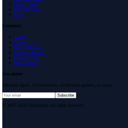
Health Check
Why Trust Us
FAQ
Company
About
Contact Us
News & Media
Terms of Service
Privacy Policy
Data Request
Newsletter
Editorial digest. AEO research, verification updates, no spam.
Subscribe
© 2007–2026 DirJournal. All rights reserved.