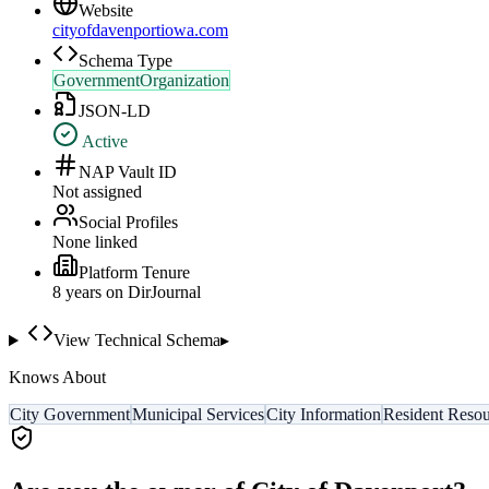
Website
cityofdavenportiowa.com
Schema Type
GovernmentOrganization
JSON-LD
Active
NAP Vault ID
Not assigned
Social Profiles
None linked
Platform Tenure
8
year
s
on DirJournal
View Technical Schema
▸
Knows About
City Government
Municipal Services
City Information
Resident Resou