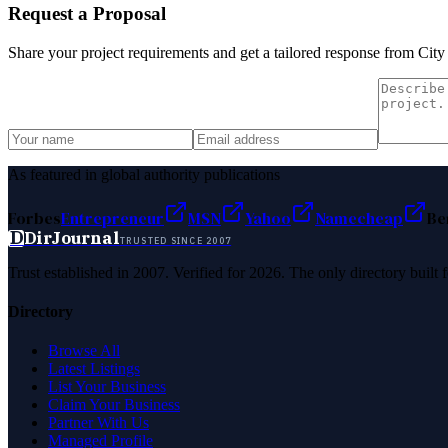
Request a Proposal
Share your project requirements and get a tailored response from
City
As featured in global authority publications
Forbes
Entrepreneur
MSN
Yahoo
Namecheap
Be
D
DirJournal
TRUSTED SINCE 2007
Trust established in 2007. Verified for 2026. The only directory built
Directory
Browse All
Latest Listings
List Your Business
Claim Your Business
Partner With Us
Managed Profile