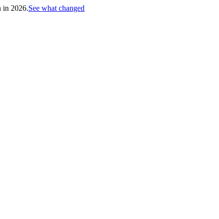
h in 2026.
See what changed