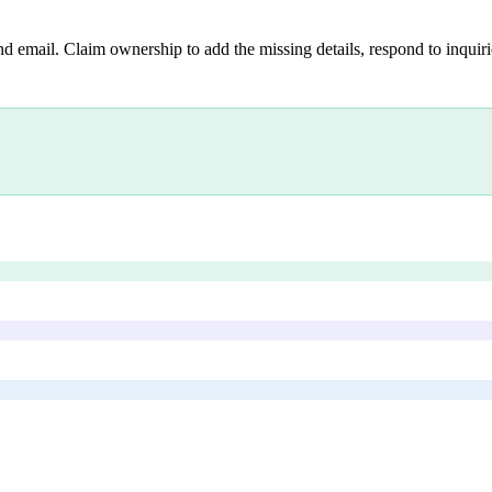
nd email. Claim ownership to add the missing details, respond to inquirie