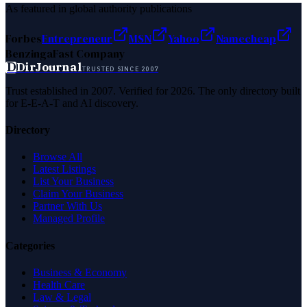
As featured in global authority publications
Forbes
Entrepreneur
MSN
Yahoo
Namecheap
Benzinga
Fast Company
D
DirJournal
TRUSTED SINCE 2007
Trust established in 2007. Verified for 2026. The only directory built
for E-E-A-T and AI discovery.
Directory
Browse All
Latest Listings
List Your Business
Claim Your Business
Partner With Us
Managed Profile
Categories
Business & Economy
Health Care
Law & Legal