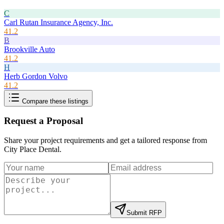
C
Carl Rutan Insurance Agency, Inc.
41.2
B
Brookville Auto
41.2
H
Herb Gordon Volvo
41.2
Compare these listings
Request a Proposal
Share your project requirements and get a tailored response from
City Place Dental
.
Submit RFP