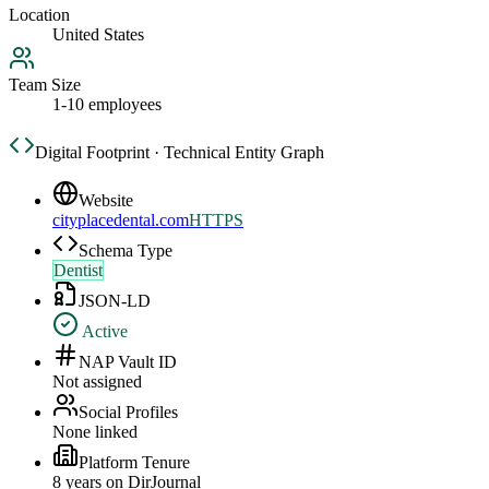
Location
United States
Team Size
1-10 employees
Digital Footprint · Technical Entity Graph
Website
cityplacedental.com
HTTPS
Schema Type
Dentist
JSON-LD
Active
NAP Vault ID
Not assigned
Social Profiles
None linked
Platform Tenure
8
year
s
on DirJournal