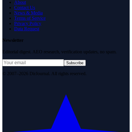
About
Contact Us
News & Media
Terms of Service
Privacy Policy
Data Request
Newsletter
Editorial digest. AEO research, verification updates, no spam.
Subscribe
© 2007–2026 DirJournal. All rights reserved.