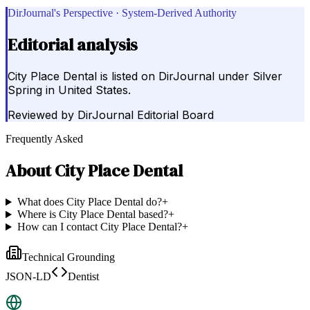
DirJournal's Perspective · System-Derived Authority
Editorial analysis
City Place Dental is listed on DirJournal under Silver
Spring in United States.
Reviewed by
DirJournal Editorial Board
Frequently Asked
About
City Place Dental
What does City Place Dental do?
+
Where is City Place Dental based?
+
How can I contact City Place Dental?
+
Technical Grounding
JSON-LD
Dentist