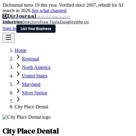
DirJournal turns 19 this year. Verified since 2007, rebuilt for AI
search in 2026.
See what changed
D
DirJournal
TRUSTED SINCE 2007
Industries
Directory
Free Tools
Insights
Why Us
Sign In
List Your Business
Industries
Directory
Free Tools
Insights
Why Us
Home
Latest
Expert Reviews
Partner With Us
— For Law Firms
Sign In
Regional
List Your Business
North America
United States
Maryland
Silver Spring
City Place Dental
City Place Dental