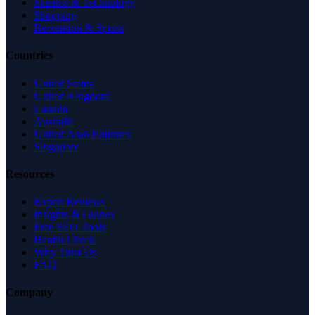
Science & Technology
Shopping
Recreation & Sports
Countries
United States
United Kingdom
Canada
Australia
United Arab Emirates
Singapore
Resources
Expert Reviews
Insights & Guides
Free SEO Tools
Health Check
Why Trust Us
FAQ
Company