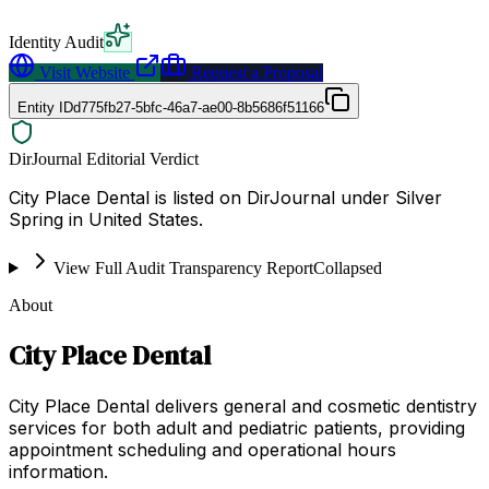
Identity Audit
Visit Website
Request a Proposal
Entity ID
d775fb27-5bfc-46a7-ae00-8b5686f51166
DirJournal Editorial Verdict
City Place Dental is listed on DirJournal under Silver
Spring in United States.
View Full Audit Transparency Report
Collapsed
About
City Place Dental
City Place Dental delivers general and cosmetic dentistry
services for both adult and pediatric patients, providing
appointment scheduling and operational hours
information.