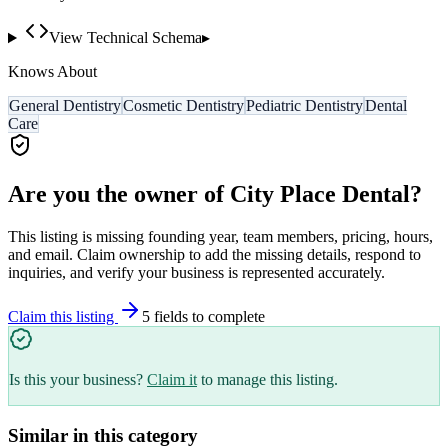
View Technical Schema
▸
Knows About
General Dentistry
Cosmetic Dentistry
Pediatric Dentistry
Dental
Care
Are you the owner of
City Place Dental
?
This listing is missing founding year, team members, pricing, hours,
and email. Claim ownership to add the missing details, respond to
inquiries, and verify your business is represented accurately.
Claim this listing
5
field
s
to complete
Is this your business?
Claim it
to manage this listing.
Similar in this category