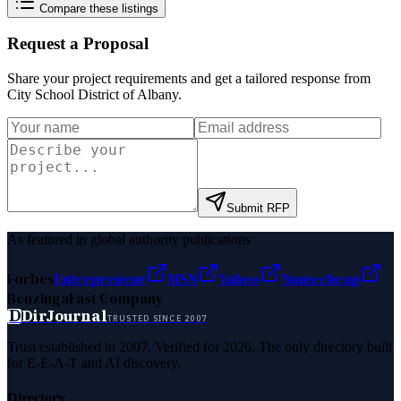
Compare these listings
Request a Proposal
Share your project requirements and get a tailored response from
City School District of Albany
.
Submit RFP
As featured in global authority publications
Forbes
Entrepreneur
MSN
Yahoo
Namecheap
Benzinga
Fast Company
D
DirJournal
TRUSTED SINCE 2007
Trust established in 2007. Verified for 2026. The only directory built
for E-E-A-T and AI discovery.
Directory