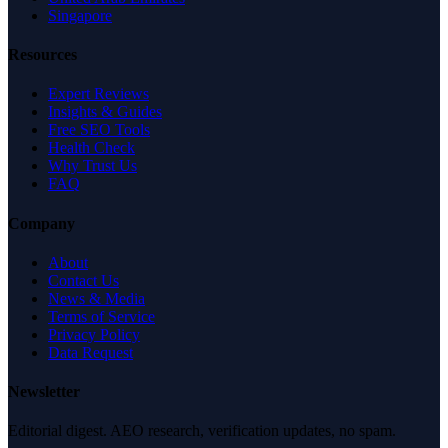
Singapore
Resources
Expert Reviews
Insights & Guides
Free SEO Tools
Health Check
Why Trust Us
FAQ
Company
About
Contact Us
News & Media
Terms of Service
Privacy Policy
Data Request
Newsletter
Editorial digest. AEO research, verification updates, no spam.