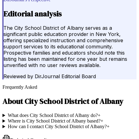
Editorial analysis
The City School District of Albany serves as a
significant public education provider in New York,
offering specialized instruction and comprehensive
support services to its educational community.
Prospective families and educators should note this
listing has been maintained for one year but remains
unverified with no user reviews available.
Reviewed by
DirJournal Editorial Board
Frequently Asked
About
City School District of Albany
What does City School District of Albany do?
+
Where is City School District of Albany based?
+
How can I contact City School District of Albany?
+