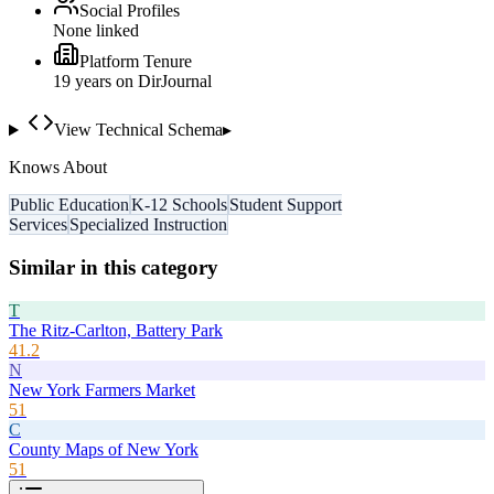
Social Profiles
None linked
Platform Tenure
19
year
s
on DirJournal
View Technical Schema
▸
Knows About
Public Education
K-12 Schools
Student Support
Services
Specialized Instruction
Similar in this category
T
The Ritz-Carlton, Battery Park
41.2
N
New York Farmers Market
51
C
County Maps of New York
51