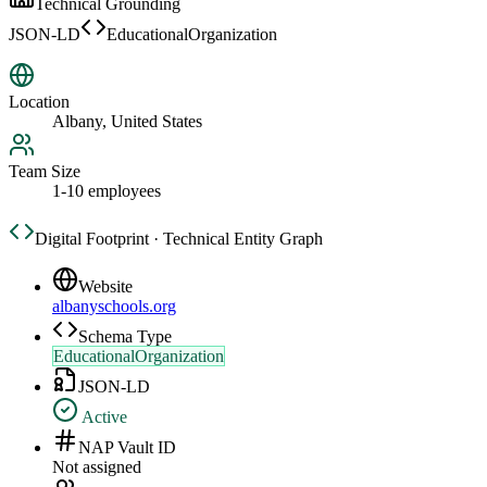
Technical Grounding
JSON-LD
EducationalOrganization
Location
Albany, United States
Team Size
1-10 employees
Digital Footprint · Technical Entity Graph
Website
albanyschools.org
Schema Type
EducationalOrganization
JSON-LD
Active
NAP Vault ID
Not assigned