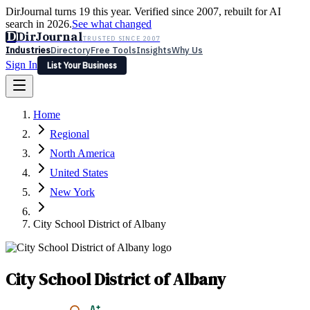
DirJournal turns 19 this year. Verified since 2007, rebuilt for AI
search in 2026.
See what changed
D
DirJournal
TRUSTED SINCE 2007
Industries
Directory
Free Tools
Insights
Why Us
Sign In
List Your Business
Industries
Directory
Free Tools
Insights
Why Us
Home
Latest
Expert Reviews
Partner With Us
— For Law Firms
Sign In
Regional
List Your Business
North America
United States
New York
City School District of Albany
City School District of Albany