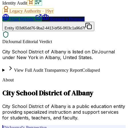
Identity Audit
Legacy Authority ·
19
yr
Visit Website
Request a Proposal
Entity ID
3d65dd76-9ba2-4413-bf56-0f03c1a96d7f
DirJournal Editorial Verdict
City School District of Albany is listed on DirJournal
under New York in Albany, United States.
View Full Audit Transparency Report
Collapsed
About
City School District of Albany
City School District of Albany is a public education entity
providing specialized instruction and support services
for students, teachers, and faculty.
DirJournal's Perspective