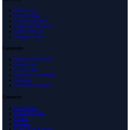
Browse All
Latest Listings
List Your Business
Claim Your Business
Partner With Us
Managed Profile
Categories
Business & Economy
Health Care
Law & Legal
Science & Technology
Shopping
Recreation & Sports
Countries
United States
United Kingdom
Canada
Australia
United Arab Emirates