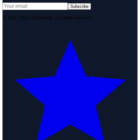
Subscribe
© 2007–2026 DirJournal. All rights reserved.