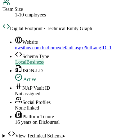
Team Size
1-10 employees
Digital Footprint · Technical Entity Graph
Website
nwstbus.com.hk/home/default.aspx?intLangID=1
Schema Type
LocalBusiness
JSON-LD
Active
NAP Vault ID
Not assigned
Social Profiles
None linked
Platform Tenure
16
year
s
on DirJournal
View Technical Schema
▸