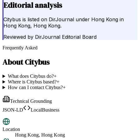
Editorial analysis
Citybus is listed on DirJournal under Hong Kong in
Hong Kong, Hong Kong.
Reviewed by
DirJournal Editorial Board
Frequently Asked
About
Citybus
What does Citybus do?
+
Where is Citybus based?
+
How can I contact Citybus?
+
Technical Grounding
JSON-LD
LocalBusiness
Location
Hong Kong, Hong Kong