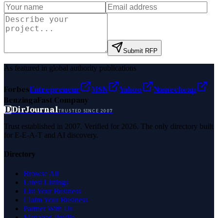
Submit RFP
As featured in global authority publications
Forbes
Entrepreneur
MSN
Yahoo
Namecheap
Benzinga
Fast Company
D
DirJournal
TRUSTED SINCE 2007
Trust established in 2007. Verified for 2026. The only directory built
for E-E-A-T and AI discovery.
Directory
Browse All
Latest Listings
List Your Business
Claim Your Business
Partner With Us
Managed Profile