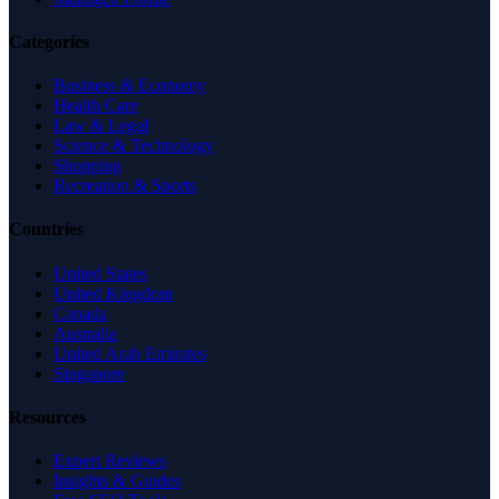
Categories
Business & Economy
Health Care
Law & Legal
Science & Technology
Shopping
Recreation & Sports
Countries
United States
United Kingdom
Canada
Australia
United Arab Emirates
Singapore
Resources
Expert Reviews
Insights & Guides