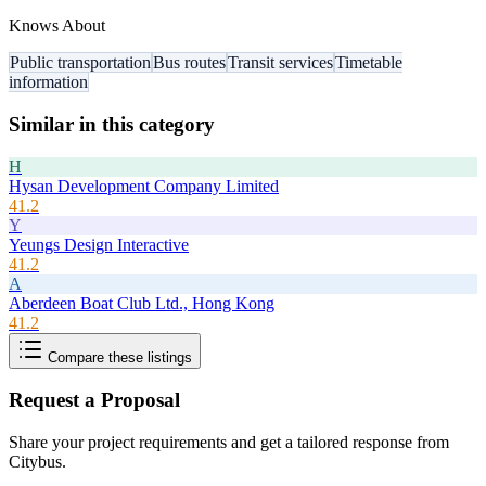
Knows About
Public transportation
Bus routes
Transit services
Timetable
information
Similar in this category
H
Hysan Development Company Limited
41.2
Y
Yeungs Design Interactive
41.2
A
Aberdeen Boat Club Ltd., Hong Kong
41.2
Compare these listings
Request a Proposal
Share your project requirements and get a tailored response from
Citybus
.