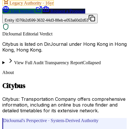
Legacy Authority ·
16
yr
Visit Website
Request a Proposal
Entity ID
76b2d599-3632-44d3-88eb-e053a60d2d53
DirJournal Editorial Verdict
Citybus is listed on DirJournal under Hong Kong in Hong
Kong, Hong Kong.
View Full Audit Transparency Report
Collapsed
About
Citybus
Citybus: Transportation Company offers comprehensive
information, including an online bus route finder and
detailed timetables for its extensive network.
DirJournal's Perspective · System-Derived Authority