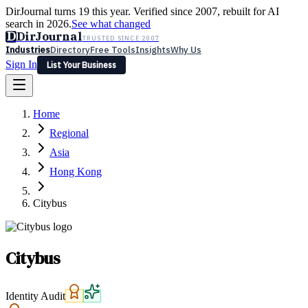
DirJournal turns 19 this year. Verified since 2007, rebuilt for AI
search in 2026.
See what changed
D
DirJournal
TRUSTED SINCE 2007
Industries
Directory
Free Tools
Insights
Why Us
Sign In
List Your Business
Industries
Directory
Free Tools
Insights
Why Us
Home
Latest
Expert Reviews
Partner With Us
— For Law Firms
Sign In
Regional
List Your Business
Asia
Hong Kong
Citybus
Citybus
Identity Audit