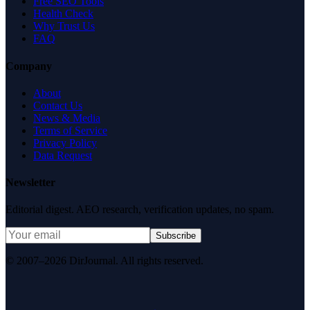
Free SEO Tools
Health Check
Why Trust Us
FAQ
Company
About
Contact Us
News & Media
Terms of Service
Privacy Policy
Data Request
Newsletter
Editorial digest. AEO research, verification updates, no spam.
Subscribe
© 2007–2026 DirJournal. All rights reserved.