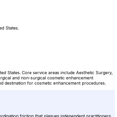
ed States.
ted States. Core service areas include Aesthetic Surgery,
surgical and non-surgical cosmetic enhancement
ted destination for cosmetic enhancement procedures.
ordination friction that plagues independent practitioners.