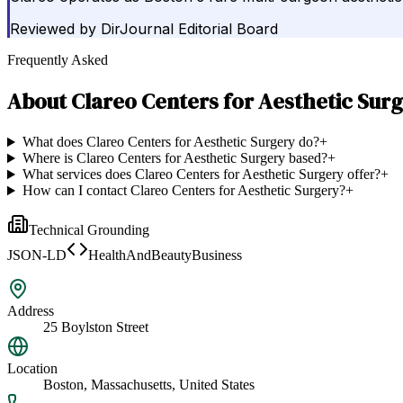
Reviewed by
DirJournal Editorial Board
Frequently Asked
About
Clareo Centers for Aesthetic Sur
What does Clareo Centers for Aesthetic Surgery do?
+
Where is Clareo Centers for Aesthetic Surgery based?
+
What services does Clareo Centers for Aesthetic Surgery offer?
+
How can I contact Clareo Centers for Aesthetic Surgery?
+
Technical Grounding
JSON-LD
HealthAndBeautyBusiness
Address
25 Boylston Street
Location
Boston, Massachusetts, United States