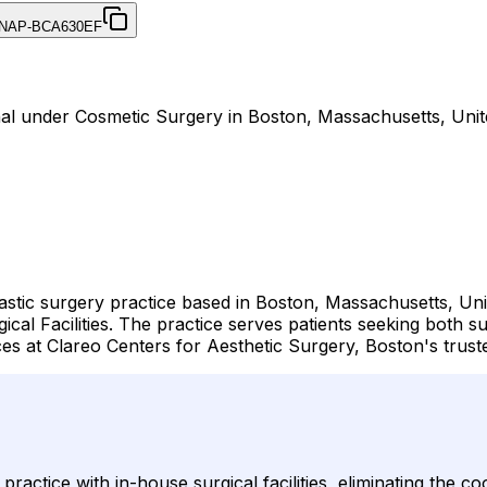
NAP-BCA630EF
rnal under Cosmetic Surgery in Boston, Massachusetts, Unit
astic surgery practice based in Boston, Massachusetts, Uni
cal Facilities. The practice serves patients seeking both 
ces at Clareo Centers for Aesthetic Surgery, Boston's trus
actice with in-house surgical facilities, eliminating the co