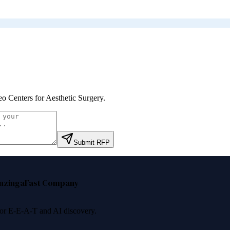
eo Centers for Aesthetic Surgery
.
Submit RFP
nzinga
Fast Company
 for E-E-A-T and AI discovery.