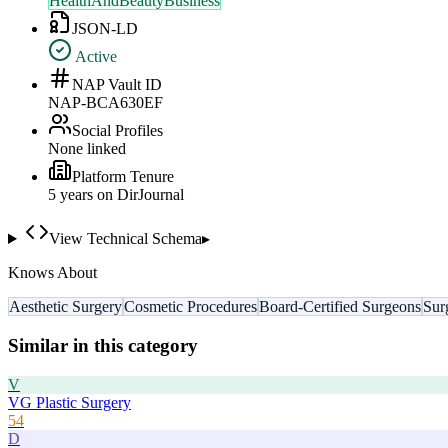
HealthAndBeautyBusiness
JSON-LD
Active
NAP Vault ID
NAP-BCA630EF
Social Profiles
None linked
Platform Tenure
5
year
s
on DirJournal
View Technical Schema
▸
Knows About
Aesthetic Surgery
Cosmetic Procedures
Board-Certified Surgeons
Surg
Similar in this category
V
VG Plastic Surgery
54
D