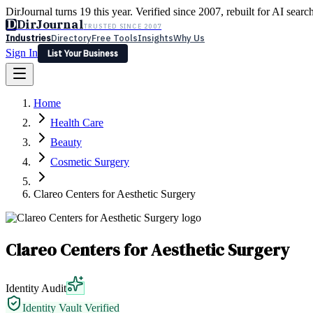
DirJournal turns 19 this year. Verified since 2007, rebuilt for AI searc
D
DirJournal
TRUSTED SINCE 2007
Industries
Directory
Free Tools
Insights
Why Us
Sign In
List Your Business
Industries
Directory
Free Tools
Insights
Why Us
Home
Latest
Expert Reviews
Partner With Us
— For Law Firms
Sign In
Health Care
List Your Business
Beauty
Cosmetic Surgery
Clareo Centers for Aesthetic Surgery
Clareo Centers for Aesthetic Surgery
Identity Audit
Identity Vault Verified