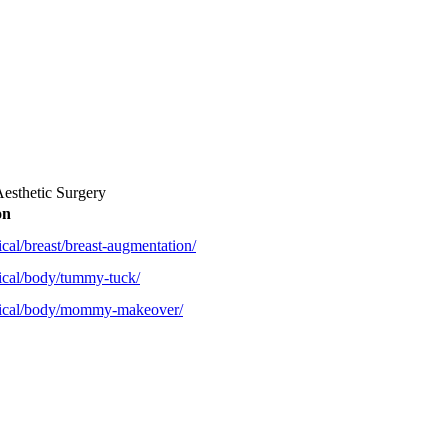
Aesthetic Surgery
on
cal/breast/breast-augmentation/
ical/body/tummy-tuck/
rgical/body/mommy-makeover/