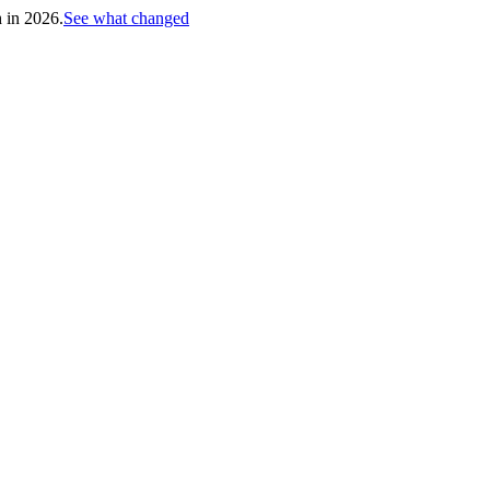
h in 2026.
See what changed