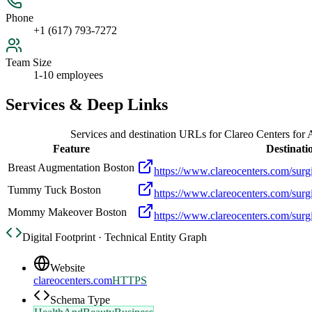
Phone
+1 (617) 793-7272
Team Size
1-10 employees
Services & Deep Links
Services and destination URLs for
Clareo Centers for 
Feature
Destinati
Breast Augmentation Boston
https://www.clareocenters.com/surgi
Tummy Tuck Boston
https://www.clareocenters.com/surg
Mommy Makeover Boston
https://www.clareocenters.com/su
Digital Footprint · Technical Entity Graph
Website
clareocenters.com
HTTPS
Schema Type