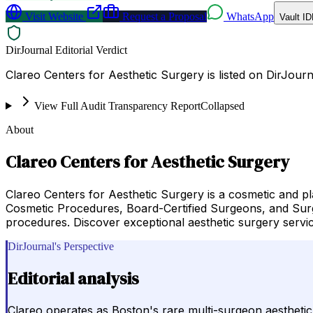
Visit Website
Request a Proposal
WhatsApp
Vault ID
DirJournal Editorial Verdict
Clareo Centers for Aesthetic Surgery is listed on DirJou
View Full Audit Transparency Report
Collapsed
About
Clareo Centers for Aesthetic Surgery
Clareo Centers for Aesthetic Surgery is a cosmetic and pl
Cosmetic Procedures, Board-Certified Surgeons, and Surgi
procedures. Discover exceptional aesthetic surgery servi
DirJournal's Perspective
Editorial analysis
Clareo operates as Boston's rare multi-surgeon aesthetic pr