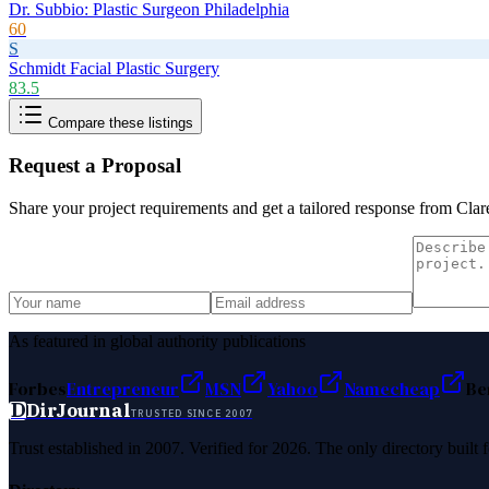
Dr. Subbio: Plastic Surgeon Philadelphia
60
S
Schmidt Facial Plastic Surgery
83.5
Compare these listings
Request a Proposal
Share your project requirements and get a tailored response from
Clar
As featured in global authority publications
Forbes
Entrepreneur
MSN
Yahoo
Namecheap
Be
D
DirJournal
TRUSTED SINCE 2007
Trust established in 2007. Verified for 2026. The only directory built