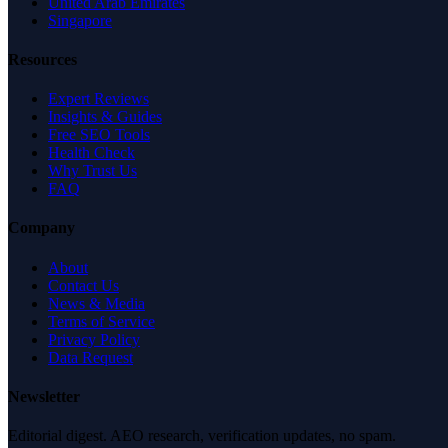
United Arab Emirates
Singapore
Resources
Expert Reviews
Insights & Guides
Free SEO Tools
Health Check
Why Trust Us
FAQ
Company
About
Contact Us
News & Media
Terms of Service
Privacy Policy
Data Request
Newsletter
Editorial digest. AEO research, verification updates, no spam.