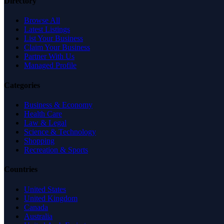
Directory
Browse All
Latest Listings
List Your Business
Claim Your Business
Partner With Us
Managed Profile
Categories
Business & Economy
Health Care
Law & Legal
Science & Technology
Shopping
Recreation & Sports
Countries
United States
United Kingdom
Canada
Australia