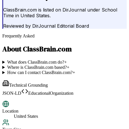
ClassBrain.com is listed on DirJournal under School
Time in United States.
Reviewed by
DirJournal Editorial Board
Frequently Asked
About
ClassBrain.com
What does ClassBrain.com do?
+
Where is ClassBrain.com based?
+
How can I contact ClassBrain.com?
+
Technical Grounding
JSON-LD
EducationalOrganization
Location
United States