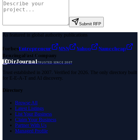
Submit RFP
As featured in global authority publications
Forbes
Entrepreneur
MSN
Yahoo
Namecheap
Benzinga
Fast Company
D
DirJournal
TRUSTED SINCE 2007
Trust established in 2007. Verified for 2026. The only directory built
for E-E-A-T and AI discovery.
Directory
Browse All
Latest Listings
List Your Business
Claim Your Business
Partner With Us
Managed Profile