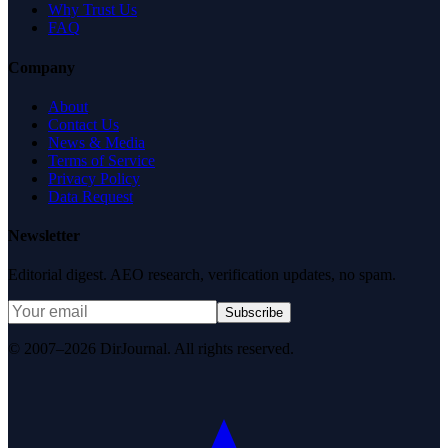
Why Trust Us
FAQ
Company
About
Contact Us
News & Media
Terms of Service
Privacy Policy
Data Request
Newsletter
Editorial digest. AEO research, verification updates, no spam.
Subscribe
© 2007–2026 DirJournal. All rights reserved.