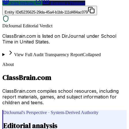
Visit Website
Request a Proposal
Entity ID
d5235625-29da-45a4-b1bb-111d484ac079
DirJournal Editorial Verdict
ClassBrain.com is listed on DirJournal under School
Time in United States.
View Full Audit Transparency Report
Collapsed
About
ClassBrain.com
ClassBrain.com compiles school resources, including
report materials, games, and subject information for
children and teens.
DirJournal's Perspective · System-Derived Authority
Editorial analysis