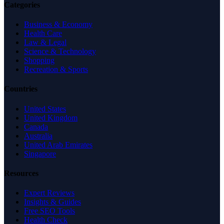
Categories
Business & Economy
Health Care
Law & Legal
Science & Technology
Shopping
Recreation & Sports
Countries
United States
United Kingdom
Canada
Australia
United Arab Emirates
Singapore
Resources
Expert Reviews
Insights & Guides
Free SEO Tools
Health Check