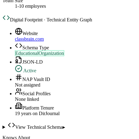
Team Size
1-10 employees
Digital Footprint · Technical Entity Graph
Website
classbrain.com
Schema Type
EducationalOrganization
JSON-LD
Active
NAP Vault ID
Not assigned
Social Profiles
None linked
Platform Tenure
19
year
s
on DirJournal
View Technical Schema
▸
Knows About