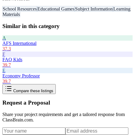
School Resources
Educational Games
Subject Information
Learning
Materials
Similar in this category
A
AFS International
37.3
F
FAQ Kids
39.7
E
Economy Professor
39.7
Compare these listings
Request a Proposal
Share your project requirements and get a tailored response from
ClassBrain.com
.