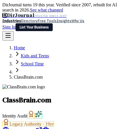
DirJournal turns 19 this year. Verified since 2007, rebuilt for AI
search in 2026.
See what changed
D
DirJournal
TRUSTED SINCE 2007
Industries
Directory
Free Tools
Insights
Why Us
Sign In
List Your Business
Industries
Directory
Free Tools
Insights
Why Us
Home
Latest
Expert Reviews
Partner With Us
— For Law Firms
Sign In
Kids and Teens
List Your Business
School Time
ClassBrain.com
ClassBrain.com
Identity Audit
Legacy Authority ·
19
yr