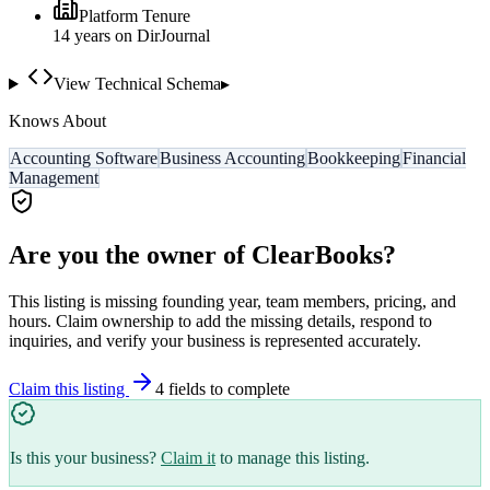
Platform Tenure
14
year
s
on DirJournal
View Technical Schema
▸
Knows About
Accounting Software
Business Accounting
Bookkeeping
Financial
Management
Are you the owner of
ClearBooks
?
This listing is missing founding year, team members, pricing, and
hours. Claim ownership to add the missing details, respond to
inquiries, and verify your business is represented accurately.
Claim this listing
4
field
s
to complete
Is this your business?
Claim it
to manage this listing.