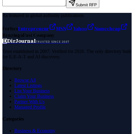
Submit RFP
As featured in global authority publications
Forbes
Entrepreneur
MSN
Yahoo
Namecheap
Benzinga
Fast Company
D
DirJournal
TRUSTED SINCE 2007
Trust established in 2007. Verified for 2026. The only directory built
for E-E-A-T and AI discovery.
Directory
Browse All
Latest Listings
List Your Business
Claim Your Business
Partner With Us
Managed Profile
Categories
Business & Economy