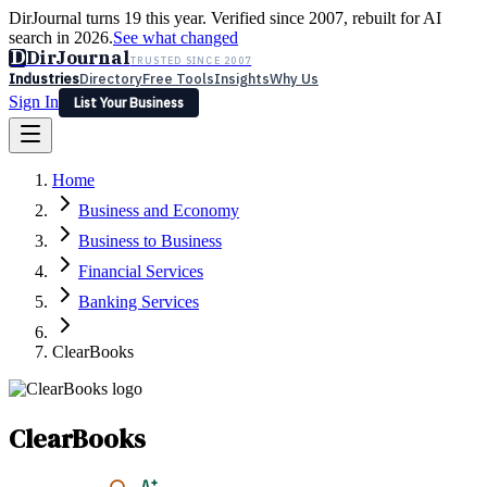
DirJournal turns 19 this year. Verified since 2007, rebuilt for AI
search in 2026.
See what changed
D
DirJournal
TRUSTED SINCE 2007
Industries
Directory
Free Tools
Insights
Why Us
Sign In
List Your Business
Industries
Directory
Free Tools
Insights
Why Us
Home
Latest
Expert Reviews
Partner With Us
— For Law Firms
Sign In
Business and Economy
List Your Business
Business to Business
Financial Services
Banking Services
ClearBooks
ClearBooks