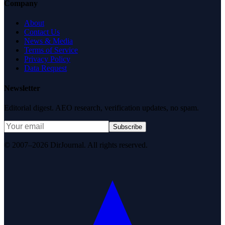
Company
About
Contact Us
News & Media
Terms of Service
Privacy Policy
Data Request
Newsletter
Editorial digest. AEO research, verification updates, no spam.
Subscribe
© 2007–2026 DirJournal. All rights reserved.