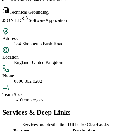
Technical Grounding
JSON-LD
SoftwareApplication
Address
184 Shepherds Bush Road
Location
England, United Kingdom
Phone
0800 862 0202
Team Size
1-10 employees
Services & Deep Links
Services and destination URLs for
ClearBooks
Feature
Destination