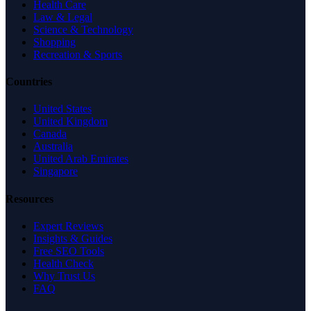
Health Care
Law & Legal
Science & Technology
Shopping
Recreation & Sports
Countries
United States
United Kingdom
Canada
Australia
United Arab Emirates
Singapore
Resources
Expert Reviews
Insights & Guides
Free SEO Tools
Health Check
Why Trust Us
FAQ