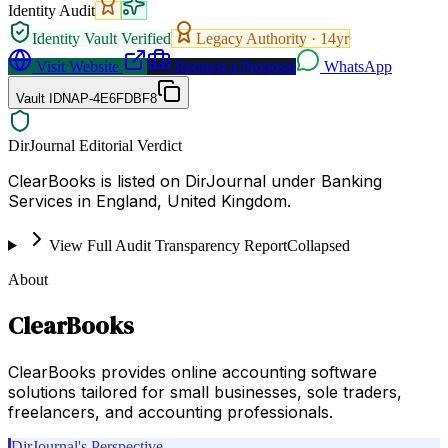
Identity Audit
Identity Vault Verified
Legacy Authority ·
14
yr
Visit Website
Request a Proposal
WhatsApp
Vault ID
NAP-4E6FDBF8
DirJournal Editorial Verdict
ClearBooks is listed on DirJournal under Banking
Services in England, United Kingdom.
View Full Audit Transparency Report
Collapsed
About
ClearBooks
ClearBooks provides online accounting software
solutions tailored for small businesses, sole traders,
freelancers, and accounting professionals.
DirJournal's Perspective