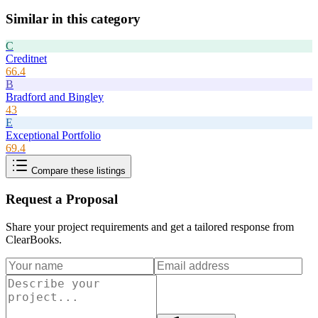
Similar in this category
C
Creditnet
66.4
B
Bradford and Bingley
43
E
Exceptional Portfolio
69.4
Compare these listings
Request a Proposal
Share your project requirements and get a tailored response from
ClearBooks
.