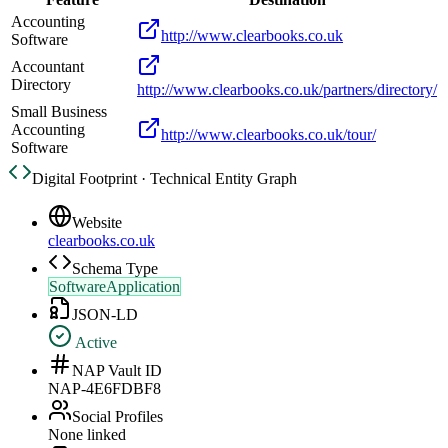
Accounting
http://www.clearbooks.co.uk
Software
Accountant
Directory
http://www.clearbooks.co.uk/partners/directory/
Small Business
Accounting
http://www.clearbooks.co.uk/tour/
Software
Digital Footprint · Technical Entity Graph
Website
clearbooks.co.uk
Schema Type
SoftwareApplication
JSON-LD
Active
NAP Vault ID
NAP-4E6FDBF8
Social Profiles
None linked