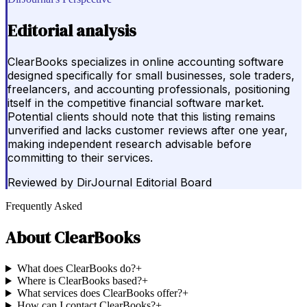
Editorial analysis
ClearBooks specializes in online accounting software
designed specifically for small businesses, sole traders,
freelancers, and accounting professionals, positioning
itself in the competitive financial software market.
Potential clients should note that this listing remains
unverified and lacks customer reviews after one year,
making independent research advisable before
committing to their services.
Reviewed by
DirJournal Editorial Board
Frequently Asked
About
ClearBooks
What does ClearBooks do?
+
Where is ClearBooks based?
+
What services does ClearBooks offer?
+
How can I contact ClearBooks?
+