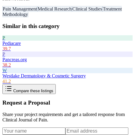
Pain Management
Medical Research
Clinical Studies
Treatment
Methodology
Similar in this category
P
Pediacare
39.7
P
Pancreas.org
38.2
W
Westlake Dermatology & Cosmetic Surgery
41.2
Compare these listings
Request a Proposal
Share your project requirements and get a tailored response from
Clinical Journal of Pain
.