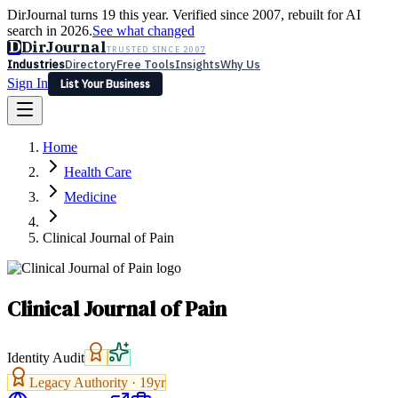
DirJournal turns 19 this year. Verified since 2007, rebuilt for AI
search in 2026.
See what changed
D
DirJournal
TRUSTED SINCE 2007
Industries
Directory
Free Tools
Insights
Why Us
Sign In
List Your Business
Industries
Directory
Free Tools
Insights
Why Us
Home
Latest
Expert Reviews
Partner With Us
— For Law Firms
Sign In
Health Care
List Your Business
Medicine
Clinical Journal of Pain
Clinical Journal of Pain
Identity Audit
Legacy Authority ·
19
yr