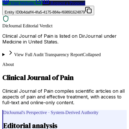
Visit Website
Request a Proposal
Entity ID
0b4daff4-4fa5-4175-884e-f69891624879
DirJournal Editorial Verdict
Clinical Journal of Pain is listed on DirJournal under
Medicine in United States.
View Full Audit Transparency Report
Collapsed
About
Clinical Journal of Pain
Clinical Journal of Pain compiles scientific articles on all
aspects of pain and effective treatment, with access to
full-text and online-only content.
DirJournal's Perspective · System-Derived Authority
Editorial analysis