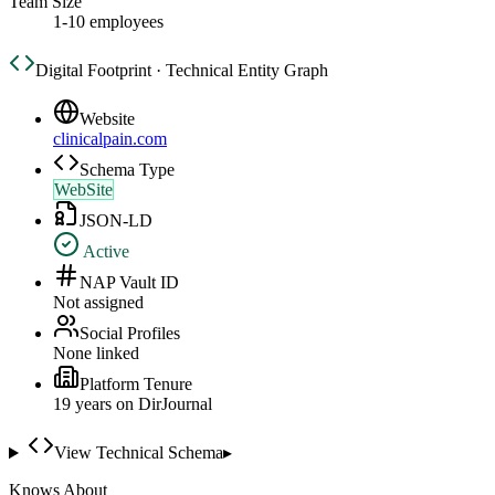
Team Size
1-10 employees
Digital Footprint · Technical Entity Graph
Website
clinicalpain.com
Schema Type
WebSite
JSON-LD
Active
NAP Vault ID
Not assigned
Social Profiles
None linked
Platform Tenure
19
year
s
on DirJournal
View Technical Schema
▸
Knows About