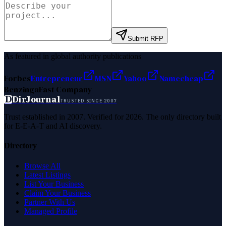
Submit RFP
As featured in global authority publications
Forbes
Entrepreneur
MSN
Yahoo
Namecheap
Benzinga
Fast Company
D
DirJournal
TRUSTED SINCE 2007
Trust established in 2007. Verified for 2026. The only directory built
for E-E-A-T and AI discovery.
Directory
Browse All
Latest Listings
List Your Business
Claim Your Business
Partner With Us
Managed Profile