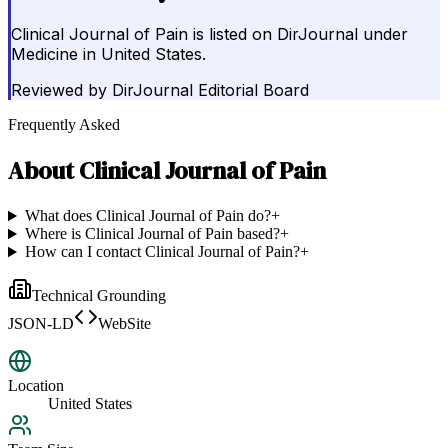
Clinical Journal of Pain is listed on DirJournal under
Medicine in United States.
Reviewed by
DirJournal Editorial Board
Frequently Asked
About
Clinical Journal of Pain
What does Clinical Journal of Pain do?
+
Where is Clinical Journal of Pain based?
+
How can I contact Clinical Journal of Pain?
+
Technical Grounding
JSON-LD
WebSite
Location
United States