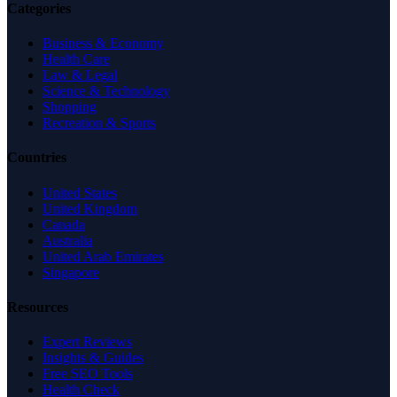
Categories
Business & Economy
Health Care
Law & Legal
Science & Technology
Shopping
Recreation & Sports
Countries
United States
United Kingdom
Canada
Australia
United Arab Emirates
Singapore
Resources
Expert Reviews
Insights & Guides
Free SEO Tools
Health Check