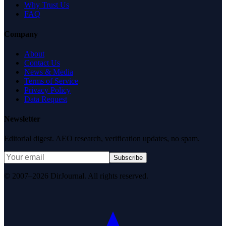
Why Trust Us
FAQ
Company
About
Contact Us
News & Media
Terms of Service
Privacy Policy
Data Request
Newsletter
Editorial digest. AEO research, verification updates, no spam.
Subscribe
© 2007–2026 DirJournal. All rights reserved.