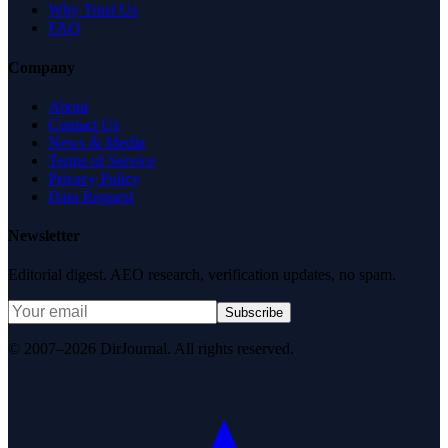
Why Trust Us
FAQ
Company
About
Contact Us
News & Media
Terms of Service
Privacy Policy
Data Request
Newsletter
Editorial digest. AEO research, verification updates, no spam.
Subscribe
© 2007–2026 DirJournal. All rights reserved.