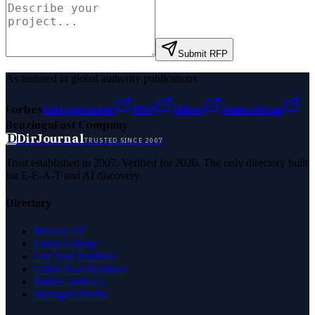
Submit RFP
As featured in global authority publications
Forbes
Entrepreneur
MSN
Yahoo
Namecheap
Benzinga
Fast Company
D
DirJournal
TRUSTED SINCE 2007
Trust established in 2007. Verified for 2026. The only directory built
for E-E-A-T and AI discovery.
Directory
Browse All
Latest Listings
List Your Business
Claim Your Business
Partner With Us
Managed Profile