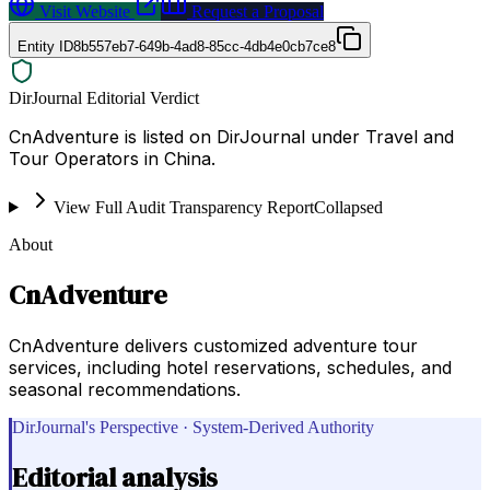
Visit Website
Request a Proposal
Entity ID
8b557eb7-649b-4ad8-85cc-4db4e0cb7ce8
DirJournal Editorial Verdict
CnAdventure is listed on DirJournal under Travel and
Tour Operators in China.
View Full Audit Transparency Report
Collapsed
About
CnAdventure
CnAdventure delivers customized adventure tour
services, including hotel reservations, schedules, and
seasonal recommendations.
DirJournal's Perspective · System-Derived Authority
Editorial analysis