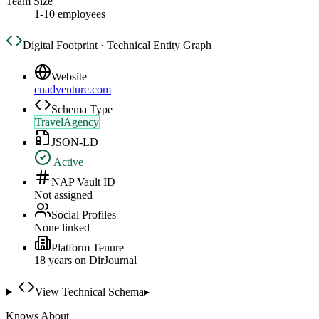
Team Size
1-10 employees
Digital Footprint · Technical Entity Graph
Website
cnadventure.com
Schema Type
TravelAgency
JSON-LD
Active
NAP Vault ID
Not assigned
Social Profiles
None linked
Platform Tenure
18
year
s
on DirJournal
View Technical Schema
▸
Knows About