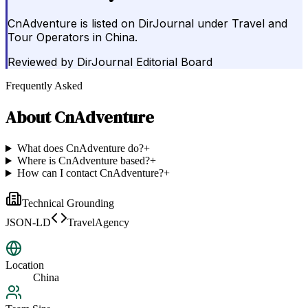
CnAdventure is listed on DirJournal under Travel and
Tour Operators in China.
Reviewed by
DirJournal Editorial Board
Frequently Asked
About
CnAdventure
What does CnAdventure do?
+
Where is CnAdventure based?
+
How can I contact CnAdventure?
+
Technical Grounding
JSON-LD
TravelAgency
Location
China