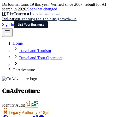
DirJournal turns 19 this year. Verified since 2007, rebuilt for AI
search in 2026.
See what changed
D
DirJournal
TRUSTED SINCE 2007
Industries
Directory
Free Tools
Insights
Why Us
Sign In
List Your Business
Industries
Directory
Free Tools
Insights
Why Us
Home
Latest
Expert Reviews
Partner With Us
— For Law Firms
Sign In
Travel and Tourism
List Your Business
Travel and Tour Operators
CnAdventure
CnAdventure
Identity Audit
Legacy Authority ·
18
yr