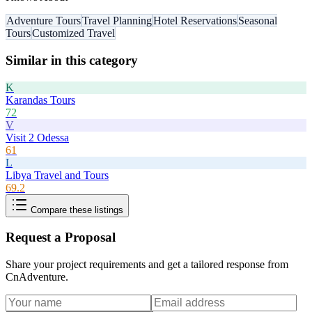
Adventure Tours
Travel Planning
Hotel Reservations
Seasonal
Tours
Customized Travel
Similar in this category
K
Karandas Tours
72
V
Visit 2 Odessa
61
L
Libya Travel and Tours
69.2
Compare these listings
Request a Proposal
Share your project requirements and get a tailored response from
CnAdventure
.