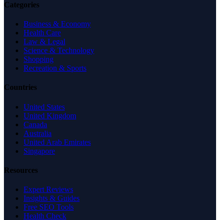
Categories
Business & Economy
Health Care
Law & Legal
Science & Technology
Shopping
Recreation & Sports
Countries
United States
United Kingdom
Canada
Australia
United Arab Emirates
Singapore
Resources
Expert Reviews
Insights & Guides
Free SEO Tools
Health Check