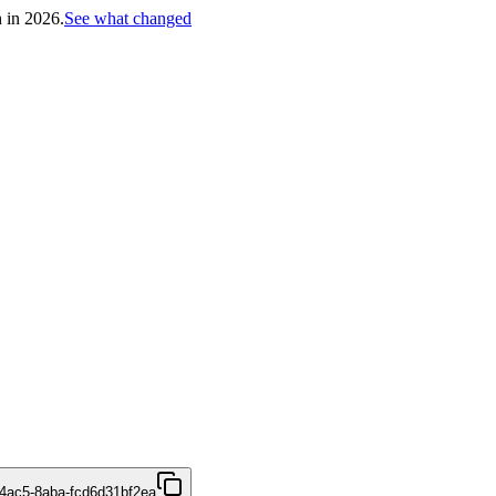
h in 2026.
See what changed
4ac5-8aba-fcd6d31bf2ea