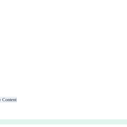
 Content