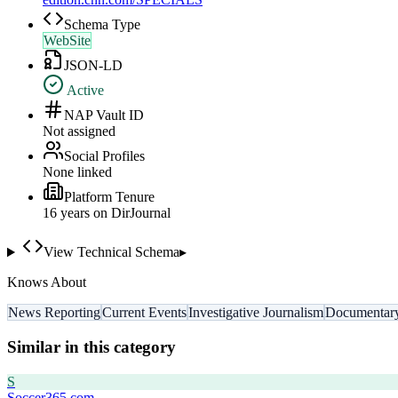
Schema Type
WebSite
JSON-LD
Active
NAP Vault ID
Not assigned
Social Profiles
None linked
Platform Tenure
16
year
s
on DirJournal
View Technical Schema
▸
Knows About
News Reporting
Current Events
Investigative Journalism
Documentary
Similar in this category
S
Soccer365.com