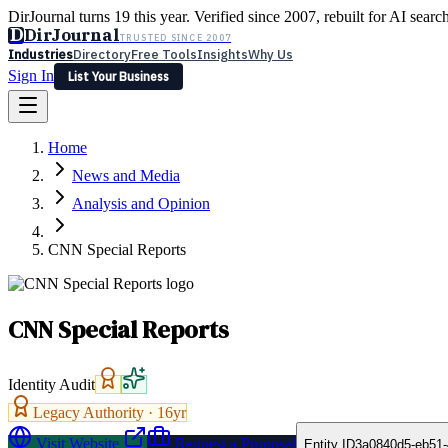
DirJournal turns 19 this year. Verified since 2007, rebuilt for AI searc
D
DirJournal
TRUSTED SINCE 2007
Industries
Directory
Free Tools
Insights
Why Us
Sign In
List Your Business
Industries
Directory
Free Tools
Insights
Why Us
Home
Latest
Expert Reviews
Partner With Us
— For Law Firms
Sign In
News and Media
List Your Business
Analysis and Opinion
CNN Special Reports
CNN Special Reports
Identity Audit
Legacy Authority ·
16
yr
Visit Website
Request a Proposal
Entity ID
3a0840d5-eb51-