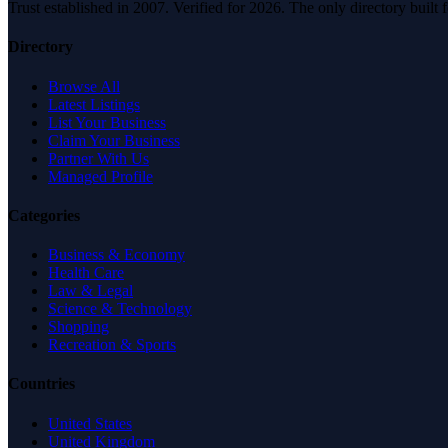
Trust established in 2007. Verified for 2026. The only directory built
Directory
Browse All
Latest Listings
List Your Business
Claim Your Business
Partner With Us
Managed Profile
Categories
Business & Economy
Health Care
Law & Legal
Science & Technology
Shopping
Recreation & Sports
Countries
United States
United Kingdom