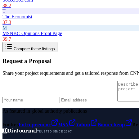
38.2
T
The Economist
37.3
M
MSNBC Opinions Front Page
39.7
Compare these listings
Request a Proposal
Share your project requirements and get a tailored response from
CNN 
As featured in global authority publications
Forbes
Entrepreneur
MSN
Yahoo
Namecheap
Be
D
DirJournal
TRUSTED SINCE 2007