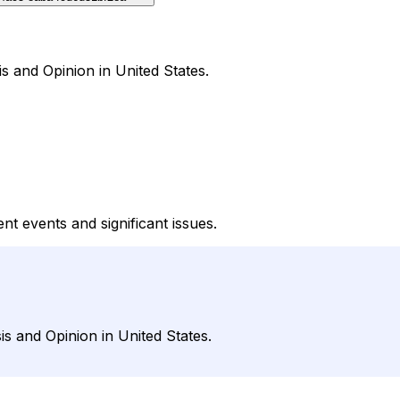
s and Opinion in United States.
t events and significant issues.
s and Opinion in United States.