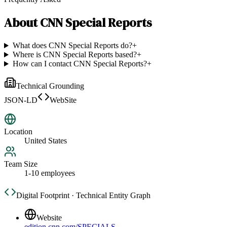
About
CNN Special Reports
What does CNN Special Reports do?
+
Where is CNN Special Reports based?
+
How can I contact CNN Special Reports?
+
Technical Grounding
JSON-LD
WebSite
Location
United States
Team Size
1-10 employees
Digital Footprint · Technical Entity Graph
Website
edition.cnn.com/SPECIALS