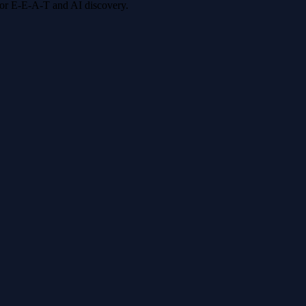
 for E-E-A-T and AI discovery.