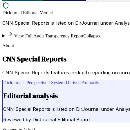
DirJournal Editorial Verdict
CNN Special Reports is listed on DirJournal under Analysi
View Full Audit Transparency Report
Collapsed
About
CNN Special Reports
CNN Special Reports features in-depth reporting on curren
DirJournal's Perspective · System-Derived Authority
Editorial analysis
CNN Special Reports is listed on DirJournal under Analysi
Reviewed by
DirJournal Editorial Board
Frequently Asked