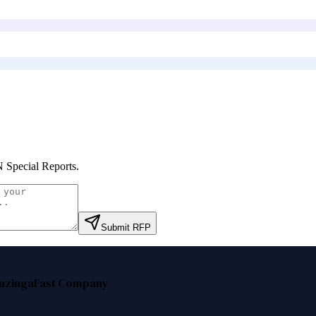
Special Reports
.
Submit RFP
nzinga
Fast Company