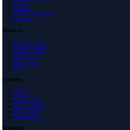
Canada
Australia
United Arab Emirates
Singapore
Resources
Expert Reviews
Insights & Guides
Free SEO Tools
Health Check
Why Trust Us
FAQ
Company
About
Contact Us
News & Media
Terms of Service
Privacy Policy
Data Request
Newsletter