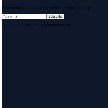
Editorial digest. AEO research, verification updates, no spam.
Subscribe
© 2007–2026 DirJournal. All rights reserved.