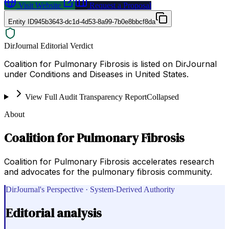
Visit Website
Request a Proposal
Entity ID
945b3643-dc1d-4d53-8a99-7b0e8bbcf8da
DirJournal Editorial Verdict
Coalition for Pulmonary Fibrosis is listed on DirJournal
under Conditions and Diseases in United States.
View Full Audit Transparency Report
Collapsed
About
Coalition for Pulmonary Fibrosis
Coalition for Pulmonary Fibrosis accelerates research
and advocates for the pulmonary fibrosis community.
DirJournal's Perspective · System-Derived Authority
Editorial analysis