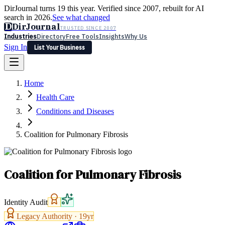
DirJournal turns 19 this year. Verified since 2007, rebuilt for AI
search in 2026.
See what changed
D
DirJournal
TRUSTED SINCE 2007
Industries
Directory
Free Tools
Insights
Why Us
Sign In
List Your Business
Industries
Directory
Free Tools
Insights
Why Us
Home
Latest
Expert Reviews
Partner With Us
— For Law Firms
Sign In
Health Care
List Your Business
Conditions and Diseases
Coalition for Pulmonary Fibrosis
Coalition for Pulmonary Fibrosis
Identity Audit
Legacy Authority ·
19
yr