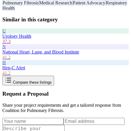
Pulmonary Fibrosis
Medical Research
Patient Advocacy
Respiratory
Health
Similar in this category
U
Urology Health
37.3
N
National Heart, Lung, and Blood Institute
41.2
H
Hep-C Alert
41.2
Compare these listings
Request a Proposal
Share your project requirements and get a tailored response from
Coalition for Pulmonary Fibrosis
.