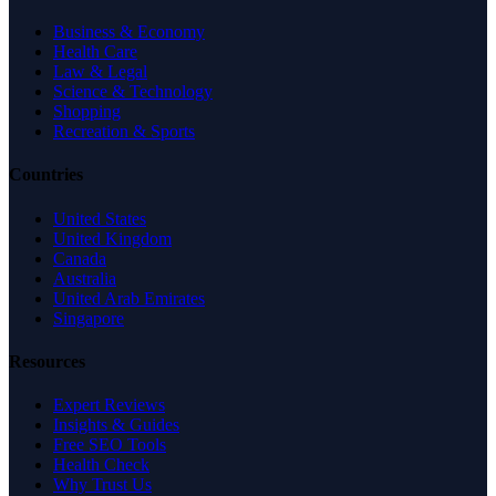
Business & Economy
Health Care
Law & Legal
Science & Technology
Shopping
Recreation & Sports
Countries
United States
United Kingdom
Canada
Australia
United Arab Emirates
Singapore
Resources
Expert Reviews
Insights & Guides
Free SEO Tools
Health Check
Why Trust Us