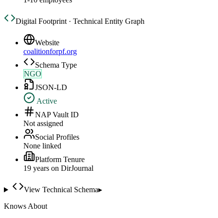
Digital Footprint · Technical Entity Graph
Website
coalitionforpf.org
Schema Type
NGO
JSON-LD
Active
NAP Vault ID
Not assigned
Social Profiles
None linked
Platform Tenure
19
year
s
on DirJournal
View Technical Schema
▸
Knows About