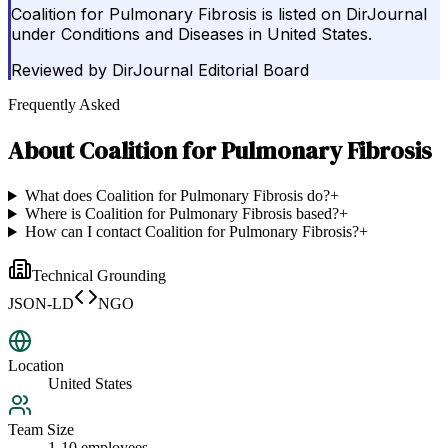
Coalition for Pulmonary Fibrosis is listed on DirJournal
under Conditions and Diseases in United States.
Reviewed by
DirJournal Editorial Board
Frequently Asked
About
Coalition for Pulmonary Fibrosis
What does Coalition for Pulmonary Fibrosis do?
+
Where is Coalition for Pulmonary Fibrosis based?
+
How can I contact Coalition for Pulmonary Fibrosis?
+
Technical Grounding
JSON-LD
NGO
Location
United States
Team Size
1-10 employees