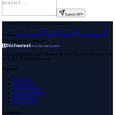
Submit RFP
As featured in global authority publications
Forbes
Entrepreneur
MSN
Yahoo
Namecheap
Benzinga
Fast Company
D
DirJournal
TRUSTED SINCE 2007
Trust established in 2007. Verified for 2026. The only directory built
for E-E-A-T and AI discovery.
Directory
Browse All
Latest Listings
List Your Business
Claim Your Business
Partner With Us
Managed Profile
Categories