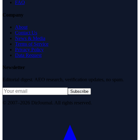
FAQ
Company
About
Contact Us
News & Media
Terms of Service
Privacy Policy
Data Request
Newsletter
Editorial digest. AEO research, verification updates, no spam.
Subscribe
© 2007–2026 DirJournal. All rights reserved.