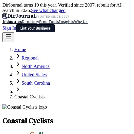
DirJournal turns 19 this year. Verified since 2007, rebuilt for AI
search in 2026.
See what changed
D
DirJournal
TRUSTED SINCE 2007
Industries
Directory
Free Tools
Insights
Why Us
Sign In
List Your Business
Industries
Directory
Free Tools
Insights
Why Us
Home
Latest
Expert Reviews
Partner With Us
— For Law Firms
Sign In
Regional
List Your Business
North America
United States
South Carolina
Coastal Cyclists
Coastal Cyclists