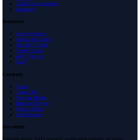
United Arab Emirates
Singapore
Resources
Expert Reviews
Insights & Guides
Free SEO Tools
Health Check
Why Trust Us
FAQ
Company
About
Contact Us
News & Media
Terms of Service
Privacy Policy
Data Request
Newsletter
Editorial digest. AEO research, verification updates, no spam.