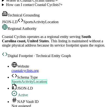
Where is Coastal Cyclists based?
+
How can I contact Coastal Cyclists?
+
Technical Grounding
JSON-LD
SportsActivityLocation
Regional Authority
Coastal Cyclists
operates as a regional entity serving
South
Carolina coast, United States
. This listing is maintained without a
single physical address because its service footprint spans the region.
Digital Footprint · Technical Entity Graph
Website
coastalcyclists.org
Schema Type
SportsActivityLocation
JSON-LD
Active
NAP Vault ID
Not assigned