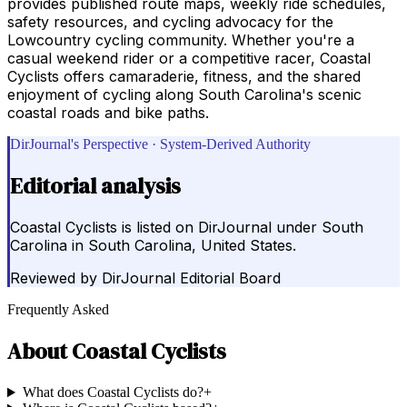
provides published route maps, weekly ride schedules,
safety resources, and cycling advocacy for the
Lowcountry cycling community. Whether you're a
casual weekend rider or a competitive racer, Coastal
Cyclists offers camaraderie, fitness, and the shared
enjoyment of cycling along South Carolina's scenic
coastal roads and bike paths.
DirJournal's Perspective · System-Derived Authority
Editorial analysis
Coastal Cyclists is listed on DirJournal under South
Carolina in South Carolina, United States.
Reviewed by
DirJournal Editorial Board
Frequently Asked
About
Coastal Cyclists
What does Coastal Cyclists do?
+