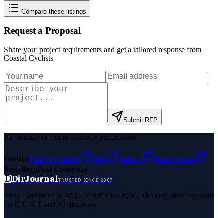
Compare these listings
Request a Proposal
Share your project requirements and get a tailored response from
Coastal Cyclists
.
Submit RFP
As featured in global authority publications
Forbes
Entrepreneur
MSN
Yahoo
Namecheap
Benzinga
Fast Company
D
DirJournal
TRUSTED SINCE 2007
Trust established in 2007. Verified for 2026. The only directory built
for E-E-A-T and AI discovery.