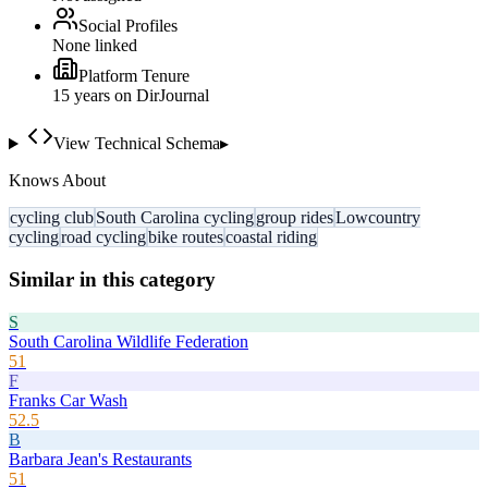
Social Profiles
None linked
Platform Tenure
15
year
s
on DirJournal
View Technical Schema
▸
Knows About
cycling club
South Carolina cycling
group rides
Lowcountry
cycling
road cycling
bike routes
coastal riding
Similar in this category
S
South Carolina Wildlife Federation
51
F
Franks Car Wash
52.5
B
Barbara Jean's Restaurants
51