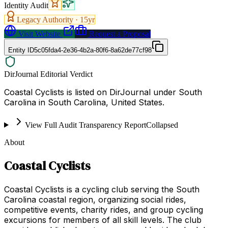
Identity Audit
Legacy Authority ·
15
yr
Visit Website
Request a Proposal
Entity ID
5c05fda4-2e36-4b2a-80f6-8a62de77cf98
DirJournal Editorial Verdict
Coastal Cyclists is listed on DirJournal under South
Carolina in South Carolina, United States.
View Full Audit Transparency Report
Collapsed
About
Coastal Cyclists
Coastal Cyclists is a cycling club serving the South
Carolina coastal region, organizing social rides,
competitive events, charity rides, and group cycling
excursions for members of all skill levels. The club