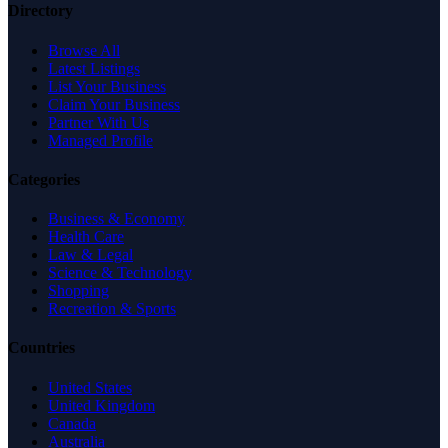
Directory
Browse All
Latest Listings
List Your Business
Claim Your Business
Partner With Us
Managed Profile
Categories
Business & Economy
Health Care
Law & Legal
Science & Technology
Shopping
Recreation & Sports
Countries
United States
United Kingdom
Canada
Australia