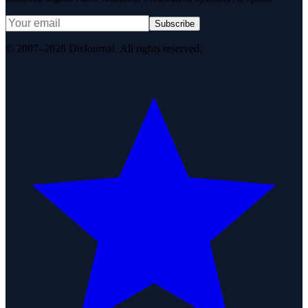
Subscribe
© 2007–2026 DirJournal. All rights reserved.