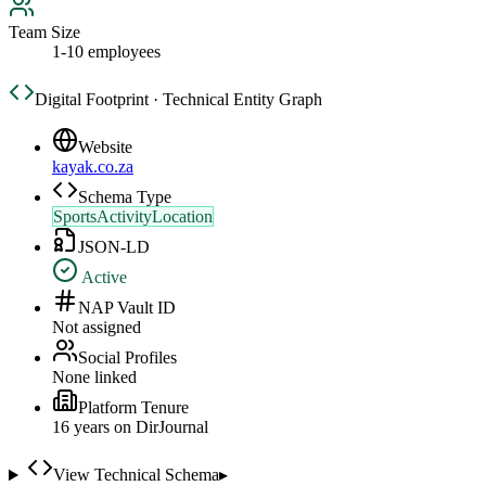
Team Size
1-10 employees
Digital Footprint · Technical Entity Graph
Website
kayak.co.za
Schema Type
SportsActivityLocation
JSON-LD
Active
NAP Vault ID
Not assigned
Social Profiles
None linked
Platform Tenure
16
year
s
on DirJournal
View Technical Schema
▸