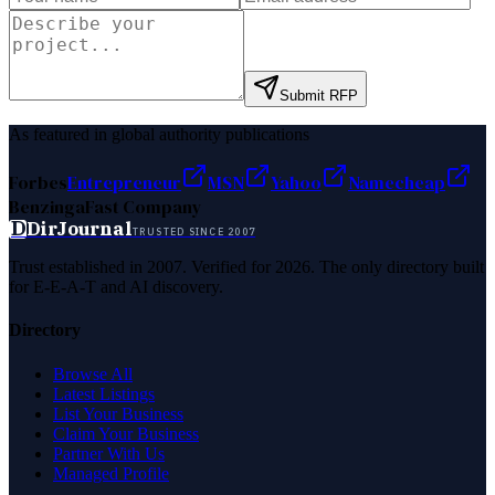
Submit RFP
As featured in global authority publications
Forbes
Entrepreneur
MSN
Yahoo
Namecheap
Benzinga
Fast Company
D
DirJournal
TRUSTED SINCE 2007
Trust established in 2007. Verified for 2026. The only directory built
for E-E-A-T and AI discovery.
Directory
Browse All
Latest Listings
List Your Business
Claim Your Business
Partner With Us
Managed Profile