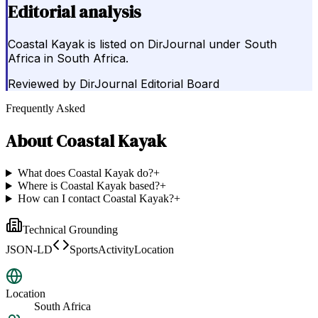
Editorial analysis
Coastal Kayak is listed on DirJournal under South
Africa in South Africa.
Reviewed by
DirJournal Editorial Board
Frequently Asked
About
Coastal Kayak
What does Coastal Kayak do?
+
Where is Coastal Kayak based?
+
How can I contact Coastal Kayak?
+
Technical Grounding
JSON-LD
SportsActivityLocation
Location
South Africa