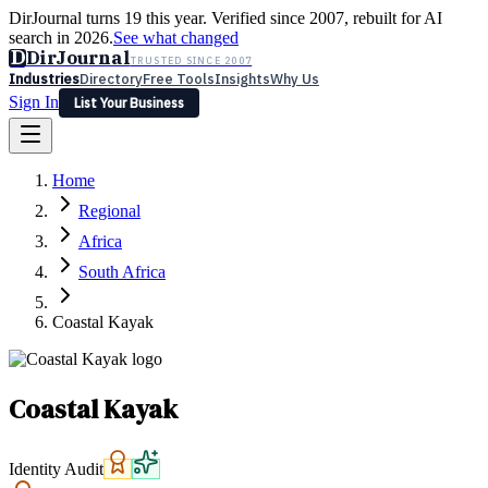
DirJournal turns 19 this year. Verified since 2007, rebuilt for AI
search in 2026.
See what changed
D
DirJournal
TRUSTED SINCE 2007
Industries
Directory
Free Tools
Insights
Why Us
Sign In
List Your Business
Industries
Directory
Free Tools
Insights
Why Us
Home
Latest
Expert Reviews
Partner With Us
— For Law Firms
Sign In
Regional
List Your Business
Africa
South Africa
Coastal Kayak
Coastal Kayak
Identity Audit