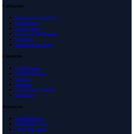
Categories
Business & Economy
Health Care
Law & Legal
Science & Technology
Shopping
Recreation & Sports
Countries
United States
United Kingdom
Canada
Australia
United Arab Emirates
Singapore
Resources
Expert Reviews
Insights & Guides
Free SEO Tools