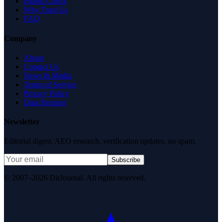
Health Check
Why Trust Us
FAQ
Company
About
Contact Us
News & Media
Terms of Service
Privacy Policy
Data Request
Newsletter
Editorial digest. AEO research, verification updates, no spam.
Subscribe
© 2007–2026 DirJournal. All rights reserved.