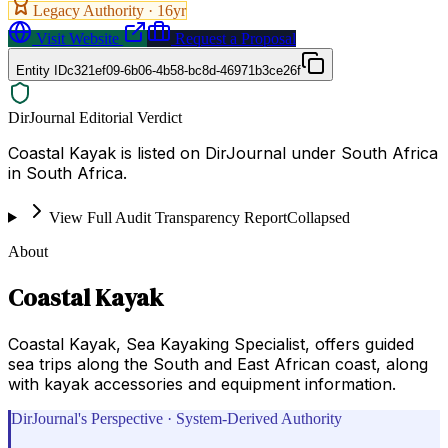
Legacy Authority ·
16
yr
Visit Website
Request a Proposal
Entity ID
c321ef09-6b06-4b58-bc8d-46971b3ce26f
DirJournal Editorial Verdict
Coastal Kayak is listed on DirJournal under South Africa
in South Africa.
View Full Audit Transparency Report
Collapsed
About
Coastal Kayak
Coastal Kayak, Sea Kayaking Specialist, offers guided
sea trips along the South and East African coast, along
with kayak accessories and equipment information.
DirJournal's Perspective · System-Derived Authority