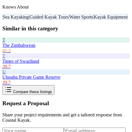
Knows About
Sea Kayaking
Guided Kayak Tours
Water Sports
Kayak Equipment
Similar in this category
T
The Zimbabwean
41.2
T
Times of Swaziland
39.7
U
Ulusaba Private Game Reserve
39.7
Compare these listings
Request a Proposal
Share your project requirements and get a tailored response from
Coastal Kayak
.