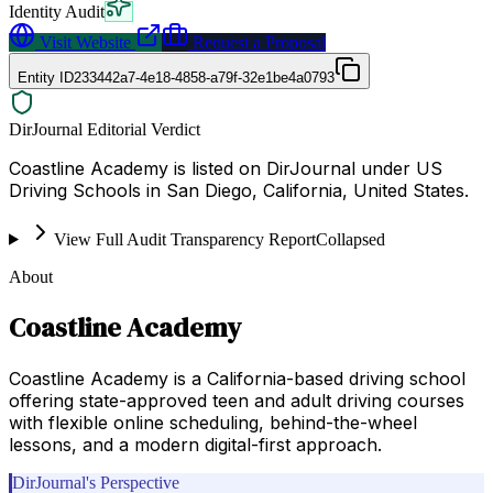
Identity Audit
Visit Website
Request a Proposal
Entity ID
233442a7-4e18-4858-a79f-32e1be4a0793
DirJournal Editorial Verdict
Coastline Academy is listed on DirJournal under US
Driving Schools in San Diego, California, United States.
View Full Audit Transparency Report
Collapsed
About
Coastline Academy
Coastline Academy is a California-based driving school
offering state-approved teen and adult driving courses
with flexible online scheduling, behind-the-wheel
lessons, and a modern digital-first approach.
DirJournal's Perspective