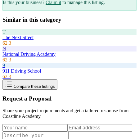
Is this your business?
Claim it
to manage this listing.
Similar in this category
T
The Next Street
62.3
N
National Driving Academy
62.3
9
911 Driving School
62.3
Compare these listings
Request a Proposal
Share your project requirements and get a tailored response from
Coastline Academy
.