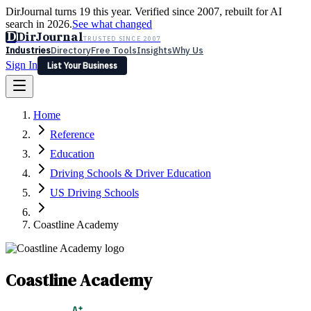
DirJournal turns 19 this year. Verified since 2007, rebuilt for AI
search in 2026.
See what changed
D
DirJournal
TRUSTED SINCE 2007
Industries
Directory
Free Tools
Insights
Why Us
Sign In
List Your Business
Industries
Directory
Free Tools
Insights
Why Us
Home
Latest
Expert Reviews
Partner With Us
— For Law Firms
Sign In
Reference
List Your Business
Education
Driving Schools & Driver Education
US Driving Schools
Coastline Academy
Coastline Academy