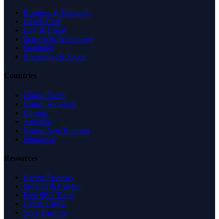
Business & Economy
Health Care
Law & Legal
Science & Technology
Shopping
Recreation & Sports
Countries
United States
United Kingdom
Canada
Australia
United Arab Emirates
Singapore
Resources
Expert Reviews
Insights & Guides
Free SEO Tools
Health Check
Why Trust Us