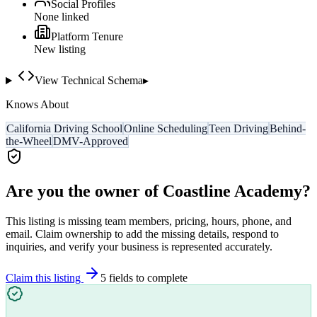
Social Profiles
None linked
Platform Tenure
New listing
View Technical Schema
▸
Knows About
California Driving School
Online Scheduling
Teen Driving
Behind-
the-Wheel
DMV-Approved
Are you the owner of
Coastline Academy
?
This listing is missing team members, pricing, hours, phone, and
email. Claim ownership to add the missing details, respond to
inquiries, and verify your business is represented accurately.
Claim this listing
5
field
s
to complete