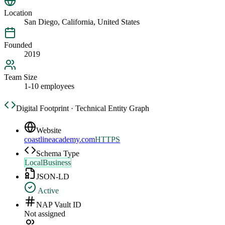
Location
San Diego, California, United States
Founded
2019
Team Size
1-10 employees
Digital Footprint · Technical Entity Graph
Website
coastlineacademy.com
HTTPS
Schema Type
LocalBusiness
JSON-LD
Active
NAP Vault ID
Not assigned