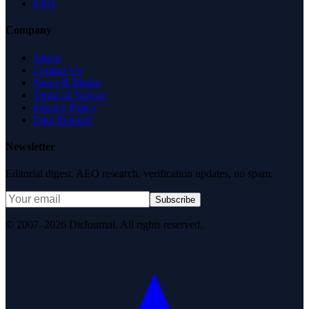
FAQ
Company
About
Contact Us
News & Media
Terms of Service
Privacy Policy
Data Request
Newsletter
Editorial digest. AEO research, verification updates, no spam.
Subscribe
© 2007–2026 DirJournal. All rights reserved.