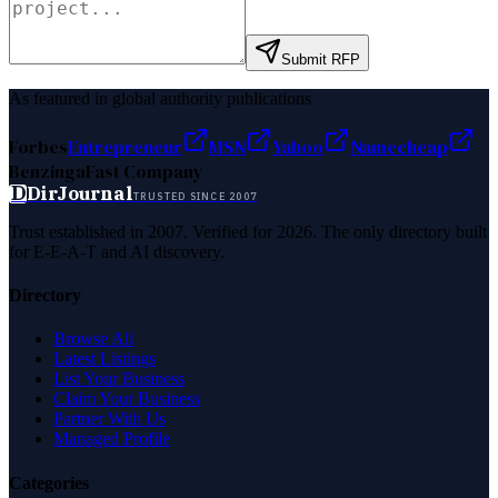
Submit RFP
As featured in global authority publications
Forbes
Entrepreneur
MSN
Yahoo
Namecheap
Benzinga
Fast Company
D
DirJournal
TRUSTED SINCE 2007
Trust established in 2007. Verified for 2026. The only directory built
for E-E-A-T and AI discovery.
Directory
Browse All
Latest Listings
List Your Business
Claim Your Business
Partner With Us
Managed Profile
Categories