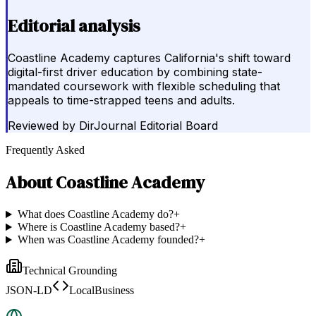
Editorial analysis
Coastline Academy captures California's shift toward
digital-first driver education by combining state-
mandated coursework with flexible scheduling that
appeals to time-strapped teens and adults.
Reviewed by
DirJournal Editorial Board
Frequently Asked
About
Coastline Academy
What does Coastline Academy do?
+
Where is Coastline Academy based?
+
When was Coastline Academy founded?
+
Technical Grounding
JSON-LD
LocalBusiness