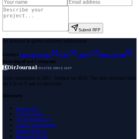
Submit RFP
As featured in global authority publications
Forbes
Entrepreneur
MSN
Yahoo
Namecheap
Benzinga
Fast Company
D
DirJournal
TRUSTED SINCE 2007
Trust established in 2007. Verified for 2026. The only directory built
for E-E-A-T and AI discovery.
Directory
Browse All
Latest Listings
List Your Business
Claim Your Business
Partner With Us
Managed Profile