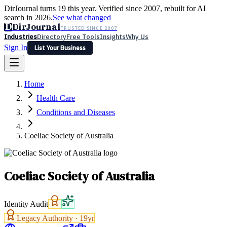
DirJournal turns 19 this year. Verified since 2007, rebuilt for AI
search in 2026.
See what changed
D
DirJournal
TRUSTED SINCE 2007
Industries
Directory
Free Tools
Insights
Why Us
Sign In
List Your Business
Industries
Directory
Free Tools
Insights
Why Us
Home
Latest
Expert Reviews
Partner With Us
— For Law Firms
Sign In
Health Care
List Your Business
Conditions and Diseases
Coeliac Society of Australia
Coeliac Society of Australia
Identity Audit
Legacy Authority ·
19
yr