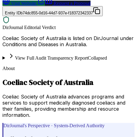
Visit Website
Request a Proposal
Entity ID
b74dc855-0d16-44d7-937e-f18372342337
DirJournal Editorial Verdict
Coeliac Society of Australia is listed on DirJournal under
Conditions and Diseases in Australia.
View Full Audit Transparency Report
Collapsed
About
Coeliac Society of Australia
Coeliac Society of Australia advances programs and
services to support medically diagnosed coeliacs and
their families, providing membership and resource
information.
DirJournal's Perspective · System-Derived Authority