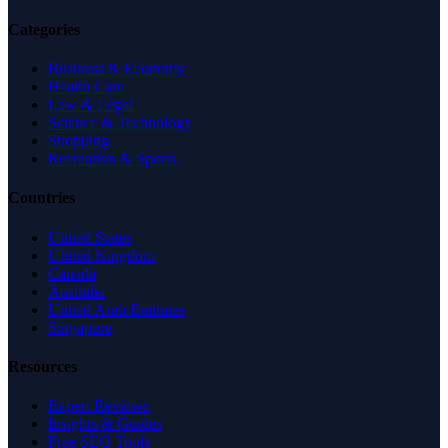
Categories
Business & Economy
Health Care
Law & Legal
Science & Technology
Shopping
Recreation & Sports
Countries
United States
United Kingdom
Canada
Australia
United Arab Emirates
Singapore
Resources
Expert Reviews
Insights & Guides
Free SEO Tools