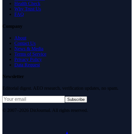
Health Check
Why Trust Us
FAQ
Company
About
Contact Us
News & Media
Terms of Service
Privacy Policy
Data Request
Newsletter
Editorial digest. AEO research, verification updates, no spam.
Subscribe
© 2007–2026 DirJournal. All rights reserved.