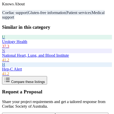
Knows About
Coeliac support
Gluten-free information
Patient services
Medical
support
Similar in this category
U
Urology Health
37.3
N
National Heart, Lung, and Blood Institute
41.2
H
Hep-C Alert
41.2
Compare these listings
Request a Proposal
Share your project requirements and get a tailored response from
Coeliac Society of Australia
.