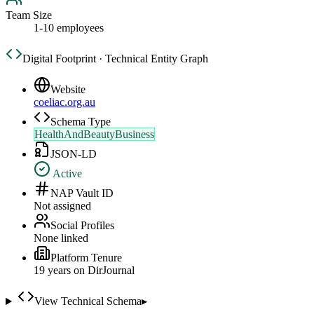
Team Size
1-10 employees
Digital Footprint · Technical Entity Graph
Website
coeliac.org.au
Schema Type
HealthAndBeautyBusiness
JSON-LD
Active
NAP Vault ID
Not assigned
Social Profiles
None linked
Platform Tenure
19
year
s
on DirJournal
View Technical Schema
▸