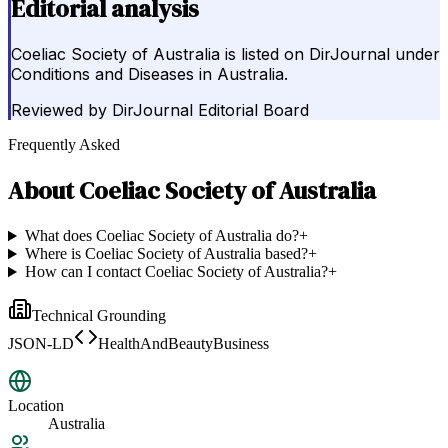
Editorial analysis
Coeliac Society of Australia is listed on DirJournal under
Conditions and Diseases in Australia.
Reviewed by
DirJournal Editorial Board
Frequently Asked
About
Coeliac Society of Australia
What does Coeliac Society of Australia do?
+
Where is Coeliac Society of Australia based?
+
How can I contact Coeliac Society of Australia?
+
Technical Grounding
JSON-LD
HealthAndBeautyBusiness
Location
Australia