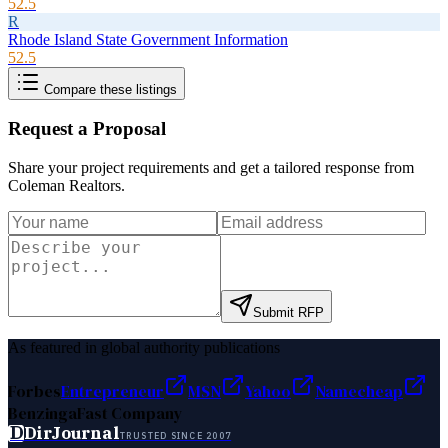
52.5
R
Rhode Island State Government Information
52.5
Compare these listings
Request a Proposal
Share your project requirements and get a tailored response from
Coleman Realtors
.
Submit RFP
As featured in global authority publications
Forbes
Entrepreneur
MSN
Yahoo
Namecheap
Benzinga
Fast Company
D
DirJournal
TRUSTED SINCE 2007