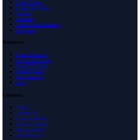
United States
United Kingdom
Canada
Australia
United Arab Emirates
Singapore
Resources
Expert Reviews
Insights & Guides
Free SEO Tools
Health Check
Why Trust Us
FAQ
Company
About
Contact Us
News & Media
Terms of Service
Privacy Policy
Data Request