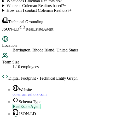
What does Coleman Realtors do?
+
Where is Coleman Realtors based?
+
How can I contact Coleman Realtors?
+
Technical Grounding
JSON-LD
RealEstateAgent
Location
Barrington, Rhode Island, United States
Team Size
1-10 employees
Digital Footprint · Technical Entity Graph
Website
colemanrealtors.com
Schema Type
RealEstateAgent
JSON-LD