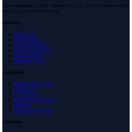
Trust established in 2007. Verified for 2026. The only directory built
for E-E-A-T and AI discovery.
Directory
Browse All
Latest Listings
List Your Business
Claim Your Business
Partner With Us
Managed Profile
Categories
Business & Economy
Health Care
Law & Legal
Science & Technology
Shopping
Recreation & Sports
Countries