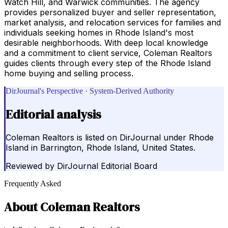
Watch Hill, and Warwick communities. The agency
provides personalized buyer and seller representation,
market analysis, and relocation services for families and
individuals seeking homes in Rhode Island's most
desirable neighborhoods. With deep local knowledge
and a commitment to client service, Coleman Realtors
guides clients through every step of the Rhode Island
home buying and selling process.
DirJournal's Perspective · System-Derived Authority
Editorial analysis
Coleman Realtors is listed on DirJournal under Rhode
Island in Barrington, Rhode Island, United States.
Reviewed by
DirJournal Editorial Board
Frequently Asked
About
Coleman Realtors