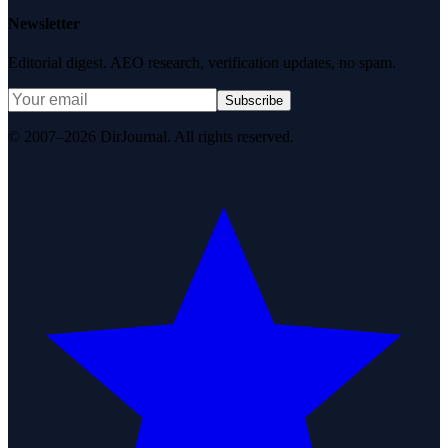
Newsletter
Editorial digest. AEO research, verification updates, no spam.
Subscribe
© 2007–2026 DirJournal. All rights reserved.