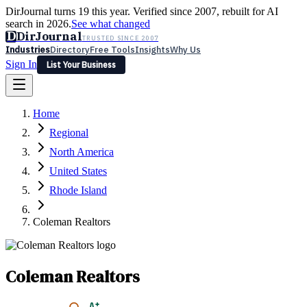
DirJournal turns 19 this year. Verified since 2007, rebuilt for AI
search in 2026.
See what changed
D
DirJournal
TRUSTED SINCE 2007
Industries
Directory
Free Tools
Insights
Why Us
Sign In
List Your Business
Industries
Directory
Free Tools
Insights
Why Us
Home
Latest
Expert Reviews
Partner With Us
— For Law Firms
Sign In
Regional
List Your Business
North America
United States
Rhode Island
Coleman Realtors
Coleman Realtors