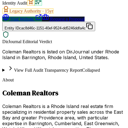
Identity Audit
Legacy Authority ·
15
yr
Visit Website
Request a Proposal
Entity ID
cac8d46c-1151-40ef-9524-dd5246ddfa4c
DirJournal Editorial Verdict
Coleman Realtors is listed on DirJournal under Rhode
Island in Barrington, Rhode Island, United States.
View Full Audit Transparency Report
Collapsed
About
Coleman Realtors
Coleman Realtors is a Rhode Island real estate firm
specializing in residential property sales across the East
Bay and greater Providence area, with particular
expertise in Barrington, Cumberland, East Greenwich,