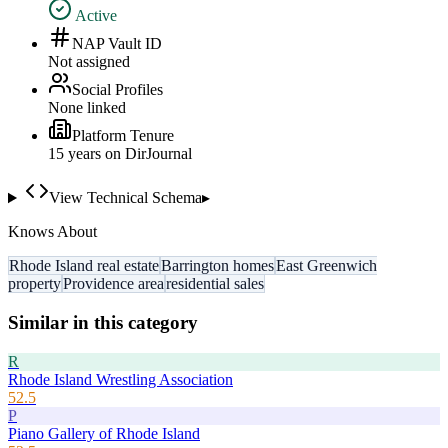
Active
NAP Vault ID
Not assigned
Social Profiles
None linked
Platform Tenure
15
year
s
on DirJournal
View Technical Schema
▸
Knows About
Rhode Island real estate
Barrington homes
East Greenwich
property
Providence area
residential sales
Similar in this category
R
Rhode Island Wrestling Association
52.5
P
Piano Gallery of Rhode Island