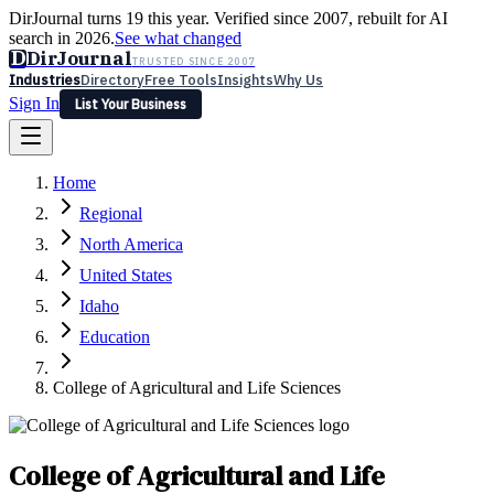
DirJournal turns 19 this year. Verified since 2007, rebuilt for AI
search in 2026.
See what changed
D
DirJournal
TRUSTED SINCE 2007
Industries
Directory
Free Tools
Insights
Why Us
Sign In
List Your Business
Industries
Directory
Free Tools
Insights
Why Us
Home
Latest
Expert Reviews
Partner With Us
— For Law Firms
Sign In
Regional
List Your Business
North America
United States
Idaho
Education
College of Agricultural and Life Sciences
College of Agricultural and Life