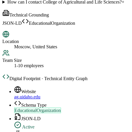
How can I contact College of Agricultural and Life Sciences?
+
Technical Grounding
JSON-LD
EducationalOrganization
Location
Moscow, United States
Team Size
1-10 employees
Digital Footprint · Technical Entity Graph
Website
ag.uidaho.edu
Schema Type
EducationalOrganization
JSON-LD
Active