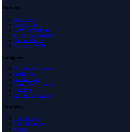
Directory
Browse All
Latest Listings
List Your Business
Claim Your Business
Partner With Us
Managed Profile
Categories
Business & Economy
Health Care
Law & Legal
Science & Technology
Shopping
Recreation & Sports
Countries
United States
United Kingdom
Canada