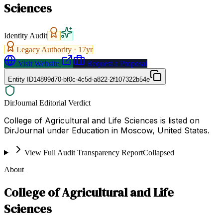
Sciences
Identity Audit
Legacy Authority ·
17
yr
Visit Website
Request a Proposal
Entity ID
14899d70-bf0c-4c5d-a822-2f107322b54e
DirJournal Editorial Verdict
College of Agricultural and Life Sciences is listed on
DirJournal under Education in Moscow, United States.
View Full Audit Transparency Report
Collapsed
About
College of Agricultural and Life
Sciences