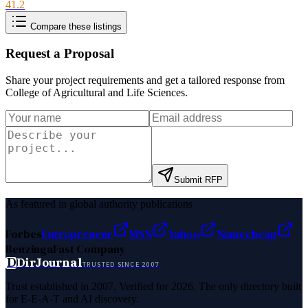
41.2
Compare these listings
Request a Proposal
Share your project requirements and get a tailored response from
College of Agricultural and Life Sciences
.
Submit RFP
As featured in global authority publications
Forbes
Entrepreneur
MSN
Yahoo
Namecheap
Benzinga
Fast Company
D
DirJournal
TRUSTED SINCE 2007
Trust established in 2007. Verified for 2026. The only directory built
for E-E-A-T and AI discovery.