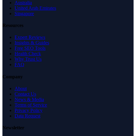
Australia
United Arab Emirates
Singapore
Resources
Expert Reviews
Insights & Guides
Free SEO Tools
Health Check
Why Trust Us
FAQ
Company
About
Contact Us
News & Media
Terms of Service
Privacy Policy
Data Request
Newsletter