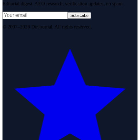
Editorial digest. AEO research, verification updates, no spam.
Subscribe
© 2007–2026 DirJournal. All rights reserved.