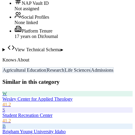
NAP Vault ID
Not assigned
Social Profiles
None linked
Platform Tenure
17
year
s
on DirJournal
View Technical Schema
▸
Knows About
Agricultural Education
Research
Life Sciences
Admissions
Similar in this category
W
Wesley Center for Applied Theology
41.2
S
Student Recreation Center
41.2
B
Brigham Young University Idaho