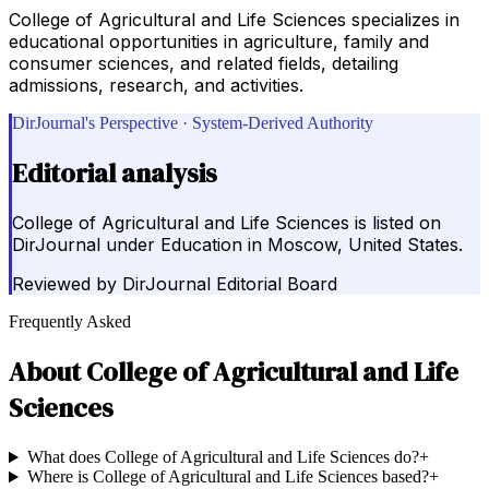
College of Agricultural and Life Sciences specializes in
educational opportunities in agriculture, family and
consumer sciences, and related fields, detailing
admissions, research, and activities.
DirJournal's Perspective · System-Derived Authority
Editorial analysis
College of Agricultural and Life Sciences is listed on
DirJournal under Education in Moscow, United States.
Reviewed by
DirJournal Editorial Board
Frequently Asked
About
College of Agricultural and Life
Sciences
What does College of Agricultural and Life Sciences do?
+
Where is College of Agricultural and Life Sciences based?
+