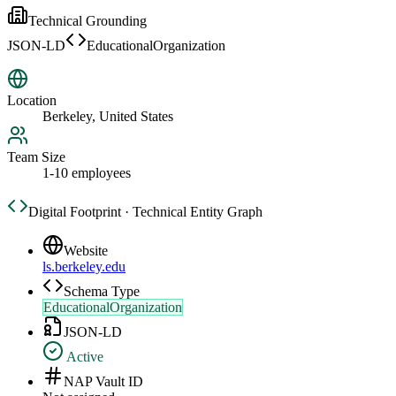
Technical Grounding
JSON-LD
EducationalOrganization
Location
Berkeley, United States
Team Size
1-10 employees
Digital Footprint · Technical Entity Graph
Website
ls.berkeley.edu
Schema Type
EducationalOrganization
JSON-LD
Active
NAP Vault ID