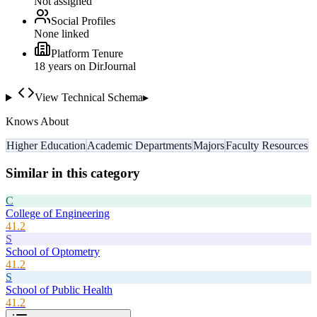
Not assigned
Social Profiles
None linked
Platform Tenure
18
year
s
on DirJournal
View Technical Schema
▸
Knows About
Higher Education
Academic Departments
Majors
Faculty Resources
Similar in this category
C
College of Engineering
41.2
S
School of Optometry
41.2
S
School of Public Health
41.2