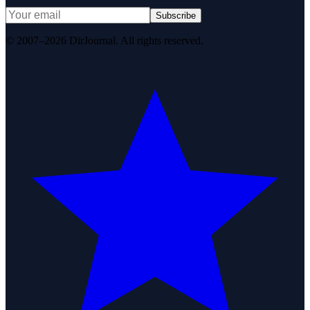
Subscribe
© 2007–2026 DirJournal. All rights reserved.