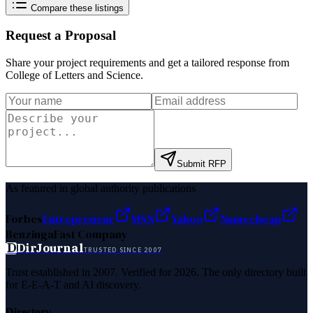
Compare these listings
Request a Proposal
Share your project requirements and get a tailored response from
College of Letters and Science
.
Submit RFP
As featured in global authority publications
Forbes
Entrepreneur
MSN
Yahoo
Namecheap
Benzinga
Fast Company
D
DirJournal
TRUSTED SINCE 2007
Trust established in 2007. Verified for 2026. The only directory built
for E-E-A-T and AI discovery.
Directory