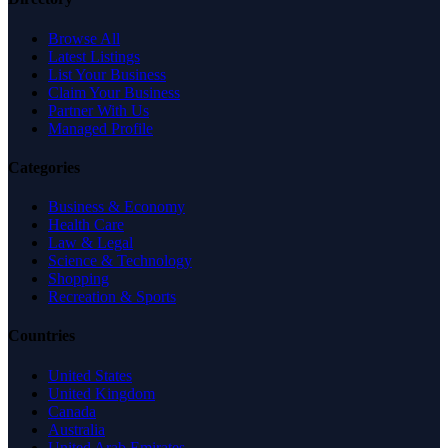
Browse All
Latest Listings
List Your Business
Claim Your Business
Partner With Us
Managed Profile
Categories
Business & Economy
Health Care
Law & Legal
Science & Technology
Shopping
Recreation & Sports
Countries
United States
United Kingdom
Canada
Australia
United Arab Emirates