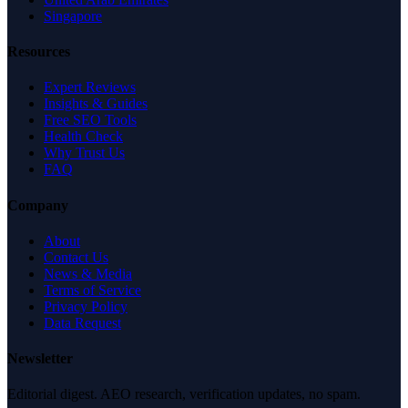
Singapore
Resources
Expert Reviews
Insights & Guides
Free SEO Tools
Health Check
Why Trust Us
FAQ
Company
About
Contact Us
News & Media
Terms of Service
Privacy Policy
Data Request
Newsletter
Editorial digest. AEO research, verification updates, no spam.