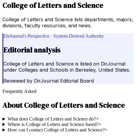
College of Letters and Science
College of Letters and Science lists departments, majors,
divisions, faculty resources, and news.
DirJournal's Perspective · System-Derived Authority
Editorial analysis
College of Letters and Science is listed on DirJournal
under Colleges and Schools in Berkeley, United States.
Reviewed by
DirJournal Editorial Board
Frequently Asked
About
College of Letters and Science
What does College of Letters and Science do?
+
Where is College of Letters and Science based?
+
How can I contact College of Letters and Science?
+