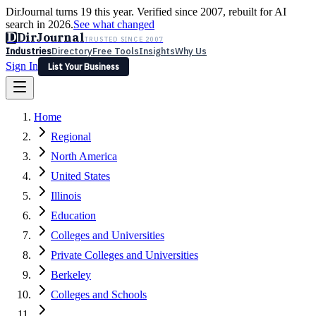
DirJournal turns 19 this year. Verified since 2007, rebuilt for AI
search in 2026.
See what changed
D
DirJournal
TRUSTED SINCE 2007
Industries
Directory
Free Tools
Insights
Why Us
Sign In
List Your Business
Industries
Directory
Free Tools
Insights
Why Us
Home
Latest
Expert Reviews
Partner With Us
— For Law Firms
Sign In
Regional
List Your Business
North America
United States
Illinois
Education
Colleges and Universities
Private Colleges and Universities
Berkeley
Colleges and Schools