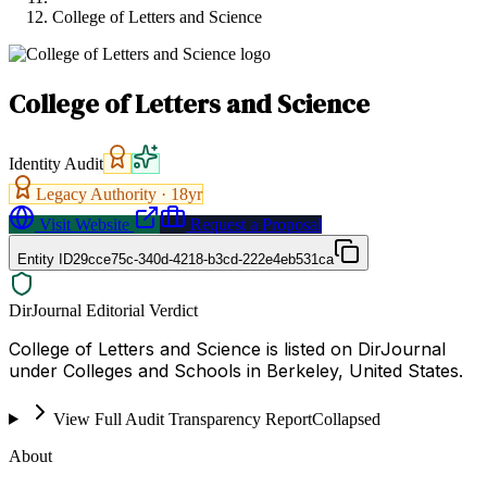
College of Letters and Science
College of Letters and Science
Identity Audit
Legacy Authority ·
18
yr
Visit Website
Request a Proposal
Entity ID
29cce75c-340d-4218-b3cd-222e4eb531ca
DirJournal Editorial Verdict
College of Letters and Science is listed on DirJournal
under Colleges and Schools in Berkeley, United States.
View Full Audit Transparency Report
Collapsed
About