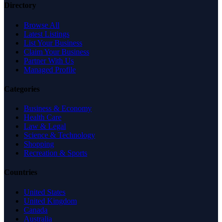
Directory
Browse All
Latest Listings
List Your Business
Claim Your Business
Partner With Us
Managed Profile
Categories
Business & Economy
Health Care
Law & Legal
Science & Technology
Shopping
Recreation & Sports
Countries
United States
United Kingdom
Canada
Australia