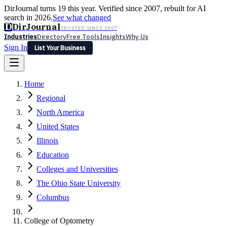
DirJournal turns 19 this year. Verified since 2007, rebuilt for AI
search in 2026.
See what changed
D
DirJournal
TRUSTED SINCE 2007
Industries
Directory
Free Tools
Insights
Why Us
Sign In
List Your Business
Industries
Directory
Free Tools
Insights
Why Us
Home
Latest
Expert Reviews
Partner With Us
— For Law Firms
Sign In
Regional
List Your Business
North America
United States
Illinois
Education
Colleges and Universities
The Ohio State University
Columbus
College of Optometry