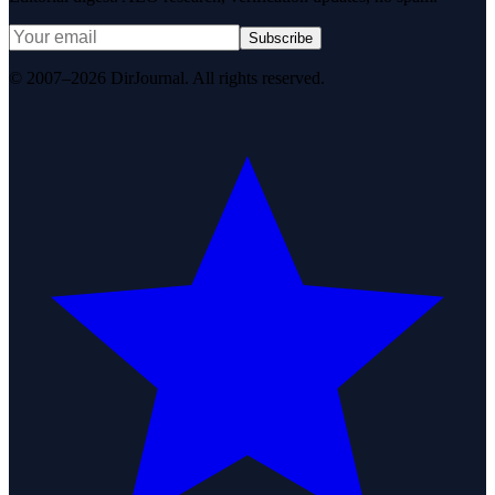
Subscribe
© 2007–2026 DirJournal. All rights reserved.