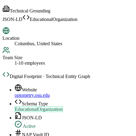
Technical Grounding
JSON-LD
EducationalOrganization
Location
Columbus, United States
Team Size
1-10 employees
Digital Footprint · Technical Entity Graph
Website
optometry.osu.edu
Schema Type
EducationalOrganization
JSON-LD
Active
NAP Vault ID