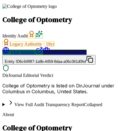
College of Optometry
Identity Audit
Legacy Authority ·
18
yr
Visit Website
Request a Proposal
Entity ID
6c64f8f7-1a9b-4459-8daa-a06c061d0fef
DirJournal Editorial Verdict
College of Optometry is listed on DirJournal under
Columbus in Columbus, United States.
View Full Audit Transparency Report
Collapsed
About
College of Optometry