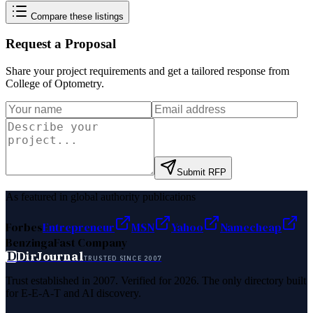
Compare these listings
Request a Proposal
Share your project requirements and get a tailored response from
College of Optometry
.
Submit RFP
As featured in global authority publications
Forbes
Entrepreneur
MSN
Yahoo
Namecheap
Benzinga
Fast Company
D
DirJournal
TRUSTED SINCE 2007
Trust established in 2007. Verified for 2026. The only directory built
for E-E-A-T and AI discovery.