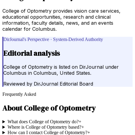
College of Optometry provides vision care services,
educational opportunities, research and clinical
information, faculty details, news, and an events
calendar for Columbus.
DirJournal's Perspective · System-Derived Authority
Editorial analysis
College of Optometry is listed on DirJournal under
Columbus in Columbus, United States.
Reviewed by
DirJournal Editorial Board
Frequently Asked
About
College of Optometry
What does College of Optometry do?
+
Where is College of Optometry based?
+
How can I contact College of Optometry?
+