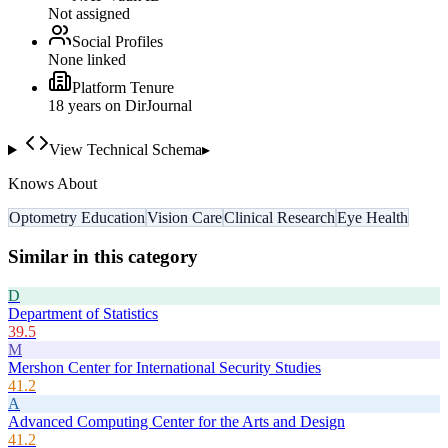
Not assigned
Social Profiles
None linked
Platform Tenure
18
year
s
on DirJournal
View Technical Schema
▸
Knows About
Optometry Education
Vision Care
Clinical Research
Eye Health
Similar in this category
D
Department of Statistics
39.5
M
Mershon Center for International Security Studies
41.2
A
Advanced Computing Center for the Arts and Design
41.2