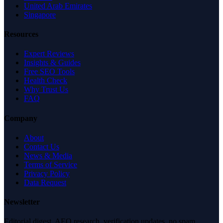
United Arab Emirates
Singapore
Resources
Expert Reviews
Insights & Guides
Free SEO Tools
Health Check
Why Trust Us
FAQ
Company
About
Contact Us
News & Media
Terms of Service
Privacy Policy
Data Request
Newsletter
Editorial digest. AEO research, verification updates, no spam.