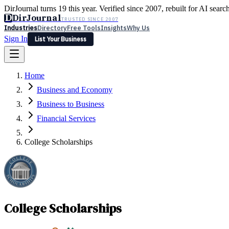
DirJournal turns 19 this year. Verified since 2007, rebuilt for AI searc
D
DirJournal
TRUSTED SINCE 2007
Industries
Directory
Free Tools
Insights
Why Us
Sign In
List Your Business
Industries
Directory
Free Tools
Insights
Why Us
Home
Latest
Expert Reviews
Partner With Us
— For Law Firms
Sign In
Business and Economy
List Your Business
Business to Business
Financial Services
College Scholarships
College Scholarships