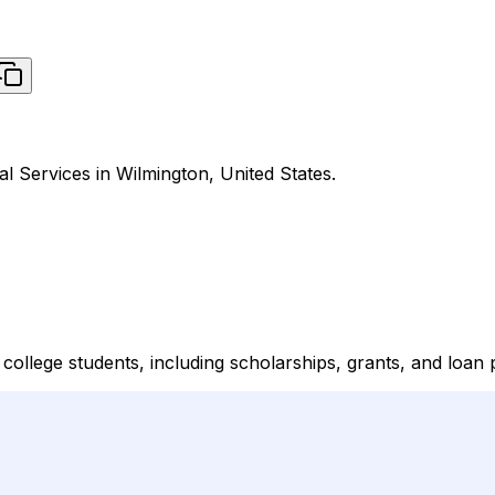
al Services in Wilmington, United States.
r college students, including scholarships, grants, and loan