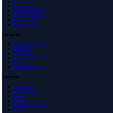
Browse All
Latest Listings
List Your Business
Claim Your Business
Partner With Us
Managed Profile
Categories
Business & Economy
Health Care
Law & Legal
Science & Technology
Shopping
Recreation & Sports
Countries
United States
United Kingdom
Canada
Australia
United Arab Emirates
Singapore