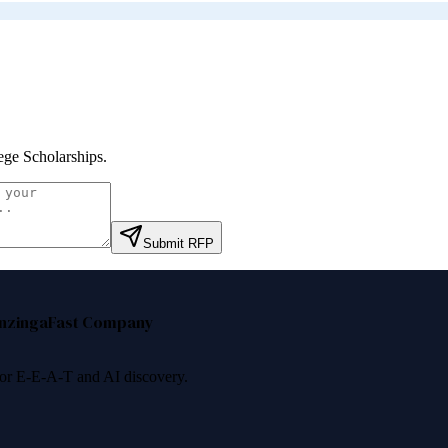
ege Scholarships
.
Submit RFP
nzinga
Fast Company
 for E-E-A-T and AI discovery.