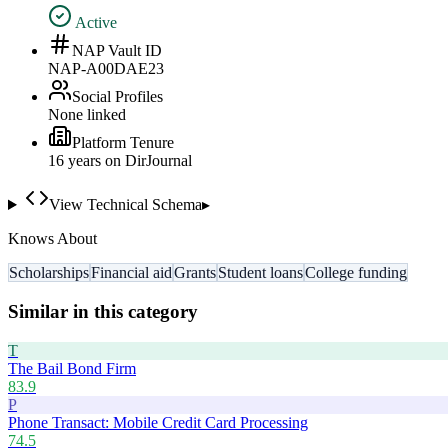
Active
NAP Vault ID
NAP-A00DAE23
Social Profiles
None linked
Platform Tenure
16
year
s
on DirJournal
View Technical Schema
▸
Knows About
Scholarships
Financial aid
Grants
Student loans
College funding
Similar in this category
T
The Bail Bond Firm
83.9
P
Phone Transact: Mobile Credit Card Processing
74.5