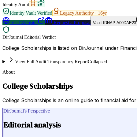
Identity Audit
Identity Vault Verified
Legacy Authority ·
16
yr
Visit Website
Request a Proposal
Vault ID
NAP-A00DAE23
DirJournal Editorial Verdict
College Scholarships is listed on DirJournal under Financi
View Full Audit Transparency Report
Collapsed
About
College Scholarships
College Scholarships is an online guide to financial aid fo
DirJournal's Perspective
Editorial analysis