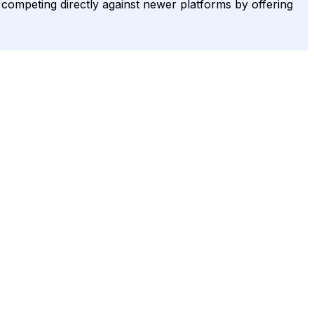
, competing directly against newer platforms by offering