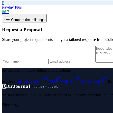
P
Payday Plus
86.7
Compare these listings
Request a Proposal
Share your project requirements and get a tailored response from
Coll
As featured in global authority publications
Forbes
Entrepreneur
MSN
Yahoo
Namecheap
Be
D
DirJournal
TRUSTED SINCE 2007
Trust established in 2007. Verified for 2026. The only directory built
Directory