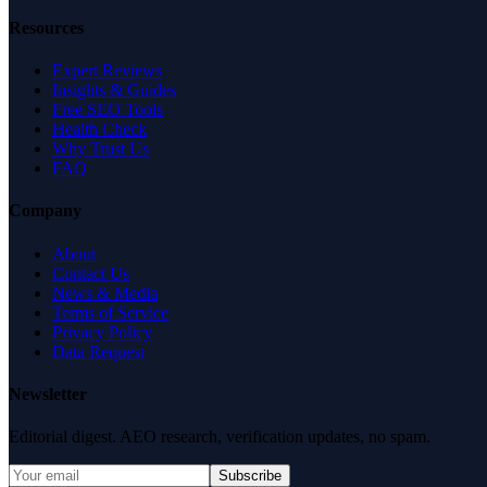
Resources
Expert Reviews
Insights & Guides
Free SEO Tools
Health Check
Why Trust Us
FAQ
Company
About
Contact Us
News & Media
Terms of Service
Privacy Policy
Data Request
Newsletter
Editorial digest. AEO research, verification updates, no spam.
Subscribe