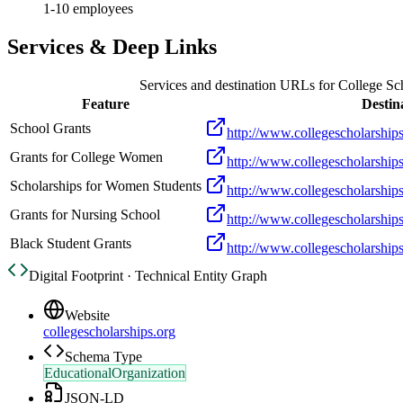
1-10 employees
Services & Deep Links
Services and destination URLs for
College Sc
Feature
Destin
School Grants
http://www.collegescholarships
Grants for College Women
http://www.collegescholarship
Scholarships for Women Students
http://www.collegescholarshi
Grants for Nursing School
http://www.collegescholarships
Black Student Grants
http://www.collegescholarships
Digital Footprint · Technical Entity Graph
Website
collegescholarships.org
Schema Type
EducationalOrganization
JSON-LD