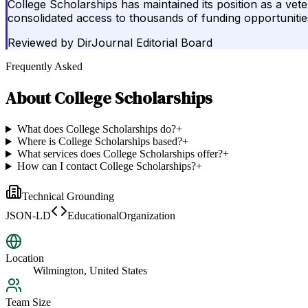
College Scholarships has maintained its position as a vete
consolidated access to thousands of funding opportunitie
Reviewed by
DirJournal Editorial Board
Frequently Asked
About
College Scholarships
What does College Scholarships do?
+
Where is College Scholarships based?
+
What services does College Scholarships offer?
+
How can I contact College Scholarships?
+
Technical Grounding
JSON-LD
EducationalOrganization
Location
Wilmington, United States
Team Size