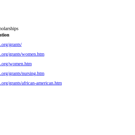
holarships
ation
.org/grants/
s.org/grants/women.htm
ps.org/women.htm
.org/grants/nursing.htm
.org/grants/african-american.htm