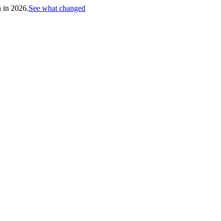
h in 2026.
See what changed