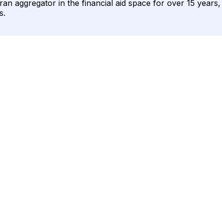
ran aggregator in the financial aid space for over 15 years
s.