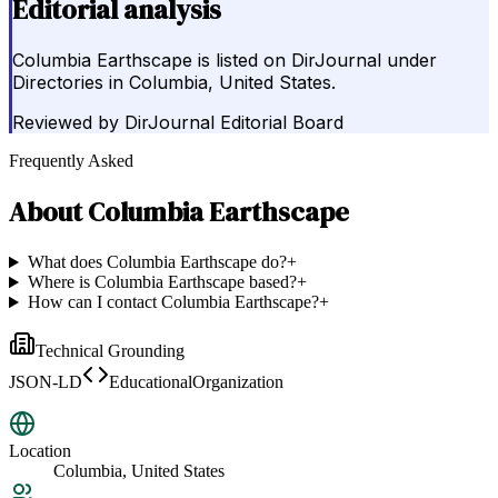
Editorial analysis
Columbia Earthscape is listed on DirJournal under
Directories in Columbia, United States.
Reviewed by
DirJournal Editorial Board
Frequently Asked
About
Columbia Earthscape
What does Columbia Earthscape do?
+
Where is Columbia Earthscape based?
+
How can I contact Columbia Earthscape?
+
Technical Grounding
JSON-LD
EducationalOrganization
Location
Columbia, United States