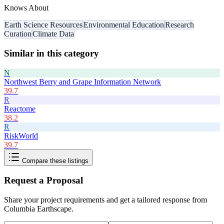
Knows About
Earth Science Resources
Environmental Education
Research
Curation
Climate Data
Similar in this category
N
Northwest Berry and Grape Information Network
39.7
R
Reactome
38.2
R
RiskWorld
39.7
Compare these listings
Request a Proposal
Share your project requirements and get a tailored response from
Columbia Earthscape
.