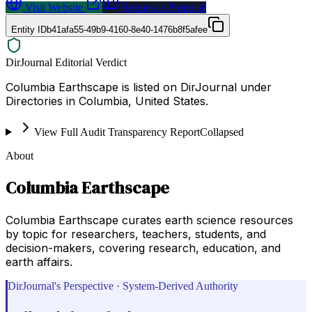
Visit Website
Request a Proposal
Entity ID
b41afa55-49b9-4160-8e40-1476b8f5afee
DirJournal Editorial Verdict
Columbia Earthscape is listed on DirJournal under
Directories in Columbia, United States.
View Full Audit Transparency Report
Collapsed
About
Columbia Earthscape
Columbia Earthscape curates earth science resources
by topic for researchers, teachers, students, and
decision-makers, covering research, education, and
earth affairs.
DirJournal's Perspective · System-Derived Authority