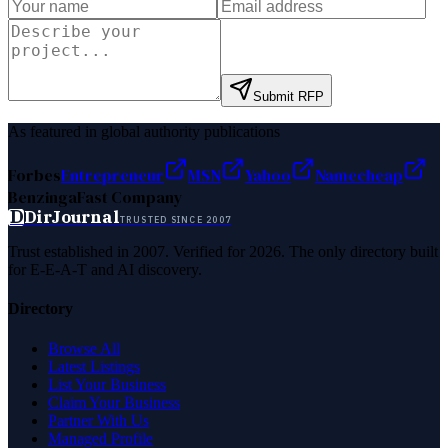
Submit RFP
As featured in global authority publications
Forbes
Entrepreneur
MSN
Yahoo
Namecheap
Benzinga
Fast Company
D
DirJournal
TRUSTED SINCE 2007
Trust established in 2007. Verified for 2026. The only directory built
for E-E-A-T and AI discovery.
Directory
Browse All
Latest Listings
List Your Business
Claim Your Business
Partner With Us
Managed Profile