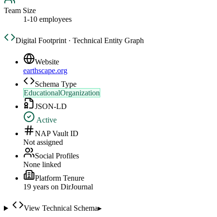
Team Size
1-10 employees
Digital Footprint · Technical Entity Graph
Website
earthscape.org
Schema Type
EducationalOrganization
JSON-LD
Active
NAP Vault ID
Not assigned
Social Profiles
None linked
Platform Tenure
19
year
s
on DirJournal
View Technical Schema
▸