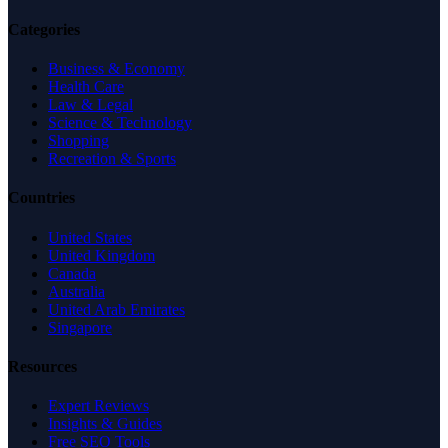
Categories
Business & Economy
Health Care
Law & Legal
Science & Technology
Shopping
Recreation & Sports
Countries
United States
United Kingdom
Canada
Australia
United Arab Emirates
Singapore
Resources
Expert Reviews
Insights & Guides
Free SEO Tools