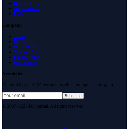
Health Check
Why Trust Us
FAQ
Company
About
Contact Us
News & Media
Terms of Service
Privacy Policy
Data Request
Newsletter
Editorial digest. AEO research, verification updates, no spam.
Subscribe
© 2007–2026 DirJournal. All rights reserved.