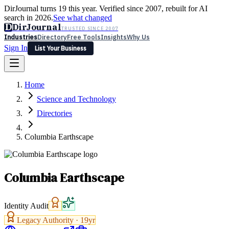
DirJournal turns 19 this year. Verified since 2007, rebuilt for AI
search in 2026.
See what changed
D
DirJournal
TRUSTED SINCE 2007
Industries
Directory
Free Tools
Insights
Why Us
Sign In
List Your Business
Industries
Directory
Free Tools
Insights
Why Us
Home
Latest
Expert Reviews
Partner With Us
— For Law Firms
Sign In
Science and Technology
List Your Business
Directories
Columbia Earthscape
Columbia Earthscape
Identity Audit
Legacy Authority ·
19
yr