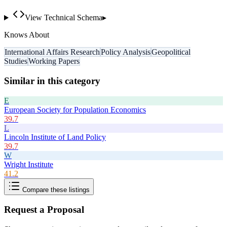
View Technical Schema
▸
Knows About
International Affairs Research
Policy Analysis
Geopolitical
Studies
Working Papers
Similar in this category
E
European Society for Population Economics
39.7
L
Lincoln Institute of Land Policy
39.7
W
Wright Institute
41.2
Compare these listings
Request a Proposal