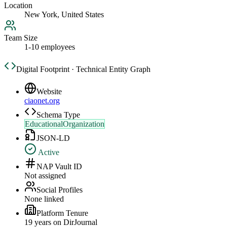
Location
New York, United States
Team Size
1-10 employees
Digital Footprint · Technical Entity Graph
Website
ciaonet.org
Schema Type
EducationalOrganization
JSON-LD
Active
NAP Vault ID
Not assigned
Social Profiles
None linked
Platform Tenure
19
year
s
on DirJournal