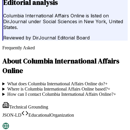
Editorial analysis
Columbia International Affairs Online is listed on
DirJournal under Social Sciences in New York, United
States.
Reviewed by
DirJournal Editorial Board
Frequently Asked
About
Columbia International Affairs
Online
What does Columbia International Affairs Online do?
+
Where is Columbia International Affairs Online based?
+
How can I contact Columbia International Affairs Online?
+
Technical Grounding
JSON-LD
EducationalOrganization