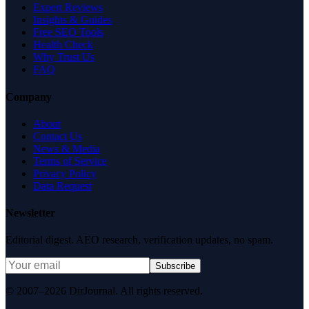
Expert Reviews
Insights & Guides
Free SEO Tools
Health Check
Why Trust Us
FAQ
Company
About
Contact Us
News & Media
Terms of Service
Privacy Policy
Data Request
Newsletter
Editorial digest. AEO research, verification updates, no spam.
Subscribe
© 2007–2026 DirJournal. All rights reserved.