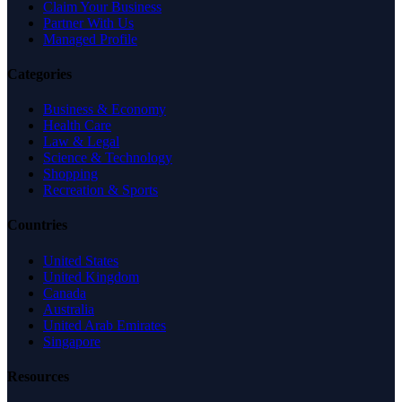
Claim Your Business
Partner With Us
Managed Profile
Categories
Business & Economy
Health Care
Law & Legal
Science & Technology
Shopping
Recreation & Sports
Countries
United States
United Kingdom
Canada
Australia
United Arab Emirates
Singapore
Resources