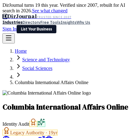
DirJournal turns 19 this year. Verified since 2007, rebuilt for AI
search in 2026.
See what changed
D
DirJournal
TRUSTED SINCE 2007
Industries
Directory
Free Tools
Insights
Why Us
Sign In
List Your Business
Industries
Directory
Free Tools
Insights
Why Us
Home
Latest
Expert Reviews
Partner With Us
— For Law Firms
Sign In
Science and Technology
List Your Business
Social Sciences
Columbia International Affairs Online
Columbia International Affairs Online
Identity Audit
Legacy Authority ·
19
yr