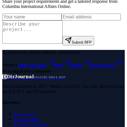
Share your project requirements and get a tailored response from
Columbia International Affairs Online
.
Submit RFP
As featured in global authority publications
Forbes
Entrepreneur
MSN
Yahoo
Namecheap
Benzinga
Fast Company
D
DirJournal
TRUSTED SINCE 2007
Trust established in 2007. Verified for 2026. The only directory built
for E-E-A-T and AI discovery.
Directory
Browse All
Latest Listings
List Your Business