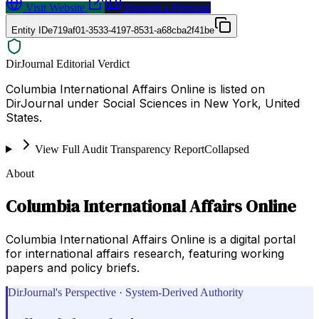
Visit Website
Request a Proposal
Entity ID
e719af01-3533-4197-8531-a68cba2f41be
DirJournal Editorial Verdict
Columbia International Affairs Online is listed on
DirJournal under Social Sciences in New York, United
States.
View Full Audit Transparency Report
Collapsed
About
Columbia International Affairs Online
Columbia International Affairs Online is a digital portal
for international affairs research, featuring working
papers and policy briefs.
DirJournal's Perspective · System-Derived Authority