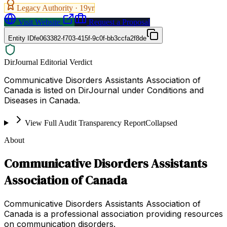
Legacy Authority ·
19
yr
Visit Website
Request a Proposal
Entity ID
fe063382-f703-415f-9c0f-bb3ccfa2f8de
DirJournal Editorial Verdict
Communicative Disorders Assistants Association of
Canada is listed on DirJournal under Conditions and
Diseases in Canada.
View Full Audit Transparency Report
Collapsed
About
Communicative Disorders Assistants
Association of Canada
Communicative Disorders Assistants Association of
Canada is a professional association providing resources
on communication disorders.