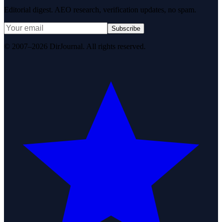
Editorial digest. AEO research, verification updates, no spam.
Subscribe
© 2007–2026 DirJournal. All rights reserved.