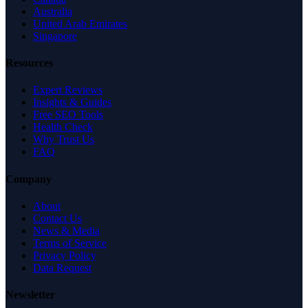
Australia
United Arab Emirates
Singapore
Resources
Expert Reviews
Insights & Guides
Free SEO Tools
Health Check
Why Trust Us
FAQ
Company
About
Contact Us
News & Media
Terms of Service
Privacy Policy
Data Request
Newsletter