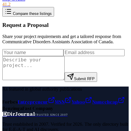
41.2
Compare these listings
Request a Proposal
Share your project requirements and get a tailored response from
Communicative Disorders Assistants Association of Canada
.
Submit RFP
As featured in global authority publications
Forbes
Entrepreneur
MSN
Yahoo
Namecheap
Benzinga
Fast Company
D
DirJournal
TRUSTED SINCE 2007
Trust established in 2007. Verified for 2026. The only directory built
for E-E-A-T and AI discovery.