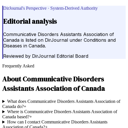
DirJournal's Perspective · System-Derived Authority
Editorial analysis
Communicative Disorders Assistants Association of
Canada is listed on DirJournal under Conditions and
Diseases in Canada.
Reviewed by
DirJournal Editorial Board
Frequently Asked
About
Communicative Disorders
Assistants Association of Canada
What does Communicative Disorders Assistants Association of
Canada do?
+
Where is Communicative Disorders Assistants Association of
Canada based?
+
How can I contact Communicative Disorders Assistants
Association of Canada?
+