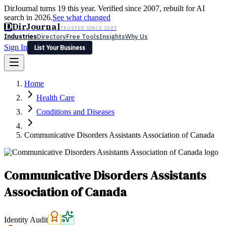
DirJournal turns 19 this year. Verified since 2007, rebuilt for AI
search in 2026.
See what changed
D
DirJournal
TRUSTED SINCE 2007
Industries
Directory
Free Tools
Insights
Why Us
Sign In
List Your Business
Industries
Directory
Free Tools
Insights
Why Us
Home
Latest
Expert Reviews
Partner With Us
— For Law Firms
Sign In
Health Care
List Your Business
Conditions and Diseases
Communicative Disorders Assistants Association of Canada
Communicative Disorders Assistants
Association of Canada
Identity Audit