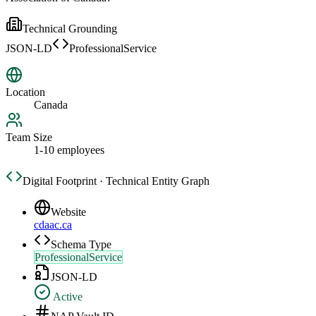
Technical Grounding
JSON-LD
ProfessionalService
Location
Canada
Team Size
1-10 employees
Digital Footprint · Technical Entity Graph
Website
cdaac.ca
Schema Type
ProfessionalService
JSON-LD
Active