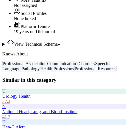
NAP Vault ID
Not assigned
Social Profiles
None linked
Platform Tenure
19
year
s
on DirJournal
View Technical Schema
▸
Knows About
Professional Association
Communication Disorders
Speech-
Language Pathology
Health Professions
Professional Resources
Similar in this category
U
Urology Health
37.3
N
National Heart, Lung, and Blood Institute
41.2
H
Hep-C Alert