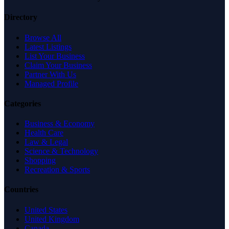
Directory
Browse All
Latest Listings
List Your Business
Claim Your Business
Partner With Us
Managed Profile
Categories
Business & Economy
Health Care
Law & Legal
Science & Technology
Shopping
Recreation & Sports
Countries
United States
United Kingdom
Canada